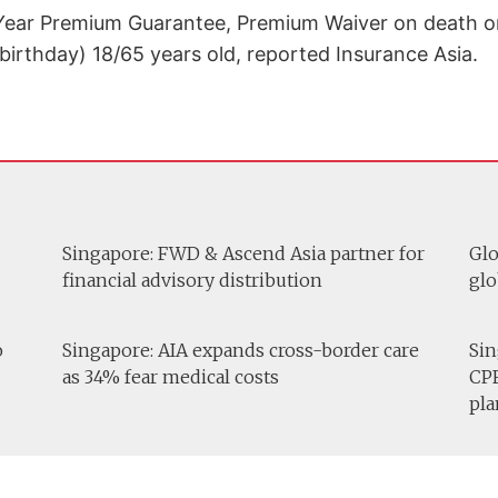
Year Premium Guarantee, Premium Waiver on death or d
birthday) 18/65 years old, reported Insurance Asia.
Singapore: FWD & Ascend Asia partner for
Glo
financial advisory distribution
glo
o
Singapore: AIA expands cross-border care
Sin
as 34% fear medical costs
CPF
pla