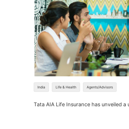
India
Life & Health
Agents/Advisors
Tata AIA Life Insurance has unveiled a u