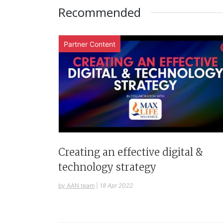
Recommended
Partner Content
Creating an effective digital &
technology strategy
by AAN team
|
18 Apr 2022