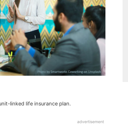
nit-linked life insurance plan.
advertisement