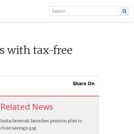
s with tax-free
Share On
Related News
India:
Generali launches pension plan to
close savings gap