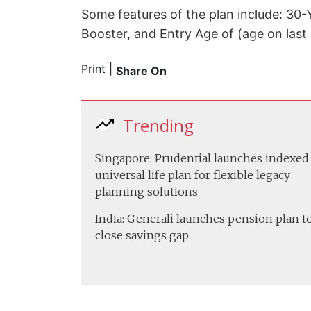
Some features of the plan include: 30-
Booster, and Entry Age of (age on last 
Print
|
Share On
Trending
Singapore: Prudential launches indexed
universal life plan for flexible legacy
planning solutions
India: Generali launches pension plan t
close savings gap