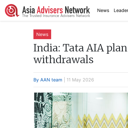
News
Leader
News
India:
Tata AIA plan 
withdrawals
By AAN team
| 11 May 2026