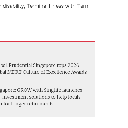
isability, Terminal Illness with Term
bal: Prudential Singapore tops 2026
bal MDRT Culture of Excellence Awards
gapore: GROW with Singlife launches
 investment solutions to help locals
n for longer retirements