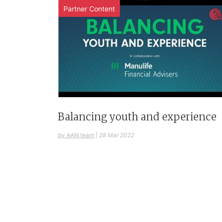
Partner Content
Balancing youth and experience
by AAN team
|
28 Mar 2022