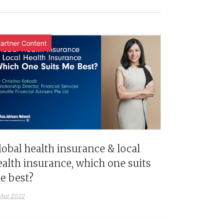
artner Content
lobal health insurance & local
ealth insurance, which one suits
e best?
 Apr 2022