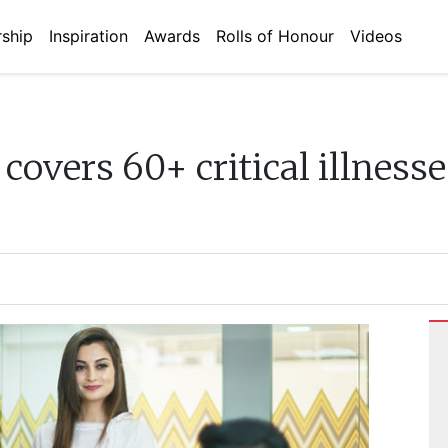
ship
Inspiration
Awards
Rolls of Honour
Videos
covers 60+ critical illnesse