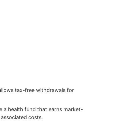
 allows tax-free withdrawals for
te a health fund that earns market-
r associated costs.