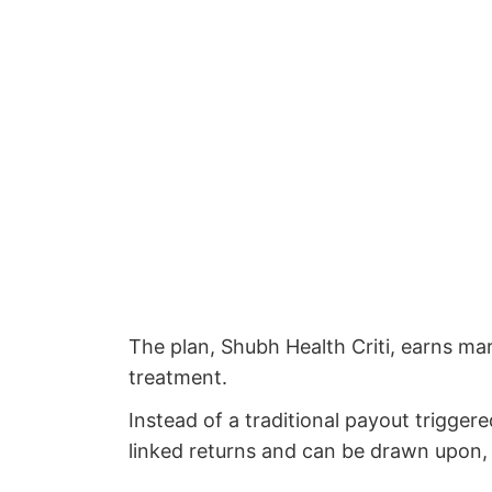
The plan, Shubh Health Criti, earns mar
treatment.
Instead of a traditional payout trigger
linked returns and can be drawn upon, t