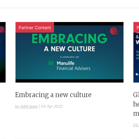
Partner Content
P
G
Embracing a new culture
h
by AAN team
|
04 Apr 2022
m
04