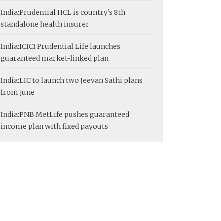
India:
Prudential HCL is country's 8th
standalone health insurer
India:
ICICI Prudential Life launches
guaranteed market-linked plan
India:
LIC to launch two Jeevan Sathi plans
from June
India:
PNB MetLife pushes guaranteed
income plan with fixed payouts