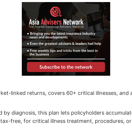
ket-linked returns, covers 60+ critical illnesses, and
ed by diagnosis, this plan lets policyholders accumula
ax-free, for critical illness treatment, procedures, o