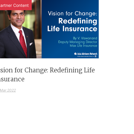
artner Content
ision for Change: Redefining Life
nsurance
 Mar 2022