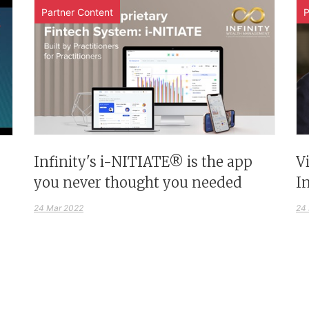
Partner Content
P
Infinity's i-NITIATE® is the app
V
you never thought you needed
I
24 Mar 2022
24