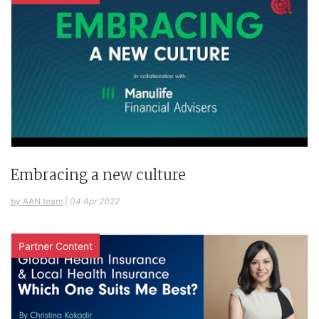
Embracing a new culture
by AAN team
|
04 Apr 2022
Partner Content