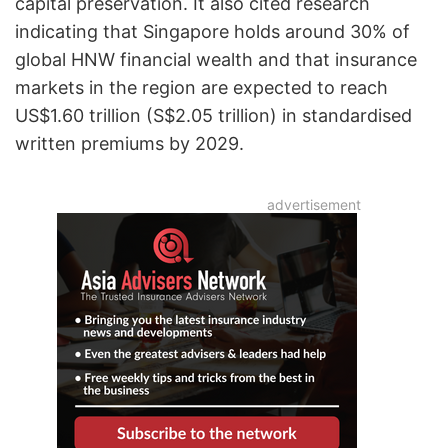
capital preservation. It also cited research
indicating that Singapore holds around 30% of
global HNW financial wealth and that insurance
markets in the region are expected to reach
US$1.60 trillion (S$2.05 trillion) in standardised
written premiums by 2029.