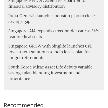
Singapore: FWD & Ascend Asia partner for
financial advisory distribution
India: Generali launches pension plan to close
savings gap
Singapore: AIA expands cross-border care as 34%
fear medical costs
Singapore: GROW with Singlife launches CPF
investment solutions to help locals plan for
longer retirements
South Korea: Mirae Asset Life debuts variable
savings plan blending investment and
inheritance
Recommended