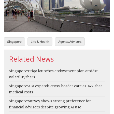
Singapore
Life & Health
Agents/Advisors
Related News
Singapore:
Etiqa launches endowment plan amidst
volatility fears
Singapore:
AIA expands cross-border care as 34% fear
medical costs
Singapore:
Survey shows strong preference for
financial advisers despite growing AI use