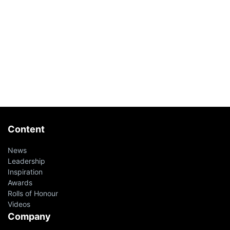
Content
News
Leadership
Inspiration
Awards
Rolls of Honour
Videos
Company