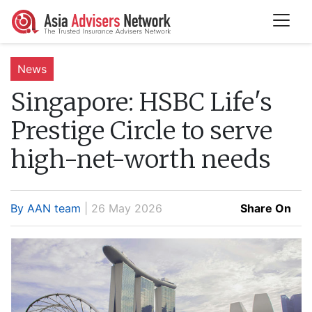
News
Singapore:
HSBC Life's
Prestige Circle to serve
high-net-worth needs
By AAN team
| 26 May 2026
Share On