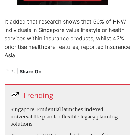
It added that research shows that 50% of HNW
individuals in Singapore value lifestyle or health
services within insurance products, whilst 43%
prioritise healthcare features, reported Insurance
Asia.
Print
|
Share On
Trending
Singapore: Prudential launches indexed
universal life plan for flexible legacy planning
solutions