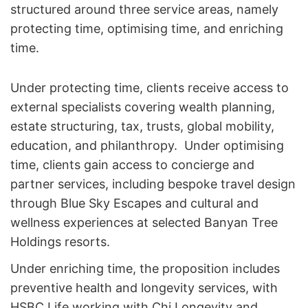
structured around three service areas, namely
protecting time, optimising time, and enriching
time.
Under protecting time, clients receive access to
external specialists covering wealth planning,
estate structuring, tax, trusts, global mobility,
education, and philanthropy. Under optimising
time, clients gain access to concierge and
partner services, including bespoke travel design
through Blue Sky Escapes and cultural and
wellness experiences at selected Banyan Tree
Holdings resorts.
Under enriching time, the proposition includes
preventive health and longevity services, with
HSBC Life working with Chi Longevity and