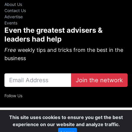
About Us
Contact Us
Advertise
Events
Even the greatest advisers &
leaders had help
Free
weekly tips and tricks from the best in the
business
Join the network
Follow Us
This site uses cookies to ensure you get the best
experience on our website and analyze traffic.