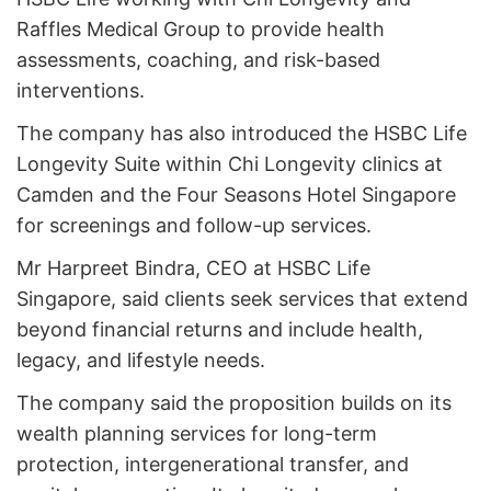
Raffles Medical Group to provide health
assessments, coaching, and risk-based
interventions.
The company has also introduced the HSBC Life
Longevity Suite within Chi Longevity clinics at
Camden and the Four Seasons Hotel Singapore
for screenings and follow-up services.
Mr Harpreet Bindra, CEO at HSBC Life
Singapore, said clients seek services that extend
beyond financial returns and include health,
legacy, and lifestyle needs.
The company said the proposition builds on its
wealth planning services for long-term
protection, intergenerational transfer, and