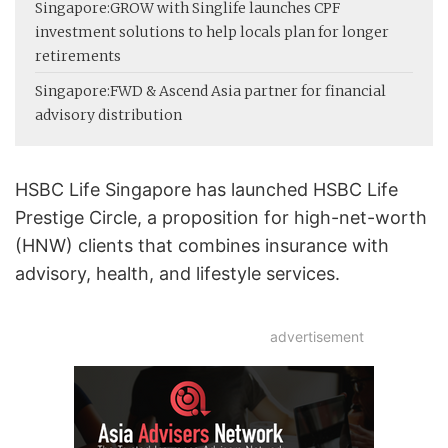
Singapore:
GROW with Singlife launches CPF
investment solutions to help locals plan for longer
retirements
Singapore:
FWD & Ascend Asia partner for financial
advisory distribution
HSBC Life Singapore has launched HSBC Life
Prestige Circle, a proposition for high-net-worth
(HNW) clients that combines insurance with
advisory, health, and lifestyle services.
advertisement