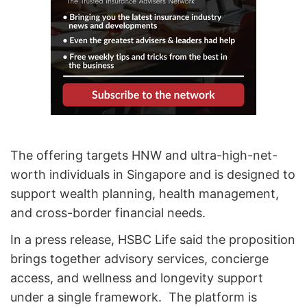
The offering targets HNW and ultra-high-net-
worth individuals in Singapore and is designed to
support wealth planning, health management,
and cross-border financial needs.
In a press release, HSBC Life said the proposition
brings together advisory services, concierge
access, and wellness and longevity support
under a single framework. The platform is