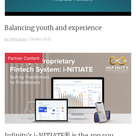
Balancing youth and experience
by AAN team
|
28 Mar 2022
Partner Content
Infinity's i-NITIATE® is the app you