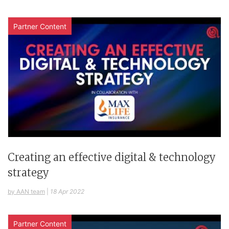
Partner Content
Creating an effective digital & technology
strategy
by AAN team
|
18 Apr 2022
Partner Content