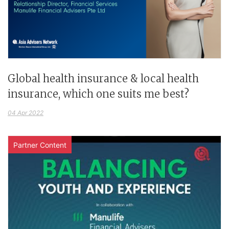
Global health insurance & local health
insurance, which one suits me best?
04 Apr 2022
Partner Content