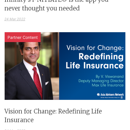
never thought you needed
24 Mar 2022
Partner Content
Vision for Change: Redefining Life
Insurance