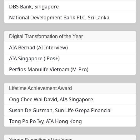
DBS Bank, Singapore
National Development Bank PLC, Sri Lanka
Digital Transformation of the Year
AIA Berhad (AI Interview)
AIA Singapore (iPos+)
Perfios-Manulife Vietnam (M-Pro)
Lifetime Achievement Award
Ong Chee Wai David, AIA Singapore
Susan De Guzman, Sun Life Grepa Financial
Tong Po Po Ivy, AIA Hong Kong