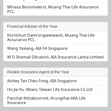
Minasa Boonmalerst, Muang Thai Life Assurance
PCL
Financial Adviser of the Year
Korntinun Damrongwetwanit, Muang Thai Life
Assurance PCL
Wang Yaxiang, AIA FA Singapore
W D Shamali Dilrukshi, AIA Insurance Lanka Limited
Rookie Insurance Agent of the Year
Ashley Tan Cheu Fong, AIA Singapore
Ho Jie-Yu, Allianz Taiwan Life Insurance Co Ltd
Panchat Kittiaksornsit, Krungthai-AXA Life
Insurance