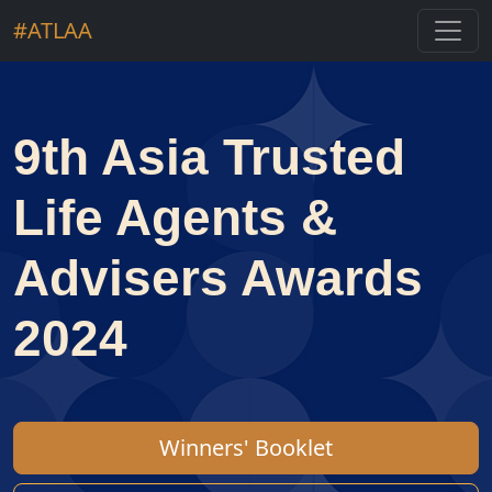
#ATLAA
9th Asia Trusted
Life Agents &
Advisers Awards
2024
Winners' Booklet