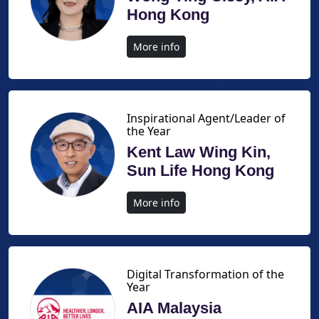
Hong Kong
More info
Inspirational Agent/Leader of
the Year
Kent Law Wing Kin,
Sun Life Hong Kong
More info
Digital Transformation of the
Year
AIA Malaysia