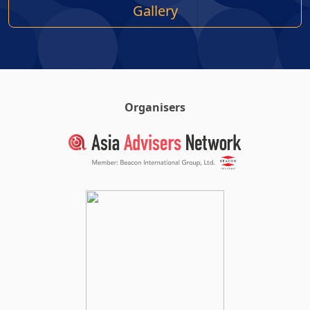
Gallery
Organisers