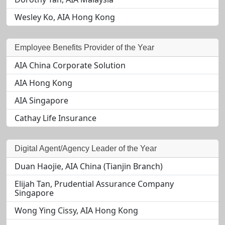
Wesley Ko, AIA Hong Kong
Employee Benefits Provider of the Year
AIA China Corporate Solution
AIA Hong Kong
AIA Singapore
Cathay Life Insurance
Digital Agent/Agency Leader of the Year
Duan Haojie, AIA China (Tianjin Branch)
Elijah Tan, Prudential Assurance Company
Singapore
Wong Ying Cissy, AIA Hong Kong