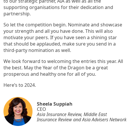
to our strategic partner, AIA as well as all the
supporting organisations for their dedication and
partnership.
So let the competition begin. Nominate and showcase
your strength and all you have done. This will also
motivate your peers. If you have seen a shining star
that should be applauded, make sure you send in a
third-party nomination as well.
We look forward to welcoming the entries this year. All
the best. May the Year of the Dragon be a great
prosperous and healthy one for all of you.
Here’s to 2024.
Sheela Suppiah
CEO
Asia Insurance Review, Middle East
Insurance Review and Asia Advisers Network