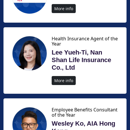
More info
Health Insurance Agent of the
Year
Lee Yueh-Ti, Nan
Shan Life Insurance
Co., Ltd
More info
Employee Benefits Consultant
of the Year
Wesley Ko, AIA Hong