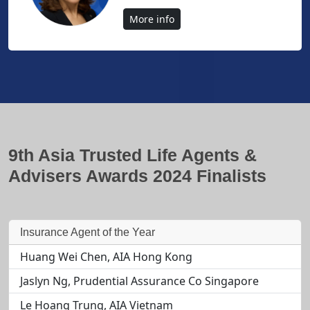
More info
9th Asia Trusted Life Agents &
Advisers Awards 2024 Finalists
Insurance Agent of the Year
Huang Wei Chen, AIA Hong Kong
Jaslyn Ng, Prudential Assurance Co Singapore
Le Hoang Trung, AIA Vietnam