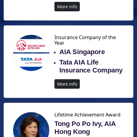
More info
Insurance Company of the
Year
AIA Singapore
Tata AIA Life
Insurance Company
More info
Lifetime Achievement Award
Tong Po Po Ivy, AIA
Hong Kong