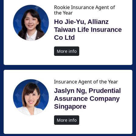
Rookie Insurance Agent of
the Year
Ho Jie-Yu, Allianz
Taiwan Life Insurance
Co Ltd
More info
Insurance Agent of the Year
Jaslyn Ng, Prudential
Assurance Company
Singapore
More info