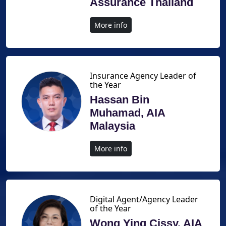
Assurance Thailand
More info
Insurance Agency Leader of
the Year
Hassan Bin
Muhamad, AIA
Malaysia
More info
Digital Agent/Agency Leader
of the Year
Wong Ying Cissy, AIA