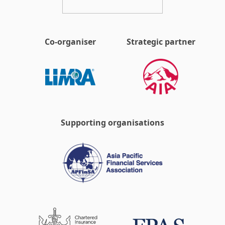
Co-organiser
Strategic partner
Supporting organisations