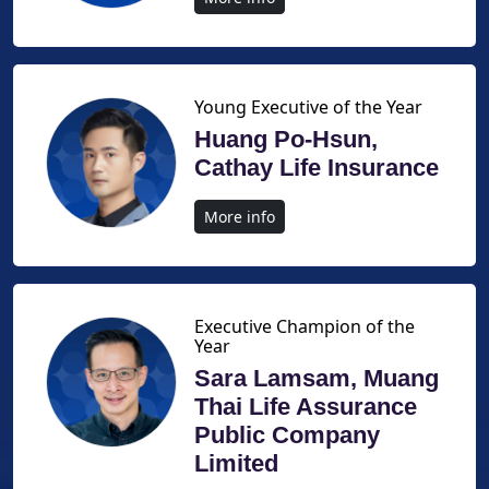
Young Executive of the Year
Huang Po-Hsun,
Cathay Life Insurance
More info
Executive Champion of the
Year
Sara Lamsam, Muang
Thai Life Assurance
Public Company
Limited