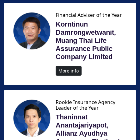
Financial Adviser of the Year
Korntinun
Damrongwetwanit,
Muang Thai Life
Assurance Public
Company Limited
More info
Rookie Insurance Agency
Leader of the Year
Thaninnat
Anantajariyapot,
Allianz Ayudhya