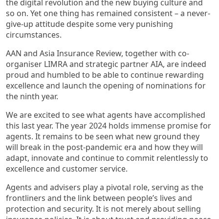
the digital revolution and the new buying culture and
so on. Yet one thing has remained consistent – a never-
give-up attitude despite some very punishing
circumstances.
AAN and Asia Insurance Review, together with co-
organiser LIMRA and strategic partner AIA, are indeed
proud and humbled to be able to continue rewarding
excellence and launch the opening of nominations for
the ninth year.
We are excited to see what agents have accomplished
this last year. The year 2024 holds immense promise for
agents. It remains to be seen what new ground they
will break in the post-pandemic era and how they will
adapt, innovate and continue to commit relentlessly to
excellence and customer service.
Agents and advisers play a pivotal role, serving as the
frontliners and the link between people’s lives and
protection and security. It is not merely about selling