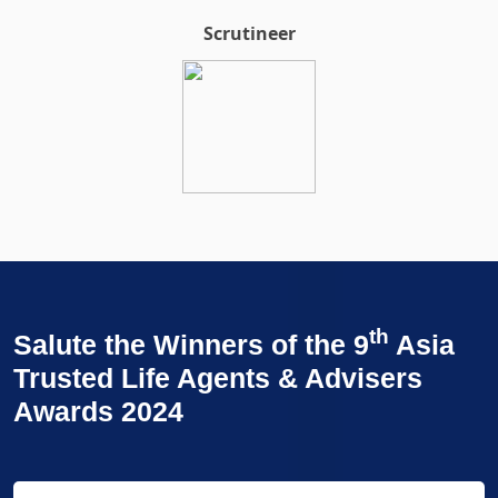
Scrutineer
th
Salute the Winners of the 9
Asia
Trusted Life Agents & Advisers
Awards 2024