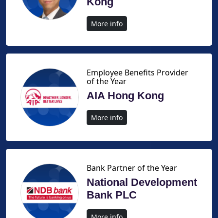
Kong
More info
Employee Benefits Provider
of the Year
AIA Hong Kong
More info
Bank Partner of the Year
National Development
Bank PLC
More info