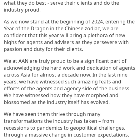
what they do best - serve their clients and do the
industry proud.
As we now stand at the beginning of 2024, entering the
Year of the Dragon in the Chinese zodiac, we are
confident that this year will bring a plethora of new
highs for agents and advisers as they persevere with
passion and duty for their clients.
We at AAN are truly proud to be a significant part of
acknowledging the hard work and dedication of agents
across Asia for almost a decade now. In the last nine
years, we have witnessed such amazing feats and
efforts of the agents and agency side of the business.
We have witnessed how they have morphed and
blossomed as the industry itself has evolved.
We have seen them thrive through many
transformations the industry has taken – from
recessions to pandemics to geopolitical challenges,
through a massive change in customer expectations,