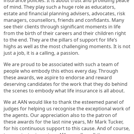
insurance policies. It is about trust and providing peace
of mind. They play such a huge role as educators,
estate and financial planning advisers, advocates, risk
managers, counsellors, friends and confidants. Many
see their clients through significant moments in life
from the birth of their careers and their children right
to the end. They are the pillars of support for life’s
highs as well as the most challenging moments. It is not
just a job, it is a calling, a passion.
We are proud to be associated with such a team of
people who embody this ethos every day. Through
these awards, we aspire to endorse and reward
deserving candidates for the work that they do behind
the scenes to embody what life insurance is all about.
We at AAN would like to thank the esteemed panel of
judges for helping us recognise the exceptional work of
the agents. Our appreciation also to the patron of
these awards for the last nine years, Mr Mark Tucker,
for his continuous support to this cause. And of course,