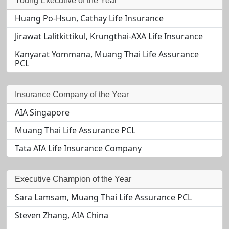
Young Executive of the Year
Huang Po-Hsun, Cathay Life Insurance
Jirawat Lalitkittikul, Krungthai-AXA Life Insurance
Kanyarat Yommana, Muang Thai Life Assurance
PCL
Insurance Company of the Year
AIA Singapore
Muang Thai Life Assurance PCL
Tata AIA Life Insurance Company
Executive Champion of the Year
Sara Lamsam, Muang Thai Life Assurance PCL
Steven Zhang, AIA China