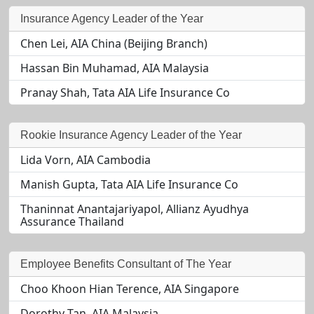
Insurance Agency Leader of the Year
Chen Lei, AIA China (Beijing Branch)
Hassan Bin Muhamad, AIA Malaysia
Pranay Shah, Tata AIA Life Insurance Co
Rookie Insurance Agency Leader of the Year
Lida Vorn, AIA Cambodia
Manish Gupta, Tata AIA Life Insurance Co
Thaninnat Anantajariyapol, Allianz Ayudhya
Assurance Thailand
Employee Benefits Consultant of The Year
Choo Khoon Hian Terence, AIA Singapore
Dorothy Tan, AIA Malaysia