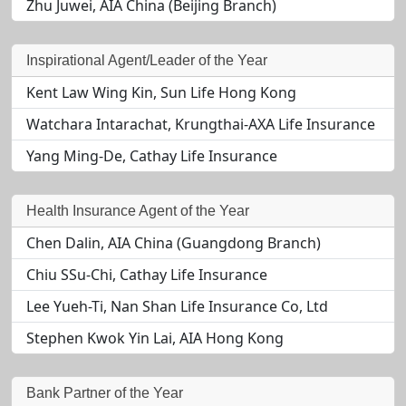
Zhu Juwei, AIA China (Beijing Branch)
Inspirational Agent/Leader of the Year
Kent Law Wing Kin, Sun Life Hong Kong
Watchara Intarachat, Krungthai-AXA Life Insurance
Yang Ming-De, Cathay Life Insurance
Health Insurance Agent of the Year
Chen Dalin, AIA China (Guangdong Branch)
Chiu SSu-Chi, Cathay Life Insurance
Lee Yueh-Ti, Nan Shan Life Insurance Co, Ltd
Stephen Kwok Yin Lai, AIA Hong Kong
Bank Partner of the Year