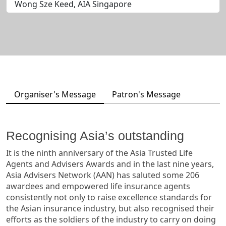
Wong Sze Keed, AIA Singapore
Organiser's Message
Patron's Message
Recognising Asia’s outstanding
It is the ninth anniversary of the Asia Trusted Life
Agents and Advisers Awards and in the last nine years,
Asia Advisers Network (AAN) has saluted some 206
awardees and empowered life insurance agents
consistently not only to raise excellence standards for
the Asian insurance industry, but also recognised their
efforts as the soldiers of the industry to carry on doing