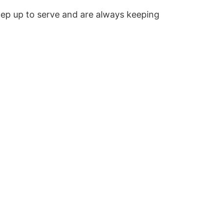
step up to serve and are always keeping