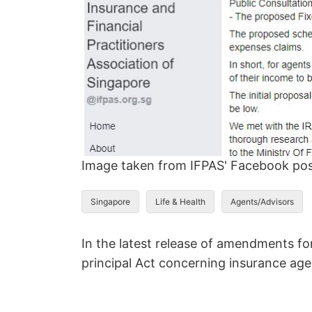
Image taken from IFPAS' Facebook po
Singapore
Life & Health
Agents/Advisors
In the latest release of amendments fo
principal Act concerning insurance ag