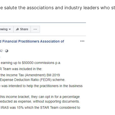
 we salute the associations and industry leaders who 