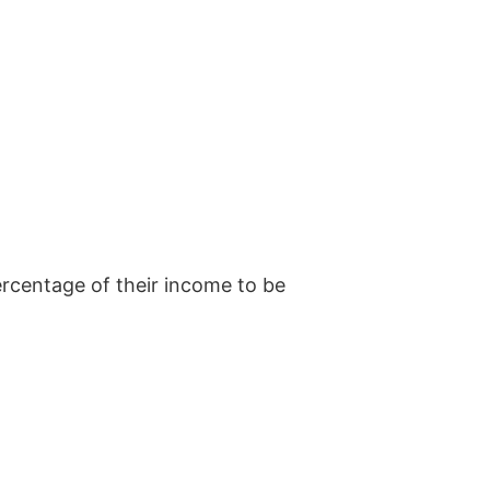
ercentage of their income to be