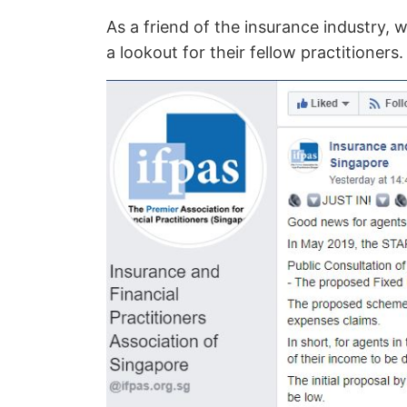
As a friend of the insurance industry,
a lookout for their fellow practitioners.