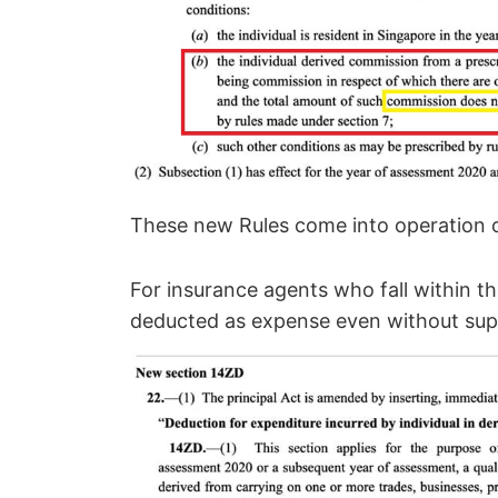
These new Rules come into operation 
For insurance agents who fall within th
deducted as expense even without su