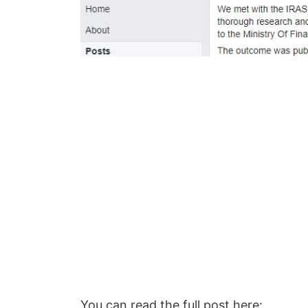
You can read the full post here: