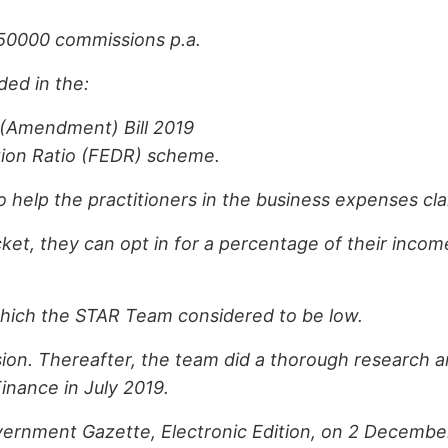
50000 commissions p.a.
ed in the:
 (Amendment) Bill 2019
ion Ratio (FEDR) scheme.
elp the practitioners in the business expenses cla
acket, they can opt in for a percentage of their inc
which the STAR Team considered to be low.
ion. Thereafter, the team did a thorough research 
inance in July 2019.
rnment Gazette, Electronic Edition, on 2 December 