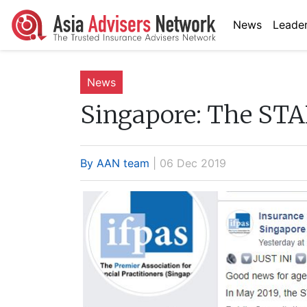
News
Leader
News
Singapore:
The STAR
By AAN team
| 06 Dec 2019