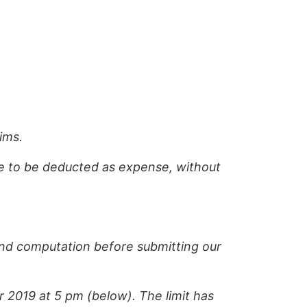
ims.
ome to be deducted as expense, without
and computation before submitting our
2019 at 5 pm (below). The limit has