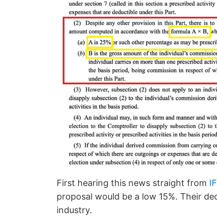
First hearing this news straight from
I
proposal would be a low 15%. Their de
industry.