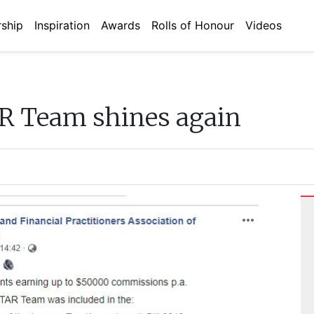
ship
Inspiration
Awards
Rolls of Honour
Videos
 Team shines again