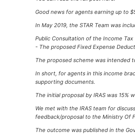
Good news for agents earning up to $
In May 2019, the STAR Team was includ
Public Consultation of the Income Tax
- The proposed Fixed Expense Deduct
The proposed scheme was intended to h
In short, for agents in this income br
supporting documents.
The initial proposal by IRAS was 15% 
We met with the IRAS team for discuss
feedback/proposal to the Ministry Of F
The outcome was published in the Gove