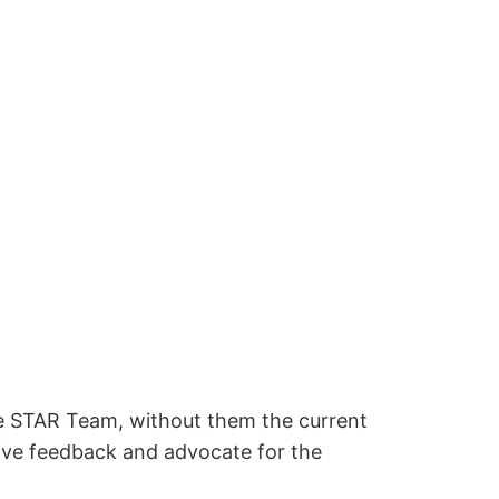
e STAR Team, without them the current
give feedback and advocate for the