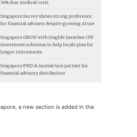
34% fear medical costs
Singapore:
Survey shows strong preference
for financial advisers despite growing AI use
Singapore:
GROW with Singlife launches CPF
investment solutions to help locals plan for
longer retirements
Singapore:
FWD & Ascend Asia partner for
financial advisory distribution
apore, a new section is added in the