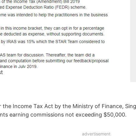
st
r the Income Tax Act by the Ministry of Finance, Sing
ents earning commissions not exceeding $50,000.
advertisement