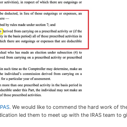
FPAS
. We would like to commend the hard work of th
dication led them to meet up with the IRAS team to 