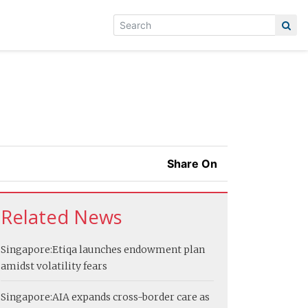
Share On
Related News
Singapore:
Etiqa launches endowment plan
amidst volatility fears
Singapore:
AIA expands cross-border care as