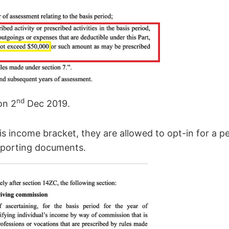
nd
on 2
Dec 2019.
is income bracket, they are allowed to opt-in for a p
pporting documents.