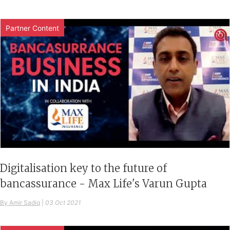
Partner Content
Digitalisation key to the future of
bancassurance - Max Life's Varun Gupta
By Amir Sadiq
|
03 Oct 2021