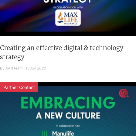
Creating an effective digital & technology
strategy
By AAN team
|
18 Apr 2022
Partner Content