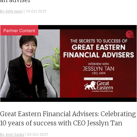
By AAN team
|
14 Oct 2021
Partner Content
Great Eastern Financial Advisers: Celebrating
10 years of success with CEO Jesslyn Tan
By Amir Sadiq
|
05 Oct 2021