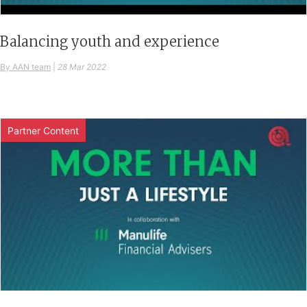
Balancing youth and experience
By AAN team
|
28 Mar 2022
Partner Content