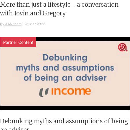
More than just a lifestyle - a conversation
with Jovin and Gregory
By AAN team
|
25 Mar 2022
Partner Content
Debunking myths and assumptions of being
an adviser