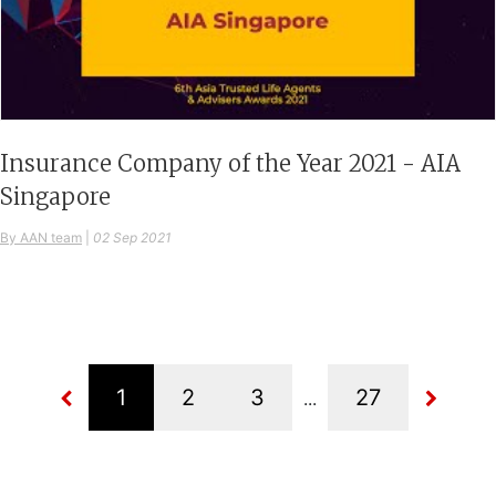
Insurance Company of the Year 2021 - AIA
Singapore
By AAN team
|
02 Sep 2021
...