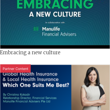
Embracing a new culture
Partner Content