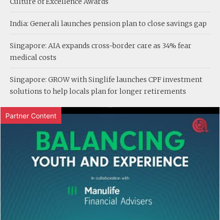
Culture of Excellence Awards
India: Generali launches pension plan to close savings gap
Singapore: AIA expands cross-border care as 34% fear
medical costs
Singapore: GROW with Singlife launches CPF investment
solutions to help locals plan for longer retirements
Partner Content