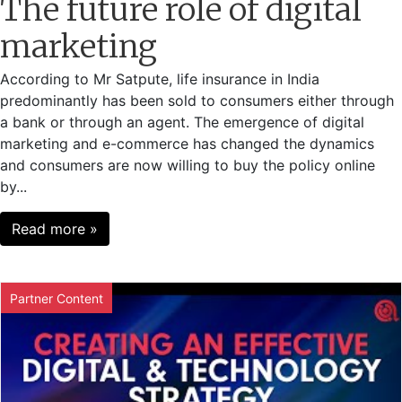
The future role of digital
marketing
According to Mr Satpute, life insurance in India
predominantly has been sold to consumers either through
a bank or through an agent. The emergence of digital
marketing and e-commerce has changed the dynamics
and consumers are now willing to buy the policy online
by...
Read more »
Partner Content