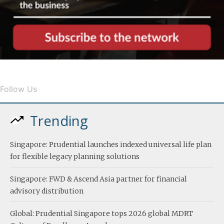
Follow Us
Trending
Singapore: Prudential launches indexed universal life plan
for flexible legacy planning solutions
Singapore: FWD & Ascend Asia partner for financial
advisory distribution
Global: Prudential Singapore tops 2026 global MDRT