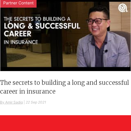
Partner Content
The secrets to building a long and successful
career in insurance
By Amir Sadiq
|
22 Sep 2021