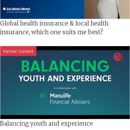
Global health insurance & local health
insurance, which one suits me best?
Partner Content
Balancing youth and experience