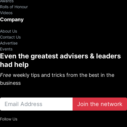
Awards
Rolls of Honour
Videos
Company
About Us
Contact Us
Advertise
Events
Even the greatest advisers & leaders
had help
Free
weekly tips and tricks from the best in the
business
Join the network
Follow Us