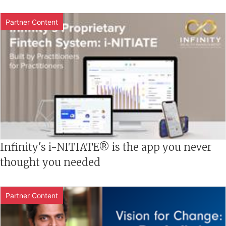
Partner Content
Infinity's i-NITIATE® is the app you never
thought you needed
Partner Content