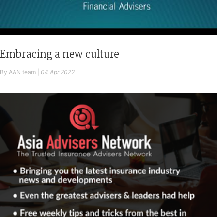
Embracing a new culture
By AAN team
|
04 Apr 2022