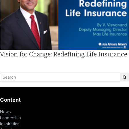
Vision for Change: Redefining Life Insurance
Content
News
Leadership
Inspiration