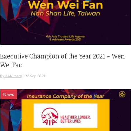
Executive Champion of the Year 2021 - Wen
Wei Fan
By AAN team
|
02 Sep 2021
News