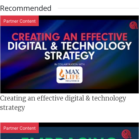
Recommended
Partner Content
Creating an effective digital & technology
strategy
Partner Content