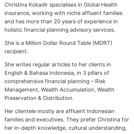
Christina Kokadir specialises in Global Health
insurance, working with niche affluent families
and has more than 20 years of experience in
holistic financial planning advisory services.
She is a Million Dollar Round Table (MDRT)
recipient.
She writes regular articles to her clients in
English & Bahasa Indonesia, in 3 pillars of
comprehensive financial planning – Risk
Management, Wealth Accumulation, Wealth
Preservation & Distribution.
Her clientele mostly are affluent Indonesian
families and executives. They prefer Christina for
her in-depth knowledge, cultural understanding,