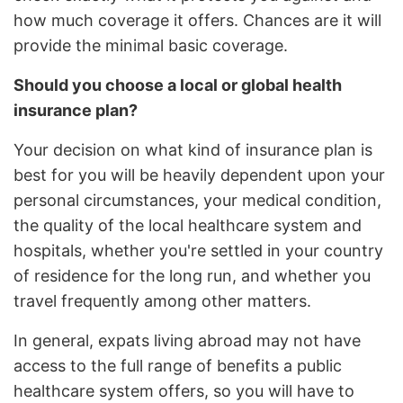
how much coverage it offers. Chances are it will
provide the minimal basic coverage.
Should you choose a local or global health
insurance plan?
Your decision on what kind of insurance plan is
best for you will be heavily dependent upon your
personal circumstances, your medical condition,
the quality of the local healthcare system and
hospitals, whether you're settled in your country
of residence for the long run, and whether you
travel frequently among other matters.
In general, expats living abroad may not have
access to the full range of benefits a public
healthcare system offers, so you will have to