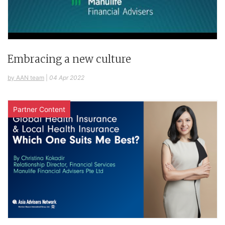
Embracing a new culture
by AAN team
|
04 Apr 2022
Partner Content