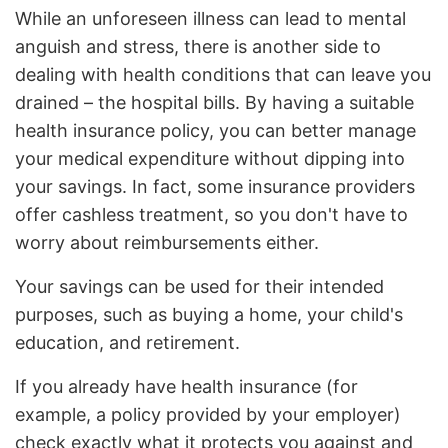
While an unforeseen illness can lead to mental
anguish and stress, there is another side to
dealing with health conditions that can leave you
drained – the hospital bills. By having a suitable
health insurance policy, you can better manage
your medical expenditure without dipping into
your savings. In fact, some insurance providers
offer cashless treatment, so you don't have to
worry about reimbursements either.
Your savings can be used for their intended
purposes, such as buying a home, your child's
education, and retirement.
If you already have health insurance (for
example, a policy provided by your employer)
check exactly what it protects you against and