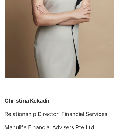
Christina Kokadir
Relationship Director, Financial Services
Manulife Financial Advisers Pte Ltd