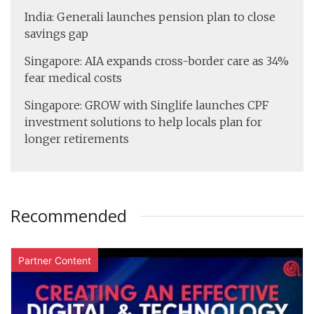
India: Generali launches pension plan to close
savings gap
Singapore: AIA expands cross-border care as 34%
fear medical costs
Singapore: GROW with Singlife launches CPF
investment solutions to help locals plan for
longer retirements
Recommended
Partner Content