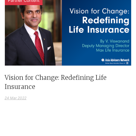
Partner Content
Vision for Change: Redefining Life
Insurance
24 Mar 2022