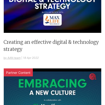
Creating an effective digital & technology
strategy
by AAN team
|
18 Apr 2022
Partner Content