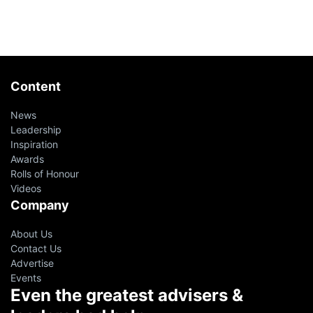
Content
News
Leadership
Inspiration
Awards
Rolls of Honour
Videos
Company
About Us
Contact Us
Advertise
Events
Even the greatest advisers &