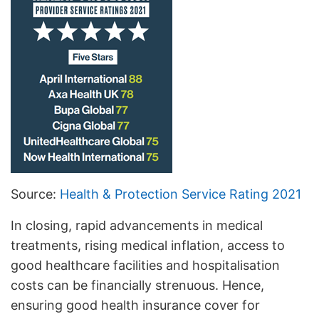
Source:
Health & Protection Service Rating 2021
In closing, rapid advancements in medical
treatments, rising medical inflation, access to
good healthcare facilities and hospitalisation
costs can be financially strenuous. Hence,
ensuring good health insurance cover for