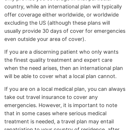
country, while an international plan will typically
offer coverage either worldwide, or worldwide
excluding the US (although these plans will
usually provide 30 days of cover for emergencies
even outside your area of cover).
If you are a discerning patient who only wants
the finest quality treatment and expert care
when the need arises, then an international plan
will be able to cover what a local plan cannot.
If you are on a local medical plan, you can always
take out travel insurance to cover any
emergencies. However, it is important to note
that in some cases where serious medical
treatment is needed, a travel plan may entail
repatriation to your country of residence, after