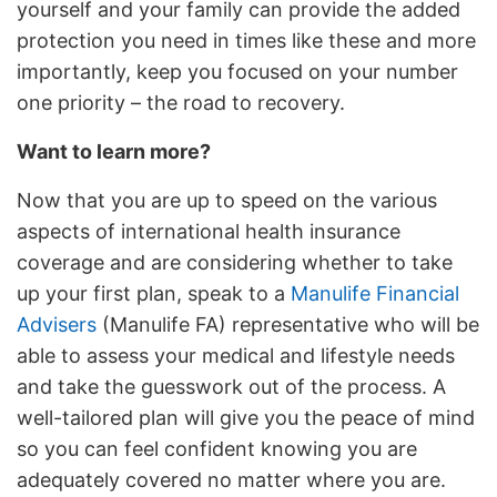
yourself and your family can provide the added
protection you need in times like these and more
importantly, keep you focused on your number
one priority – the road to recovery.
Want to learn more?
Now that you are up to speed on the various
aspects of international health insurance
coverage and are considering whether to take
up your first plan, speak to a
Manulife Financial
Advisers
(Manulife FA) representative who will be
able to assess your medical and lifestyle needs
and take the guesswork out of the process. A
well-tailored plan will give you the peace of mind
so you can feel confident knowing you are
adequately covered no matter where you are.