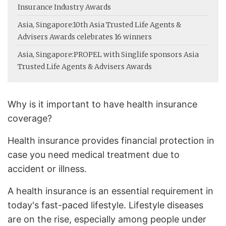
Insurance Industry Awards
Asia, Singapore:
10th Asia Trusted Life Agents &
Advisers Awards celebrates 16 winners
Asia, Singapore:
PROPEL with Singlife sponsors Asia
Trusted Life Agents & Advisers Awards
Why is it important to have health insurance
coverage?
Health insurance provides financial protection in
case you need medical treatment due to
accident or illness.
A health insurance is an essential requirement in
today's fast-paced lifestyle. Lifestyle diseases
are on the rise, especially among people under