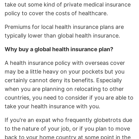
take out some kind of private medical insurance
policy to cover the costs of healthcare.
Premiums for local health insurance plans are
typically lower than global health insurance.
Why buy a global health insurance plan?
A health insurance policy with overseas cover
may be a little heavy on your pockets but you
certainly cannot deny its benefits. Especially
when you are planning on relocating to other
countries, you need to consider if you are able to
take your health insurance with you.
If you're an expat who frequently globetrots due
to the nature of your job, or if you plan to move
back to your home country at some point in the