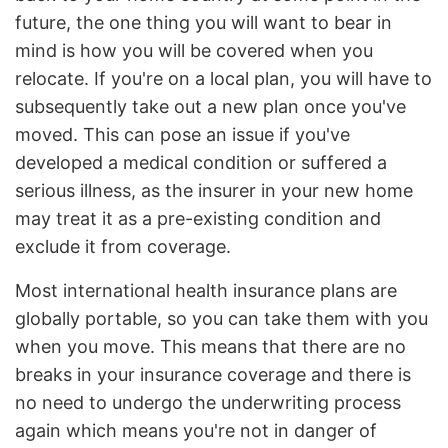
future, the one thing you will want to bear in
mind is how you will be covered when you
relocate. If you're on a local plan, you will have to
subsequently take out a new plan once you've
moved. This can pose an issue if you've
developed a medical condition or suffered a
serious illness, as the insurer in your new home
may treat it as a pre-existing condition and
exclude it from coverage.
Most international health insurance plans are
globally portable, so you can take them with you
when you move. This means that there are no
breaks in your insurance coverage and there is
no need to undergo the underwriting process
again which means you're not in danger of