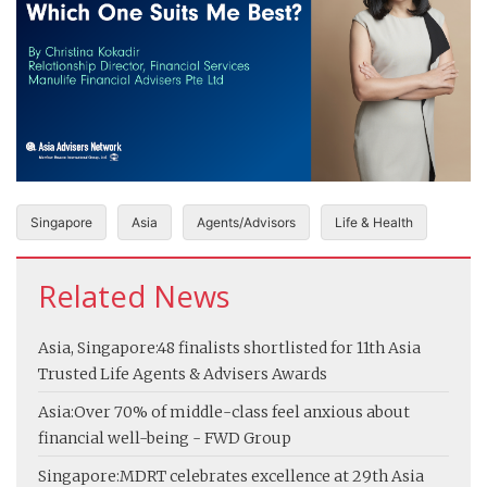
Singapore
Asia
Agents/Advisors
Life & Health
Related News
Asia, Singapore:
48 finalists shortlisted for 11th Asia
Trusted Life Agents & Advisers Awards
Asia:
Over 70% of middle-class feel anxious about
financial well-being - FWD Group
Singapore:
MDRT celebrates excellence at 29th Asia