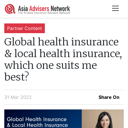
Partner Content
Global health insurance
& local health insurance,
which one suits me
best?
31 Mar 2022
Share On