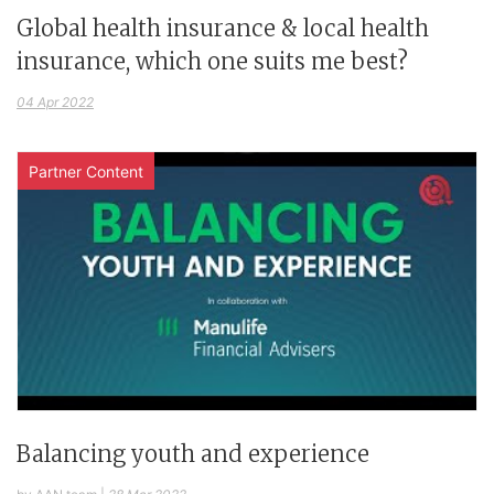
Global health insurance & local health
insurance, which one suits me best?
04 Apr 2022
Partner Content
Balancing youth and experience