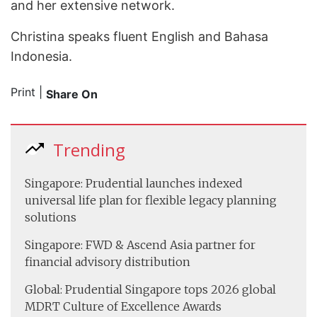
and her extensive network.
Christina speaks fluent English and Bahasa
Indonesia.
Print
|
Share On
Trending
Singapore: Prudential launches indexed
universal life plan for flexible legacy planning
solutions
Singapore: FWD & Ascend Asia partner for
financial advisory distribution
Global: Prudential Singapore tops 2026 global
MDRT Culture of Excellence Awards