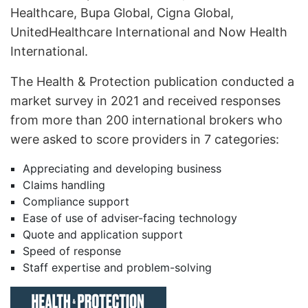
Healthcare, Bupa Global, Cigna Global,
UnitedHealthcare International and Now Health
International.
The Health & Protection publication conducted a
market survey in 2021 and received responses
from more than 200 international brokers who
were asked to score providers in 7 categories:
Appreciating and developing business
Claims handling
Compliance support
Ease of use of adviser-facing technology
Quote and application support
Speed of response
Staff expertise and problem-solving