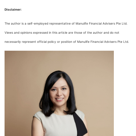
Disclaimer:
The author is a self-employed representative of Manulife Financial Advisers Pte Ltd.
Views and opinions expressed in this article are those of the author and do not
necessarily represent official policy or position of Manulife Financial Advisers Pte Ltd.