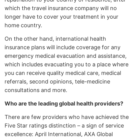
which the travel insurance company will no
longer have to cover your treatment in your
home country.
On the other hand, international health
insurance plans will include coverage for any
emergency medical evacuation and assistance,
which includes evacuating you to a place where
you can receive quality medical care, medical
referrals, second opinions, tele-medicine
consultations and more.
Who are the leading global health providers?
There are few providers who have achieved the
Five Star ratings distinction – a sign of service
excellence: April International, AXA Global