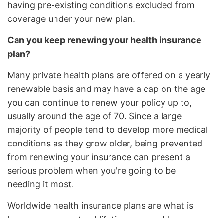
having pre-existing conditions excluded from
coverage under your new plan.
Can you keep renewing your health insurance
plan?
Many private health plans are offered on a yearly
renewable basis and may have a cap on the age
you can continue to renew your policy up to,
usually around the age of 70. Since a large
majority of people tend to develop more medical
conditions as they grow older, being prevented
from renewing your insurance can present a
serious problem when you're going to be
needing it most.
Worldwide health insurance plans are what is