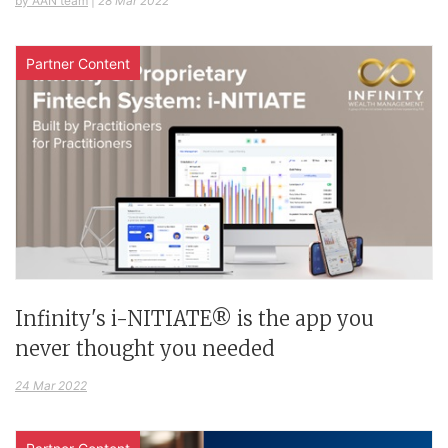
by AAN team
|
28 Mar 2022
Partner Content
Infinity's i-NITIATE® is the app you
never thought you needed
24 Mar 2022