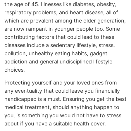
the age of 45. Illnesses like diabetes, obesity,
respiratory problems, and heart disease, all of
which are prevalent among the older generation,
are now rampant in younger people too. Some
contributing factors that could lead to these
diseases include a sedentary lifestyle, stress,
pollution, unhealthy eating habits, gadget
addiction and general undisciplined lifestyle
choices.
Protecting yourself and your loved ones from
any eventuality that could leave you financially
handicapped is a must. Ensuring you get the best
medical treatment, should anything happen to
you, is something you would not have to stress
about if you have a suitable health cover.