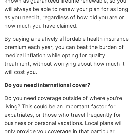
known as guaranteed lifetime renewable, so you
will always be able to renew your plan for as long
as you need it, regardless of how old you are or
how much you have claimed.
By paying a relatively affordable health insurance
premium each year, you can beat the burden of
medical inflation while opting for quality
treatment, without worrying about how much it
will cost you.
Do you need international cover?
Do you need coverage outside of where you're
living? This could be an important factor for
expatriates, or those who travel frequently for
business or personal vacations. Local plans will
only provide you coverage in that particular