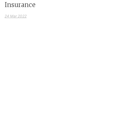
Insurance
24 Mar 2022