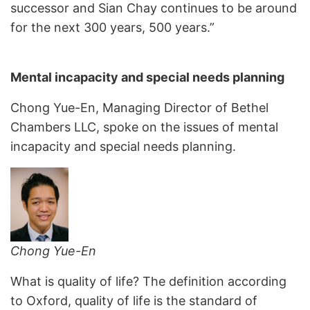
successor and Sian Chay continues to be around
for the next 300 years, 500 years.”
Mental incapacity and special needs planning
Chong Yue-En, Managing Director of Bethel
Chambers LLC, spoke on the issues of mental
incapacity and special needs planning.
Chong Yue-En
What is quality of life? The definition according
to Oxford, quality of life is the standard of