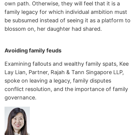
own path. Otherwise, they will feel that it is a
family legacy for which individual ambition must
be subsumed instead of seeing it as a platform to
blossom on, her daughter had shared.
Avoiding family feuds
Examining fallouts and wealthy family spats, Kee
Lay Lian, Partner, Rajah & Tann Singapore LLP,
spoke on leaving a legacy, family disputes
conflict resolution, and the importance of family
governance.