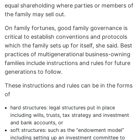
equal shareholding where parties or members of
the family may sell out.
On family fortunes, good family governance is
critical to establish conventions and protocols
which the family sets up for itself, she said. Best
practices of multigenerational business-owning
families include instructions and rules for future
generations to follow.
These instructions and rules can be in the forms
of
hard structures: legal structures put in place
including wills, trusts, tax strategy and investment
and bank accounts, or
soft structures: such as the “endowment model”
including setting up an investment committee to