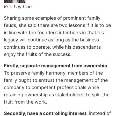
Kee Lay Lian
Sharing some examples of prominent family
feuds, she said there are two lessons if it is to be
in line with the founder’s intentions in that his
legacy will continue as long as the business
continues to operate, while his descendants
enjoy the fruits of the success.
Firstly, separate management from ownership
.
To preserve family harmony, members of the
family ought to entrust the management of the
company to competent professionals while
retaining ownership as stakeholders, to split the
fruit from the work.
Secondly, have a controlling interest
, instead of