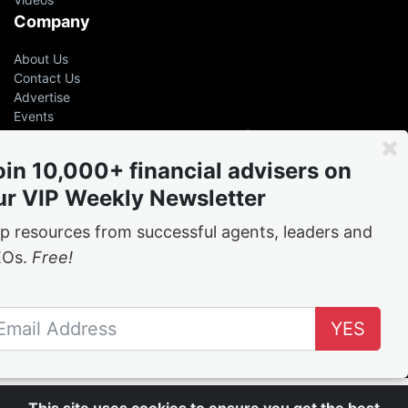
Company
About Us
Contact Us
Advertise
Events
Even the greatest advisers &
leaders had help
oin 10,000+ financial advisers on
ur VIP Weekly Newsletter
Free
weekly tips and tricks from the best in the
business
p resources from successful agents, leaders and
EOs.
Free!
Join the network
YES
Follow Us