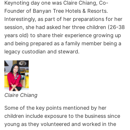
Keynoting day one was Claire Chiang, Co-
Founder of Banyan Tree Hotels & Resorts.
Interestingly, as part of her preparations for her
session, she had asked her three children (26-38
years old) to share their experience growing up
and being prepared as a family member being a
legacy custodian and steward.
Claire Chiang
Some of the key points mentioned by her
children include exposure to the business since
young as they volunteered and worked in the