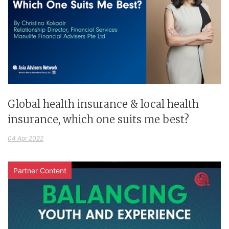
Global health insurance & local health
insurance, which one suits me best?
04 Apr 2022
Partner Content