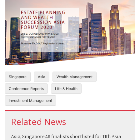
Singapore
Asia
Wealth Management
Conference Reports
Life & Health
Investment Management
Related News
Asia, Singapore:
48 finalists shortlisted for 11th Asia