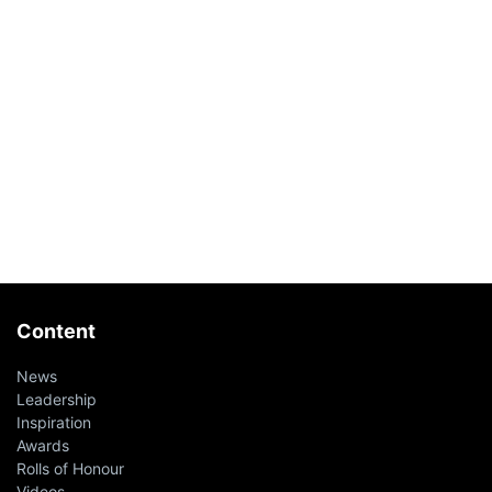
Content
News
Leadership
Inspiration
Awards
Rolls of Honour
Videos