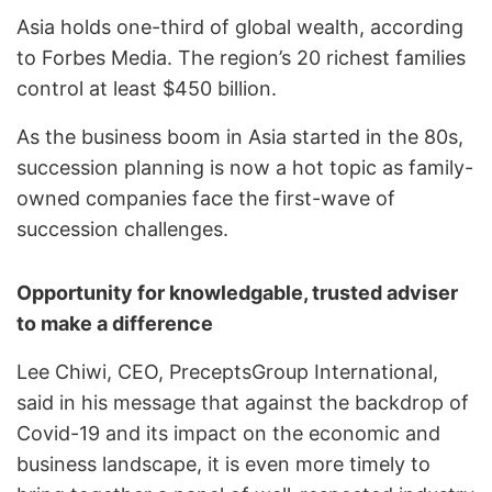
Asia holds one-third of global wealth, according
to Forbes Media. The region’s 20 richest families
control at least $450 billion.
As the business boom in Asia started in the 80s,
succession planning is now a hot topic as family-
owned companies face the first-wave of
succession challenges.
Opportunity for knowledgable, trusted adviser
to make a difference
Lee Chiwi, CEO, PreceptsGroup International,
said in his message that against the backdrop of
Covid-19 and its impact on the economic and
business landscape, it is even more timely to