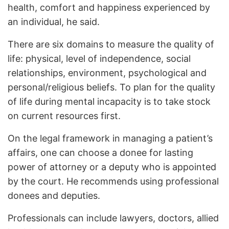
health, comfort and happiness experienced by
an individual, he said.
There are six domains to measure the quality of
life: physical, level of independence, social
relationships, environment, psychological and
personal/religious beliefs. To plan for the quality
of life during mental incapacity is to take stock
on current resources first.
On the legal framework in managing a patient’s
affairs, one can choose a donee for lasting
power of attorney or a deputy who is appointed
by the court. He recommends using professional
donees and deputies.
Professionals can include lawyers, doctors, allied