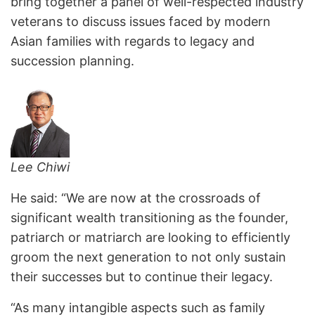
bring together a panel of well-respected industry
veterans to discuss issues faced by modern
Asian families with regards to legacy and
succession planning.
Lee Chiwi
He said: “We are now at the crossroads of
significant wealth transitioning as the founder,
patriarch or matriarch are looking to efficiently
groom the next generation to not only sustain
their successes but to continue their legacy.
“As many intangible aspects such as family