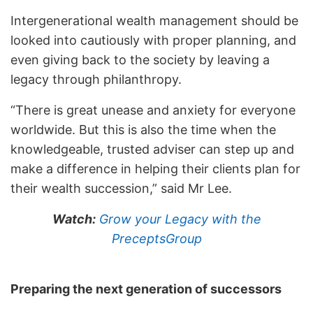
Intergenerational wealth management should be
looked into cautiously with proper planning, and
even giving back to the society by leaving a
legacy through philanthropy.
“There is great unease and anxiety for everyone
worldwide. But this is also the time when the
knowledgeable, trusted adviser can step up and
make a difference in helping their clients plan for
their wealth succession,” said Mr Lee.
Watch:
Grow your Legacy with the
PreceptsGroup
Preparing the next generation of successors