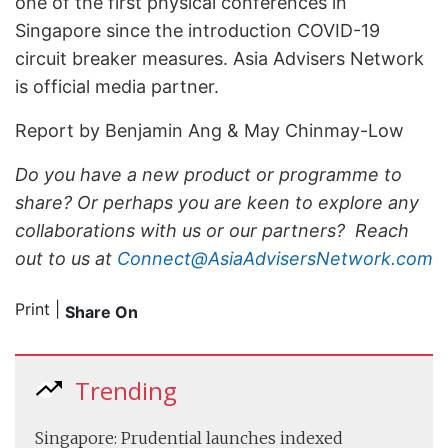
one of the first physical conferences in
Singapore since the introduction COVID-19
circuit breaker measures. Asia Advisers Network
is official media partner.
Report by Benjamin Ang & May Chinmay-Low
Do you have a new product or programme to
share? Or perhaps you are keen to explore any
collaborations with us or our partners? Reach
out to us at
Connect@AsiaAdvisersNetwork.com
Print
|
Share On
Trending
Singapore: Prudential launches indexed