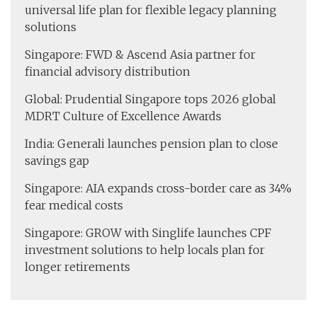
universal life plan for flexible legacy planning
solutions
Singapore: FWD & Ascend Asia partner for
financial advisory distribution
Global: Prudential Singapore tops 2026 global
MDRT Culture of Excellence Awards
India: Generali launches pension plan to close
savings gap
Singapore: AIA expands cross-border care as 34%
fear medical costs
Singapore: GROW with Singlife launches CPF
investment solutions to help locals plan for
longer retirements