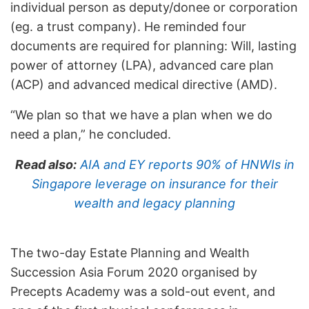
individual person as deputy/donee or corporation
(eg. a trust company). He reminded four
documents are required for planning: Will, lasting
power of attorney (LPA), advanced care plan
(ACP) and advanced medical directive (AMD).
“We plan so that we have a plan when we do
need a plan,” he concluded.
Read also:
AIA and EY reports 90% of HNWIs in
Singapore leverage on insurance for their
wealth and legacy planning
The two-day Estate Planning and Wealth
Succession Asia Forum 2020 organised by
Precepts Academy was a sold-out event, and