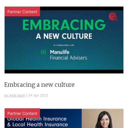
Partner Content
Embracing a new culture
by AAN team
|
04 Apr 2022
Partner Content