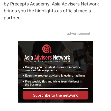
by Precepts Academy. Asia Advisers Network
brings you the highlights as official media
partner.
advertisement