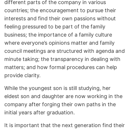
different parts of the company in various
countries; the encouragement to pursue their
interests and find their own passions without
feeling pressured to be part of the family
business; the importance of a family culture
where everyone’s opinions matter and family
council meetings are structured with agenda and
minute taking; the transparency in dealing with
matters; and how formal procedures can help
provide clarity.
While the youngest son is still studying, her
eldest son and daughter are now working in the
company after forging their own paths in the
initial years after graduation.
It is important that the next generation find their