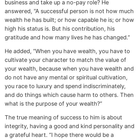
business and take up a no-pay role? He
answered, “A successful person is not how much
wealth he has built; or how capable he is; or how
high his status is. But his contribution, his
gratitude and how many lives he has changed.”
He added, “When you have wealth, you have to
cultivate your character to match the value of
your wealth, because when you have wealth and
do not have any mental or spiritual cultivation,
you race to luxury and spend indiscriminately,
and do things which cause harm to others. Then
what is the purpose of your wealth?”
The true meaning of success to him is about
integrity, having a good and kind personality and
a grateful heart. “I hope there would be a