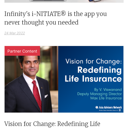
Infinity's i-NITIATE® is the app you
never thought you needed
24 Mar 2022
Partner Content
Vision for Change: Redefining Life