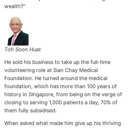
wealth?”
Toh Soon Huat
He sold his business to take up the full-time
volunteering role at Sian Chay Medical
Foundation. He turned around the medical
foundation, which has more than 100 years of
history in Singapore, from being on the verge of
closing to serving 1,000 patients a day, 70% of
them fully subsidised.
When asked what made him give up his thriving