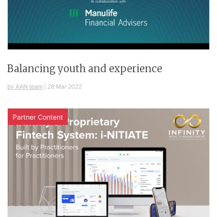
Balancing youth and experience
by AAN team
|
28 Mar 2022
Partner Content