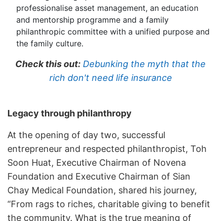
professionalise asset management, an education
and mentorship programme and a family
philanthropic committee with a unified purpose and
the family culture.
Check this out:
Debunking the myth that the
rich don't need life insurance
Legacy through philanthropy
At the opening of day two, successful
entrepreneur and respected philanthropist, Toh
Soon Huat, Executive Chairman of Novena
Foundation and Executive Chairman of Sian
Chay Medical Foundation, shared his journey,
“From rags to riches, charitable giving to benefit
the community. What is the true meaning of