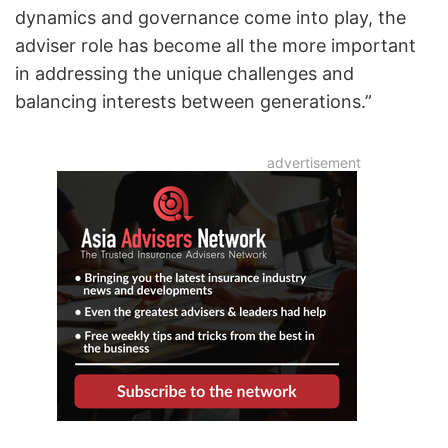
dynamics and governance come into play, the
adviser role has become all the more important
in addressing the unique challenges and
balancing interests between generations.”