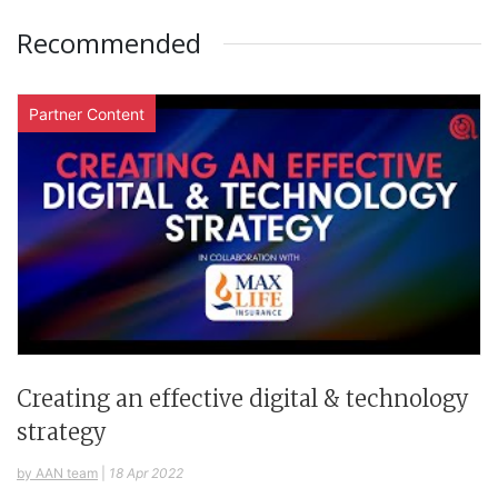
Recommended
Partner Content
Creating an effective digital & technology
strategy
by AAN team
|
18 Apr 2022