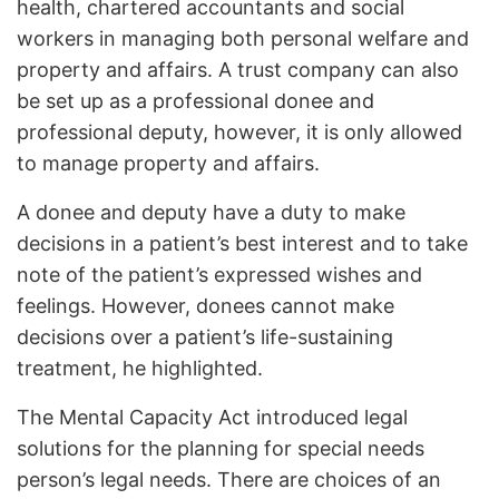
health, chartered accountants and social
workers in managing both personal welfare and
property and affairs. A trust company can also
be set up as a professional donee and
professional deputy, however, it is only allowed
to manage property and affairs.
A donee and deputy have a duty to make
decisions in a patient’s best interest and to take
note of the patient’s expressed wishes and
feelings. However, donees cannot make
decisions over a patient’s life-sustaining
treatment, he highlighted.
The Mental Capacity Act introduced legal
solutions for the planning for special needs
person’s legal needs. There are choices of an