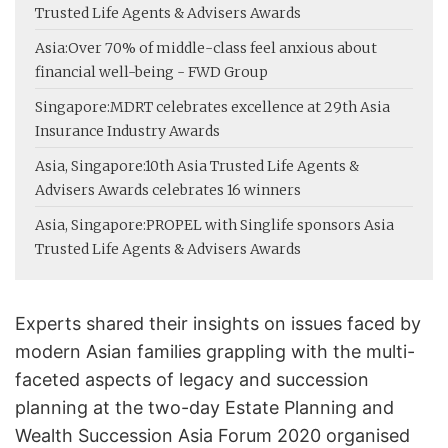
Trusted Life Agents & Advisers Awards
Asia:
Over 70% of middle-class feel anxious about
financial well-being - FWD Group
Singapore:
MDRT celebrates excellence at 29th Asia
Insurance Industry Awards
Asia, Singapore:
10th Asia Trusted Life Agents &
Advisers Awards celebrates 16 winners
Asia, Singapore:
PROPEL with Singlife sponsors Asia
Trusted Life Agents & Advisers Awards
Experts shared their insights on issues faced by
modern Asian families grappling with the multi-
faceted aspects of legacy and succession
planning at the two-day Estate Planning and
Wealth Succession Asia Forum 2020 organised