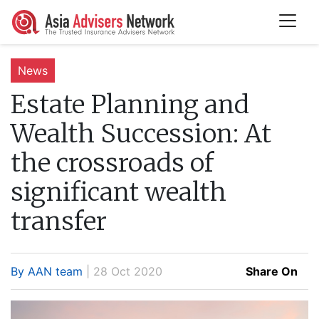
News
Estate Planning and
Wealth Succession:
At
the crossroads of
significant wealth
transfer
By AAN team
| 28 Oct 2020
Share On