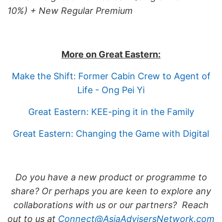
10%) + New Regular Premium
More on Great Eastern:
Make the Shift: Former Cabin Crew to Agent of
Life - Ong Pei Yi
Great Eastern: KEE-ping it in the Family
Great Eastern: Changing the Game with Digital
Do you have a new product or programme to
share? Or perhaps you are keen to explore any
collaborations with us or our partners? Reach
out to us at
Connect@AsiaAdvisersNetwork.com