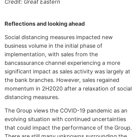
Credit: Great Eastern
Reflections and looking ahead
Social distancing measures impacted new
business volume in the initial phase of
implementation, with sales from the
bancassurance channel experiencing a more
significant impact as sales activity was largely at
the bank branches. However, sales regained
momentum in 2H2020 after a relaxation of social
distancing measures.
The Group views the COVID-19 pandemic as an
evolving situation with continued uncertainties
that could impact the performance of the Group.
There are still many unknowns surrounding the