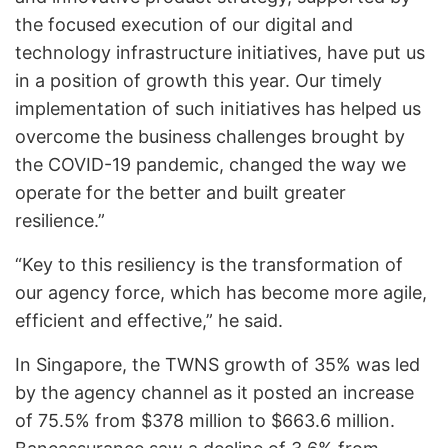
the focused execution of our digital and
technology infrastructure initiatives, have put us
in a position of growth this year. Our timely
implementation of such initiatives has helped us
overcome the business challenges brought by
the COVID-19 pandemic, changed the way we
operate for the better and built greater
resilience.”
“Key to this resiliency is the transformation of
our agency force, which has become more agile,
efficient and effective,” he said.
In Singapore, the TWNS growth of 35% was led
by the agency channel as it posted an increase
of 75.5% from $378 million to $663.6 million.