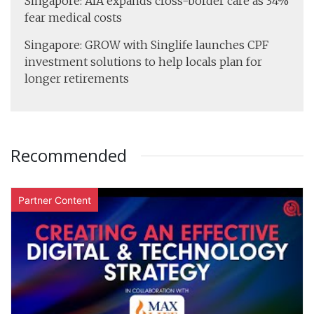
Singapore: AIA expands cross-border care as 34%
fear medical costs
Singapore: GROW with Singlife launches CPF
investment solutions to help locals plan for
longer retirements
Recommended
Partner Content