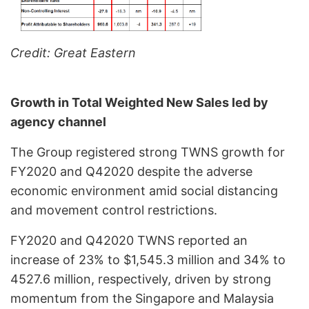
Credit: Great Eastern
Growth in Total Weighted New Sales led by
agency channel
The Group registered strong TWNS growth for
FY2020 and Q42020 despite the adverse
economic environment amid social distancing
and movement control restrictions.
FY2020 and Q42020 TWNS reported an
increase of 23% to $1,545.3 million and 34% to
4527.6 million, respectively, driven by strong
momentum from the Singapore and Malaysia