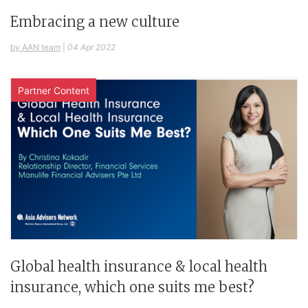
Embracing a new culture
by AAN team
|
04 Apr 2022
Partner Content
Global health insurance & local health
insurance, which one suits me best?