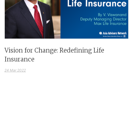
Vision for Change: Redefining Life
Insurance
24 Mar 2022