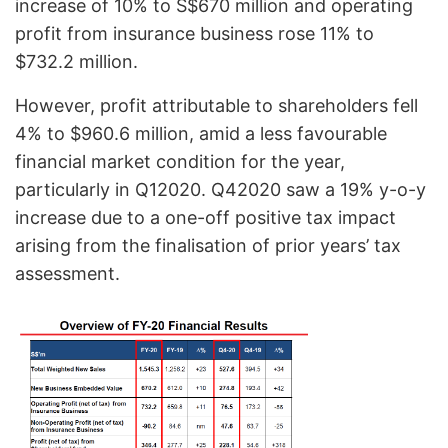
increase of 10% to S$670 million and operating
profit from insurance business rose 11% to
$732.2 million.
However, profit attributable to shareholders fell
4% to $960.6 million, amid a less favourable
financial market condition for the year,
particularly in Q12020. Q42020 saw a 19% y-o-y
increase due to a one-off positive tax impact
arising from the finalisation of prior years’ tax
assessment.