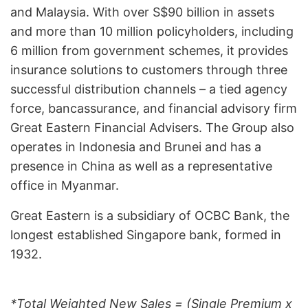
and Malaysia. With over S$90 billion in assets
and more than 10 million policyholders, including
6 million from government schemes, it provides
insurance solutions to customers through three
successful distribution channels – a tied agency
force, bancassurance, and financial advisory firm
Great Eastern Financial Advisers. The Group also
operates in Indonesia and Brunei and has a
presence in China as well as a representative
office in Myanmar.
Great Eastern is a subsidiary of OCBC Bank, the
longest established Singapore bank, formed in
1932.
*Total Weighted New Sales = (Single Premium x