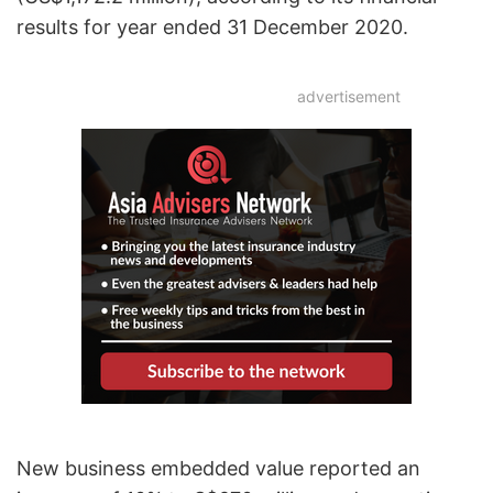
results for year ended 31 December 2020.
advertisement
New business embedded value reported an