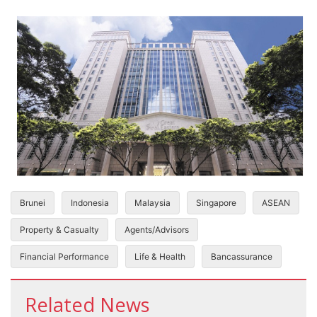
Brunei
Indonesia
Malaysia
Singapore
ASEAN
Property & Casualty
Agents/Advisors
Financial Performance
Life & Health
Bancassurance
Related News