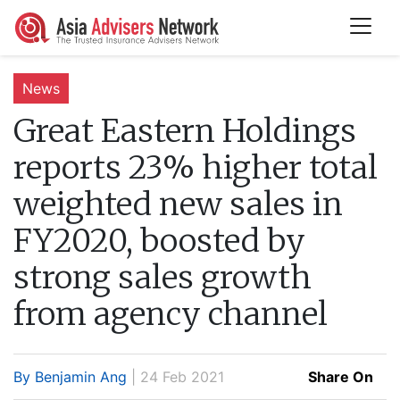
News
Great Eastern Holdings
reports 23% higher total
weighted new sales in
FY2020, boosted by
strong sales growth
from agency channel
By Benjamin Ang
| 24 Feb 2021
Share On