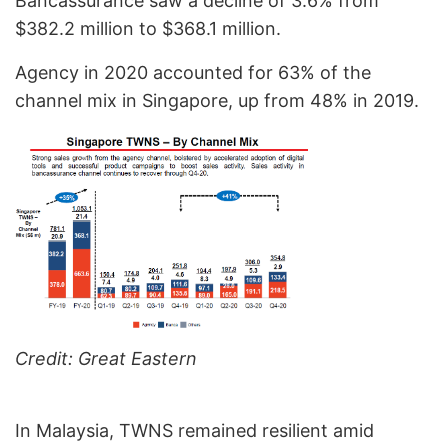
Bancassurance saw a decline of 3.6% from
$382.2 million to $368.1 million.
Agency in 2020 accounted for 63% of the
channel mix in Singapore, up from 48% in 2019.
Credit: Great Eastern
In Malaysia, TWNS remained resilient amid