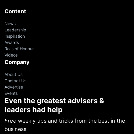
Content
News
Leadership
Inspiration
Awards
Rolls of Honour
Videos
Company
About Us
Contact Us
Advertise
Events
Even the greatest advisers &
leaders had help
oin 10,000+ financial advisers on
ur VIP Weekly Newsletter
Free
weekly tips and tricks from the best in the
business
p resources from successful agents, leaders and