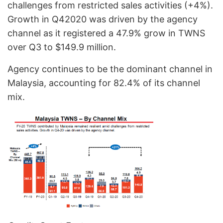
challenges from restricted sales activities (+4%).
Growth in Q42020 was driven by the agency
channel as it registered a 47.9% grow in TWNS
over Q3 to $149.9 million.
Agency continues to be the dominant channel in
Malaysia, accounting for 82.4% of its channel
mix.