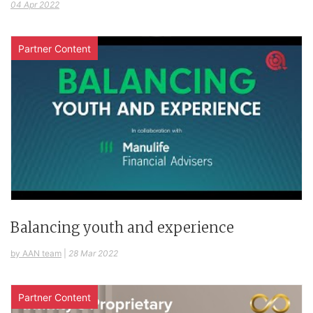
04 Apr 2022
Partner Content
Balancing youth and experience
by AAN team
|
28 Mar 2022
Partner Content