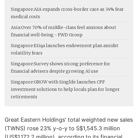
Singapore:
AIA expands cross-border care as 34% fear
medical costs
Asia:
Over 70% of middle-class feel anxious about
financial well-being - FWD Group
Singapore:
Etiqa launches endowment plan amidst
volatility fears
Singapore:
Survey shows strong preference for
financial advisers despite growing AI use
Singapore:
GROW with Singlife launches CPF
investment solutions to help locals plan for longer
retirements
Great Eastern Holdings' total weighted new sales
(TWNS) rose 23% y-o-y to S$1,545.3 million
(US$1,172.2 million), according to its financial