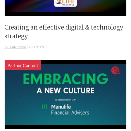
Creating an effective digital & technology
strategy
by AAN team
|
18 Apr 2022
Partner Content