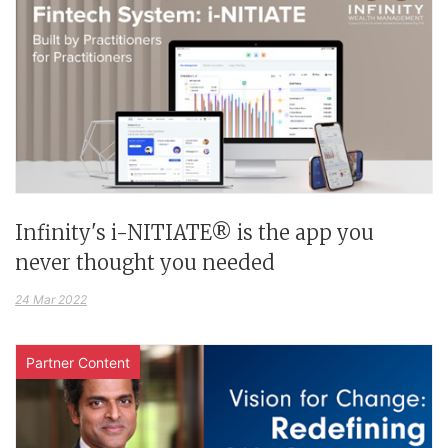
Infinity's i-NITIATE® is the app you
never thought you needed
24 Mar 2022
Partner Content