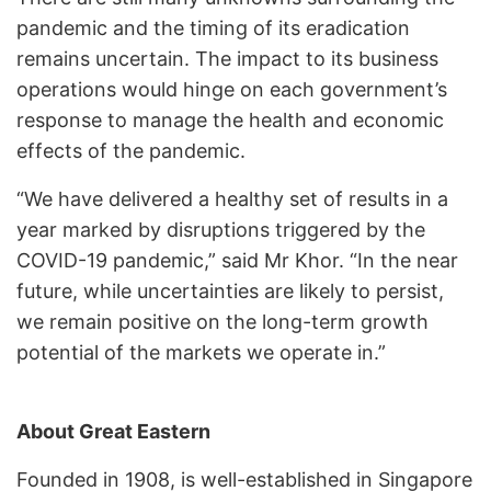
pandemic and the timing of its eradication
remains uncertain. The impact to its business
operations would hinge on each government’s
response to manage the health and economic
effects of the pandemic.
“We have delivered a healthy set of results in a
year marked by disruptions triggered by the
COVID-19 pandemic,” said Mr Khor. “In the near
future, while uncertainties are likely to persist,
we remain positive on the long-term growth
potential of the markets we operate in.”
About Great Eastern
Founded in 1908, is well-established in Singapore