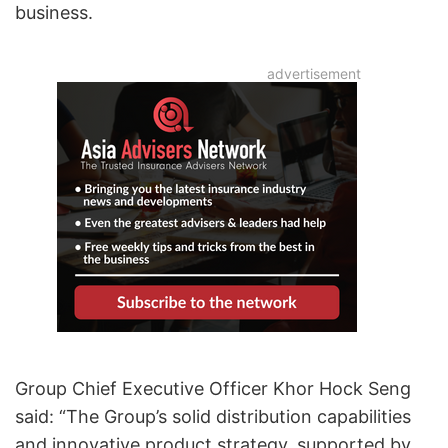
business.
Group Chief Executive Officer Khor Hock Seng
said: “The Group’s solid distribution capabilities
and innovative product strategy, supported by