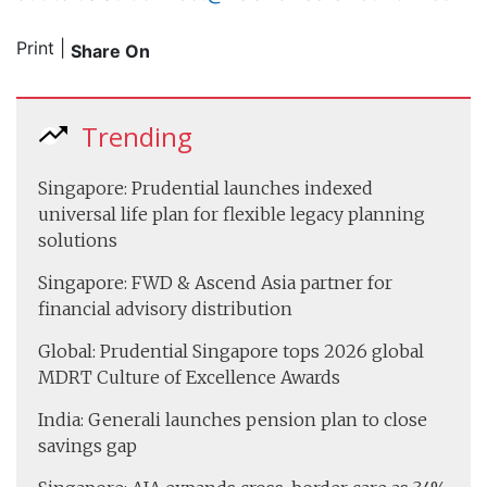
Print
|
Share On
Trending
Singapore: Prudential launches indexed
universal life plan for flexible legacy planning
solutions
Singapore: FWD & Ascend Asia partner for
financial advisory distribution
Global: Prudential Singapore tops 2026 global
MDRT Culture of Excellence Awards
India: Generali launches pension plan to close
savings gap