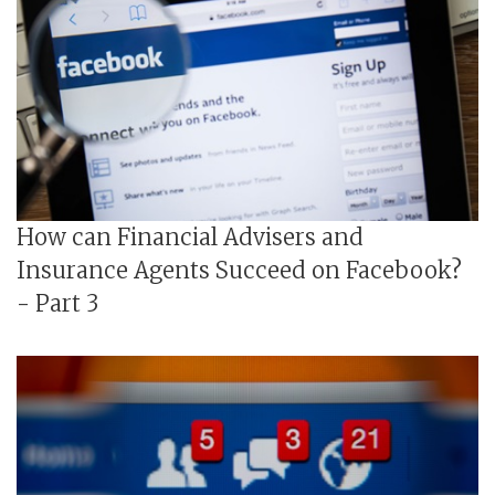
How can Financial Advisers and
Insurance Agents Succeed on Facebook?
- Part 3