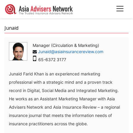
Junaid
Manager (Circulation & Marketing)
Junaid@asiainsurancereview.com
65-6372 3177
Junaid Farid Khan is an experienced marketing
professional with a strategic mind and a proven track
record in Digital, Social Media and Integrated Marketing.
He works as an Assistant Marketing Manager with Asia
Advisers Network and Asia Insurance Review – a regional
insurance journal that meets the information needs of
insurance practitioners across the globe.