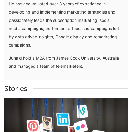
He has accumulated over 8 years of experience in
developing and implementing marketing strategies and
passionately leads the subscription marketing, social
media campaigns, performance-focussed campaigns led
by data driven insights, Google display and remarketing
campaigns.
Junaid hold a MBA from James Cook University, Australia
and manages a team of telemarketers.
Stories