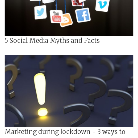
5 Social Media Myths and Facts
Marketing during lockdown - 3 ways to