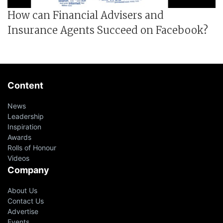
How can Financial Advisers and
Insurance Agents Succeed on Facebook?
Content
News
Leadership
Inspiration
Awards
Rolls of Honour
Videos
Company
About Us
Contact Us
Advertise
Events