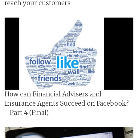
reach your customers
How can Financial Advisers and
Insurance Agents Succeed on Facebook?
- Part 4 (Final)