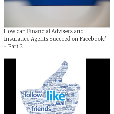
How can Financial Advisers and
Insurance Agents Succeed on Facebook?
- Part 2