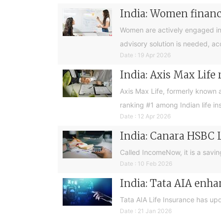
India: Women financia
Women are actively engaged in 
advisory solution is needed, a
Date : 19 Apr 2026
India: Axis Max Life
Axis Max Life, formerly known 
ranking #1 among Indian life in
Date : 12 Apr 2026
India: Canara HSBC 
Called IncomeNow, it is a savin
Date : 10 Feb 2026
India: Tata AIA enha
Tata AIA Life Insurance has up
Date : 21 Jan 2026