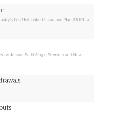
an
ustry's first Unit Linked Insurance Plan (ULIP) to
 the New Jeevan Sathi Single Premium and New
hdrawals
outs