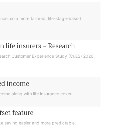
nce, so a more tailored, life-stage-based
 life insurers - Research
esearch Customer Experience Study (CuES) 2026,
eed income
come along with life insurance cover.
set feature
ke saving easier and more predictable.