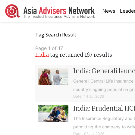
News
Leader
Tag Search Result
Page 1 of 17
India
tag returned 167 results
India: Generali laun
Generali Central Life Insurance
country's ageing population gr
Date : 14 Jul 2026
India: Prudential HC
The Insurance Regulatory and De
permitting the company to write
Date : 05 Jul 2026