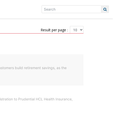
Result per page :
ustomers build retirement savings, as the
istration to Prudential HCL Health Insurance,