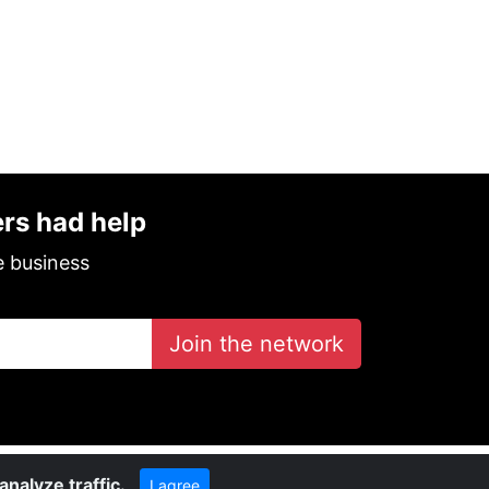
ers had help
e business
Join the network
nalyze traffic.
I agree