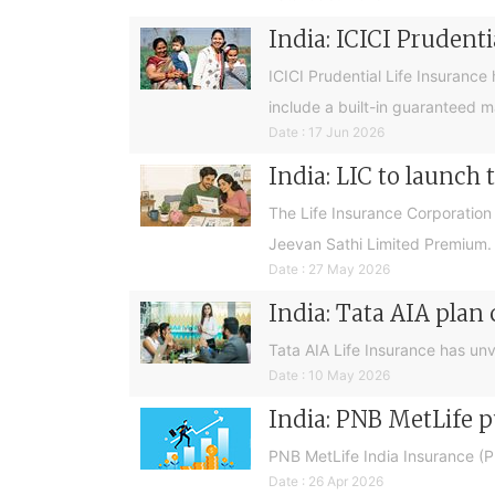
India: ICICI Prudent
ICICI Prudential Life Insurance 
include a built-in guaranteed ma
Date : 17 Jun 2026
India: LIC to launch
The Life Insurance Corporation 
Jeevan Sathi Limited Premium.
Date : 27 May 2026
India: Tata AIA plan 
Tata AIA Life Insurance has unve
Date : 10 May 2026
India: PNB MetLife 
PNB MetLife India Insurance (
Date : 26 Apr 2026