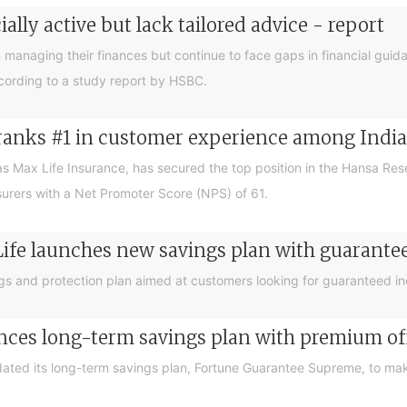
lly active but lack tailored advice - report
managing their finances but continue to face gaps in financial guida
ccording to a study report by HSBC.
 ranks #1 in customer experience among Indian
as Max Life Insurance, has secured the top position in the Hansa R
surers with a Net Promoter Score (NPS) of 61.
Life launches new savings plan with guarant
gs and protection plan aimed at customers looking for guaranteed in
nces long-term savings plan with premium off
dated its long-term savings plan, Fortune Guarantee Supreme, to ma