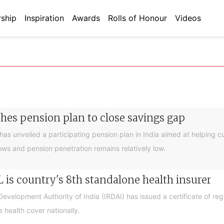
ship
Inspiration
Awards
Rolls of Honour
Videos
ches pension plan to close savings gap
 has unveiled a participating pension plan in India aimed at helping c
ows and pension penetration remains relatively low.
L is country's 8th standalone health insurer
velopment Authority of India (IRDAI) has issued a certificate of reg
 health cover nationally.