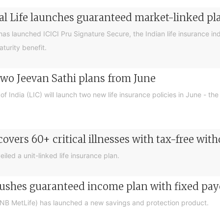
ial Life launches guaranteed market-linked pl
has launched ICICI Pru Signature Secure, the Indian life insurance ind
turity benefit.
 two Jeevan Sathi plans from June
of India (LIC) will launch two new life insurance policies in June -
covers 60+ critical illnesses with tax-free wit
iled a unit-linked life insurance plan.
pushes guaranteed income plan with fixed pay
PNB MetLife) has launched a new savings and protection product.