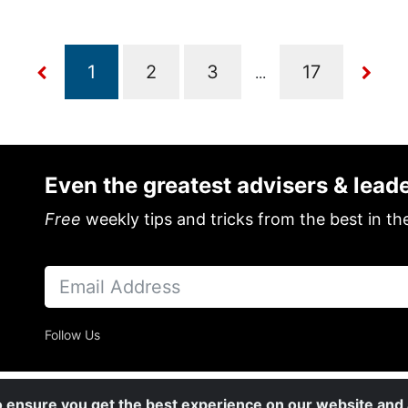
...
Even the greatest advisers & lead
Free
weekly tips and tricks from the best in th
Follow Us
o ensure you get the best experience on our website and a