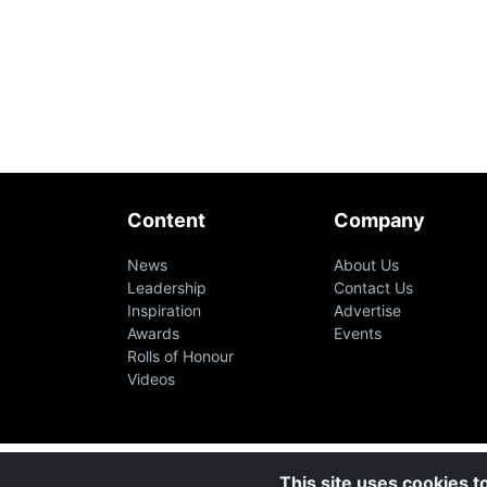
Content
Company
News
About Us
Leadership
Contact Us
Inspiration
Advertise
Awards
Events
Rolls of Honour
Videos
This site uses cookies t