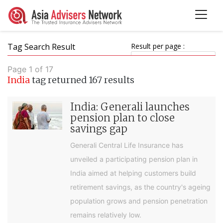
Tag Search Result
Result per page :
Page 1 of 17
India
tag returned 167 results
India: Generali launches
pension plan to close
savings gap
Generali Central Life Insurance has
unveiled a participating pension plan in
India aimed at helping customers build
retirement savings, as the country's ageing
population grows and pension penetration
remains relatively low.