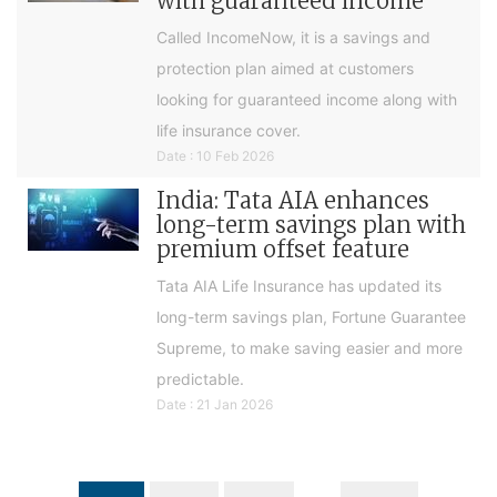
with guaranteed income
Called IncomeNow, it is a savings and
protection plan aimed at customers
looking for guaranteed income along with
life insurance cover.
Date : 10 Feb 2026
India: Tata AIA enhances
long-term savings plan with
premium offset feature
Tata AIA Life Insurance has updated its
long-term savings plan, Fortune Guarantee
Supreme, to make saving easier and more
predictable.
Date : 21 Jan 2026