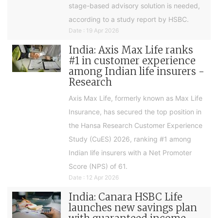
stage-based advisory solution is needed,
according to a study report by HSBC.
Date : 19 Apr 2026
India: Axis Max Life ranks
#1 in customer experience
among Indian life insurers -
Research
Axis Max Life, formerly known as Max Life
Insurance, has secured the top position in
the Hansa Research Customer Experience
Study (CuES) 2026, ranking #1 among
Indian life insurers with a Net Promoter
Score (NPS) of 61.
Date : 12 Apr 2026
India: Canara HSBC Life
launches new savings plan