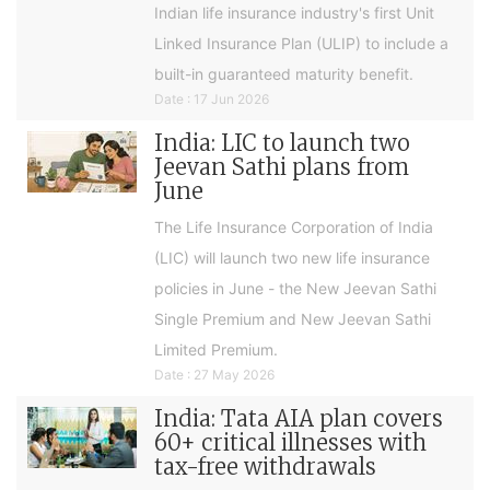
Indian life insurance industry's first Unit
Linked Insurance Plan (ULIP) to include a
built-in guaranteed maturity benefit.
Date : 17 Jun 2026
India: LIC to launch two
Jeevan Sathi plans from
June
The Life Insurance Corporation of India
(LIC) will launch two new life insurance
policies in June - the New Jeevan Sathi
Single Premium and New Jeevan Sathi
Limited Premium.
Date : 27 May 2026
India: Tata AIA plan covers
60+ critical illnesses with
tax-free withdrawals