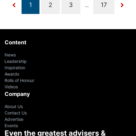
...
Content
News
Leadership
Inspiration
Awards
Rolls of Honour
Videos
Company
About Us
Contact Us
Advertise
Events
Even the greatest advisers &