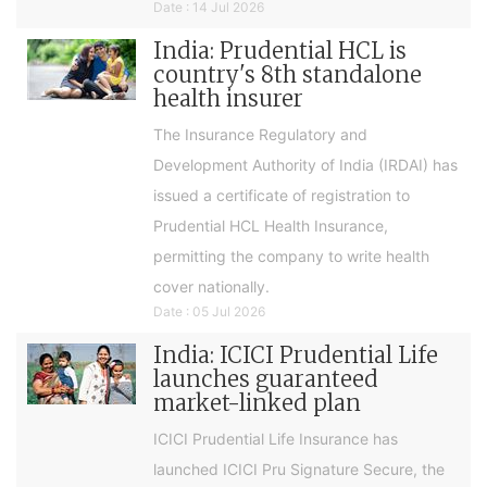
Date : 14 Jul 2026
India: Prudential HCL is
country's 8th standalone
health insurer
The Insurance Regulatory and
Development Authority of India (IRDAI) has
issued a certificate of registration to
Prudential HCL Health Insurance,
permitting the company to write health
cover nationally.
Date : 05 Jul 2026
India: ICICI Prudential Life
launches guaranteed
market-linked plan
ICICI Prudential Life Insurance has
launched ICICI Pru Signature Secure, the