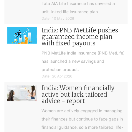
Tata AIA Life Insurance has unveiled a
unit-linked life insurance plan.
Date : 10 May 2026
India: PNB MetLife pushes
guaranteed income plan
with fixed payouts
PNB MetLife India Insurance (PNB MetLife)
has launched a new savings and
protection product.
Date : 26 Apr 2026
India: Women financially
active but lack tailored
advice - report
Women are actively engaged in managing
their finances but continue to face gaps in
financial guidance, so a more tailored, life-