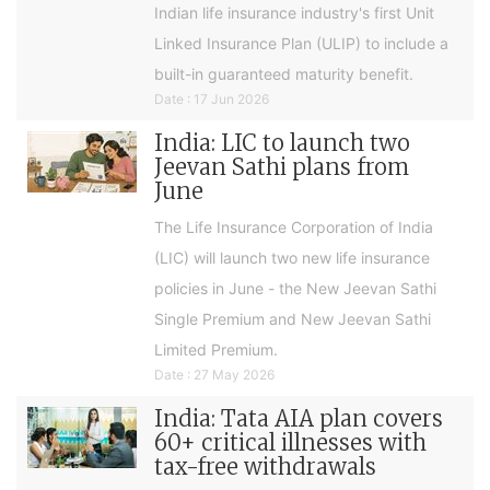
Indian life insurance industry's first Unit
Linked Insurance Plan (ULIP) to include a
built-in guaranteed maturity benefit.
Date : 17 Jun 2026
India: LIC to launch two
Jeevan Sathi plans from
June
The Life Insurance Corporation of India
(LIC) will launch two new life insurance
policies in June - the New Jeevan Sathi
Single Premium and New Jeevan Sathi
Limited Premium.
Date : 27 May 2026
India: Tata AIA plan covers
60+ critical illnesses with
tax-free withdrawals