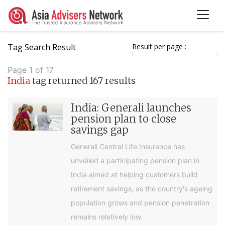
Tag Search Result
Result per page :
Page 1 of 17
India
tag returned 167 results
India: Generali launches
pension plan to close
savings gap
Generali Central Life Insurance has
unveiled a participating pension plan in
India aimed at helping customers build
retirement savings, as the country's ageing
population grows and pension penetration
remains relatively low.