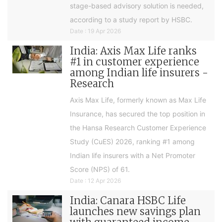
stage-based advisory solution is needed,
according to a study report by HSBC.
Date : 19 Apr 2026
India: Axis Max Life ranks
#1 in customer experience
among Indian life insurers -
Research
Axis Max Life, formerly known as Max Life
Insurance, has secured the top position in
the Hansa Research Customer Experience
Study (CuES) 2026, ranking #1 among
Indian life insurers with a Net Promoter
Score (NPS) of 61.
Date : 12 Apr 2026
India: Canara HSBC Life
launches new savings plan