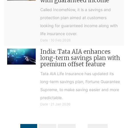
with guaranteed income
Called IncomeNow, it is a savings and
protection plan aimed at customers
looking for guaranteed income along with
life insurance cover.
Date : 10 Feb 2026
India: Tata AIA enhances
long-term savings plan with
premium offset feature
Tata AIA Life Insurance has updated its
long-term savings plan, Fortune Guarantee
Supreme, to make saving easier and more
predictable.
Date : 21 Jan 2026