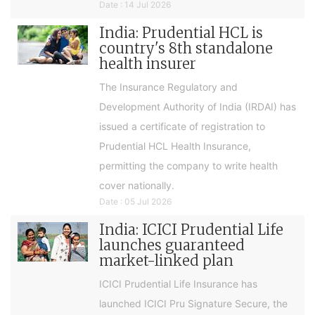
Date : 14 Jul 2026
India: Prudential HCL is
country's 8th standalone
health insurer
The Insurance Regulatory and
Development Authority of India (IRDAI) has
issued a certificate of registration to
Prudential HCL Health Insurance,
permitting the company to write health
cover nationally.
Date : 05 Jul 2026
India: ICICI Prudential Life
launches guaranteed
market-linked plan
ICICI Prudential Life Insurance has
launched ICICI Pru Signature Secure, the