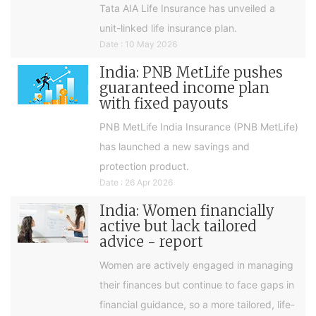
Tata AIA Life Insurance has unveiled a
unit-linked life insurance plan.
Date : 10 May 2026
India: PNB MetLife pushes
guaranteed income plan
with fixed payouts
PNB MetLife India Insurance (PNB MetLife)
has launched a new savings and
protection product.
Date : 26 Apr 2026
India: Women financially
active but lack tailored
advice - report
Women are actively engaged in managing
their finances but continue to face gaps in
financial guidance, so a more tailored, life-