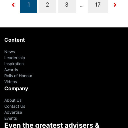
...
Content
News
Leadership
Inspiration
Awards
Rolls of Honour
Videos
Company
About Us
Contact Us
Advertise
Events
Even the greatest advisers &