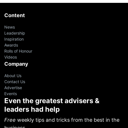
Content
News
Leadership
Inspiration
Awards
Rolls of Honour
Videos
Company
About Us
Contact Us
Advertise
Events
Even the greatest advisers &
leaders had help
Free
weekly tips and tricks from the best in the
business