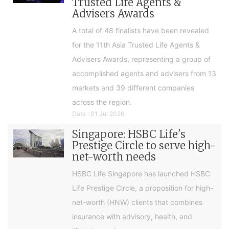
Trusted Life Agents &
Advisers Awards
A total of 48 finalists have been revealed
for the 11th Asia Trusted Life Agents &
Advisers Awards, representing a group of
accomplished agents and advisers from 13
markets and 39 different companies
across the region.
Date : 01 Jul 2026
Singapore: HSBC Life's
Prestige Circle to serve high-
net-worth needs
HSBC Life Singapore has launched HSBC
Life Prestige Circle, a proposition for high-
net-worth (HNW) clients that combines
insurance with advisory, health, and