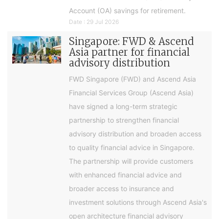
Account (OA) savings for retirement.
Date : 29 Jul 2026
Singapore: FWD & Ascend
Asia partner for financial
advisory distribution
FWD Singapore (FWD) and Ascend Asia
Financial Services Group (Ascend Asia)
have signed a long-term strategic
partnership to strengthen financial
advisory distribution and broaden access
to quality financial advice in Singapore.
The partnership will provide customers
with enhanced financial advice and
broader access to insurance and
investment solutions through Ascend Asia's
open architecture financial advisory