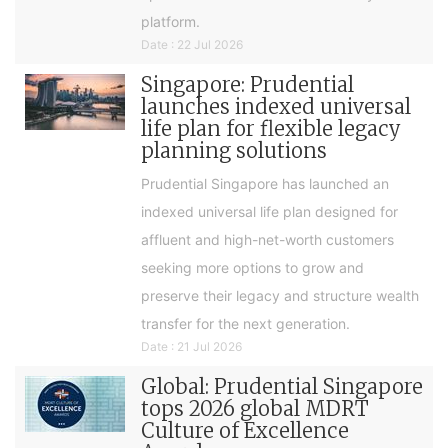
platform.
Date : 22 Jul 2026
Singapore: Prudential
launches indexed universal
life plan for flexible legacy
planning solutions
Prudential Singapore has launched an
indexed universal life plan designed for
affluent and high-net-worth customers
seeking more options to grow and
preserve their legacy and structure wealth
transfer for the next generation.
Date : 21 Jul 2026
Global: Prudential Singapore
tops 2026 global MDRT
Culture of Excellence