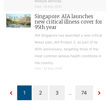
lifestyle services.
Date : 26 May 2026
Singapore: AIA launches
new critical illness cover for
95th year
AIA Singapore has launched a new critical
illness plan, AIA Protect 3, as part of its
95th anniversary, targeting three of the
most common serious health conditions in
the country.
Date : 24 May 2026
...