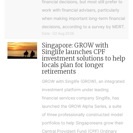
financial decisions, but most still prefer to
work with financial advisers, particularly
when making important long-term financial
decisions, according to a survey by MDRT.
Date : 02 Aug 2026
Singapore: GROW with
Singlife launches CPF
investment solutions to help
locals plan for longer
retirements
GROW with Singlife (GROW), an integrated
investment platform under leading
financial services company Singlife, has
launched the GROW Alpha Series, a suite
of three professionally constructed model
portfolios to help Singaporeans grow their
Central Provident Fund (CPF) Ordinary