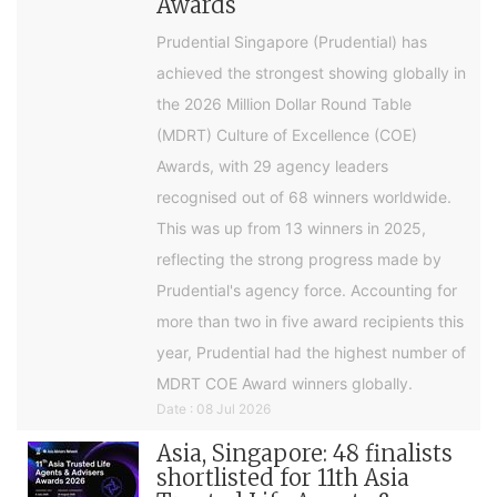
Awards
Prudential Singapore (Prudential) has
achieved the strongest showing globally in
the 2026 Million Dollar Round Table
(MDRT) Culture of Excellence (COE)
Awards, with 29 agency leaders
recognised out of 68 winners worldwide.
This was up from 13 winners in 2025,
reflecting the strong progress made by
Prudential's agency force. Accounting for
more than two in five award recipients this
year, Prudential had the highest number of
MDRT COE Award winners globally.
Date : 08 Jul 2026
Asia, Singapore: 48 finalists
shortlisted for 11th Asia