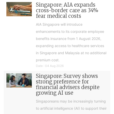
Singapore: AIA expands
cross-border care as 34%
fear medical costs
AIA Singapore will introduce
enhancements to its corporate employee
benefits insurance from 1 August 2026,
expanding access to healthcare services
in Singapore and Malaysia at no additional
premium cost.
Date : 04 Aug 2026
Singapore: Survey shows
strong preference for
financial advisers despite
growing AI use
Singaporeans may be increasingly turning
to artificial intelligence (AI) to support their