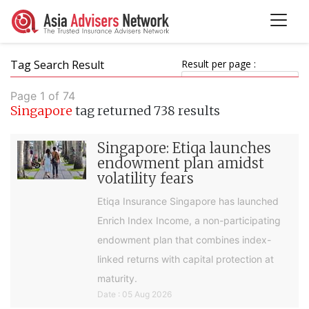
Tag Search Result
Result per page :
Page 1 of 74
Singapore
tag returned 738 results
Singapore: Etiqa launches
endowment plan amidst
volatility fears
Etiqa Insurance Singapore has launched
Enrich Index Income, a non-participating
endowment plan that combines index-
linked returns with capital protection at
maturity.
Date : 05 Aug 2026