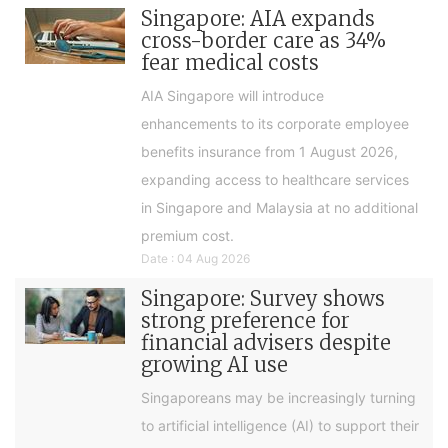
Singapore: AIA expands
cross-border care as 34%
fear medical costs
AIA Singapore will introduce
enhancements to its corporate employee
benefits insurance from 1 August 2026,
expanding access to healthcare services
in Singapore and Malaysia at no additional
premium cost.
Date : 04 Aug 2026
Singapore: Survey shows
strong preference for
financial advisers despite
growing AI use
Singaporeans may be increasingly turning
to artificial intelligence (AI) to support their