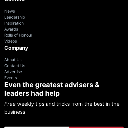
News
Leadership
Inspiration
Awards
Rolls of Honour
Videos
Company
About Us
Contact Us
Advertise
Events
Even the greatest advisers &
leaders had help
Free
weekly tips and tricks from the best in the
business