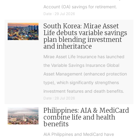
Account (OA) savings for retirement.
Date : 29 Jul 2026
South Korea: Mirae Asset
Life debuts variable savings
plan blending investment
and inheritance
Mirae Asset Life Insurance has launched
the Variable Savings Insurance Global
Asset Management (enhanced protection
type), which significantly strengthens
investment features and death benefits.
Date : 28 Jul 2026
Philippines: AIA & MediCard
combine life and health
benefits
AIA Philippines and MediCard have