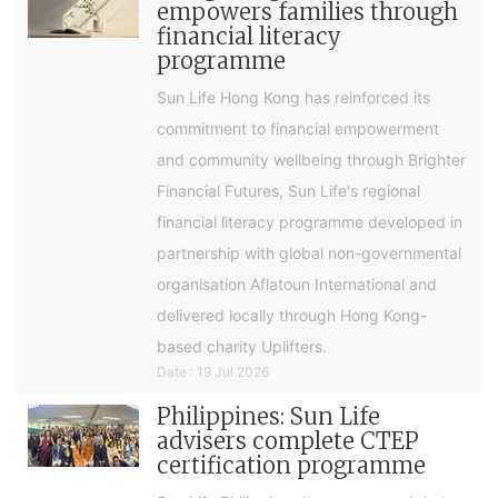
empowers families through
financial literacy
programme
Sun Life Hong Kong has reinforced its
commitment to financial empowerment
and community wellbeing through Brighter
Financial Futures, Sun Life's regional
financial literacy programme developed in
partnership with global non-governmental
organisation Aflatoun International and
delivered locally through Hong Kong-
based charity Uplifters.
Date : 19 Jul 2026
Philippines: Sun Life
advisers complete CTEP
certification programme