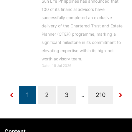
Sun Life Philippines has announced that
100 of its financial advisors have
successfully completed an exclusive
delivery of the Chartered Trust and Estate
Planner (CTEP) programme, marking a
significant milestone in its commitment to
elevating expertise within its high-net-
worth advisory team.
Date : 15 Jul 2026
...
Content