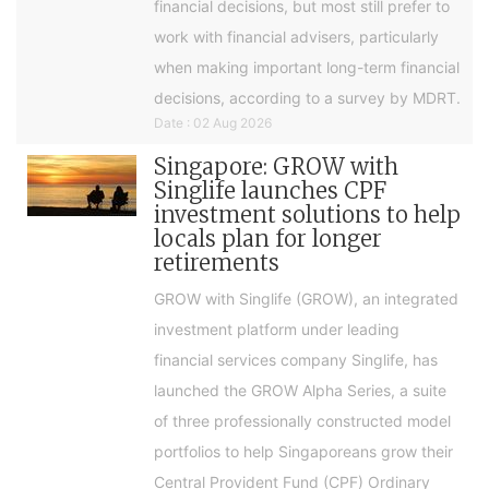
financial decisions, but most still prefer to
work with financial advisers, particularly
when making important long-term financial
decisions, according to a survey by MDRT.
Date : 02 Aug 2026
Singapore: GROW with
Singlife launches CPF
investment solutions to help
locals plan for longer
retirements
GROW with Singlife (GROW), an integrated
investment platform under leading
financial services company Singlife, has
launched the GROW Alpha Series, a suite
of three professionally constructed model
portfolios to help Singaporeans grow their
Central Provident Fund (CPF) Ordinary