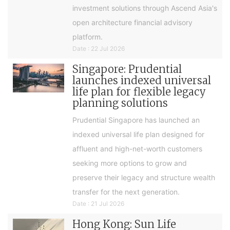
investment solutions through Ascend Asia's
open architecture financial advisory
platform.
Date : 22 Jul 2026
Singapore: Prudential
launches indexed universal
life plan for flexible legacy
planning solutions
Prudential Singapore has launched an
indexed universal life plan designed for
affluent and high-net-worth customers
seeking more options to grow and
preserve their legacy and structure wealth
transfer for the next generation.
Date : 21 Jul 2026
Hong Kong: Sun Life