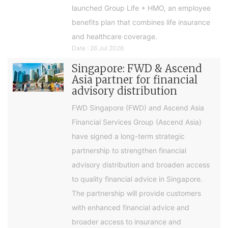
launched Group Life + HMO, an employee
benefits plan that combines life insurance
and healthcare coverage.
Date : 26 Jul 2026
Singapore: FWD & Ascend
Asia partner for financial
advisory distribution
FWD Singapore (FWD) and Ascend Asia
Financial Services Group (Ascend Asia)
have signed a long-term strategic
partnership to strengthen financial
advisory distribution and broaden access
to quality financial advice in Singapore.
The partnership will provide customers
with enhanced financial advice and
broader access to insurance and