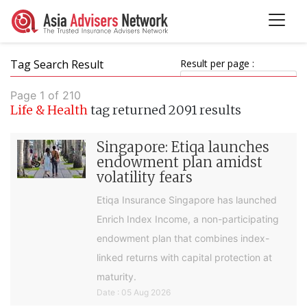
Tag Search Result
Result per page :
Page 1 of 210
Life & Health
tag returned 2091 results
Singapore: Etiqa launches
endowment plan amidst
volatility fears
Etiqa Insurance Singapore has launched
Enrich Index Income, a non-participating
endowment plan that combines index-
linked returns with capital protection at
maturity.
Date : 05 Aug 2026