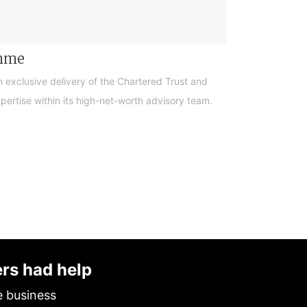
amme
n exclusive delivery of the Chartered Trust and
ertise within its high-net-worth advisory team.
ers had help
e business