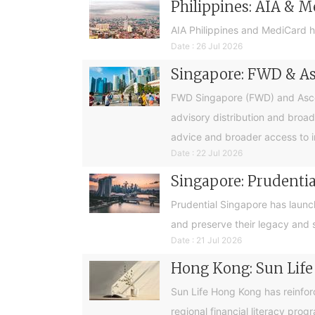
Philippines: AIA & M
AIA Philippines and MediCard h
Date : 26 Jul 2026
Singapore: FWD & Asc
FWD Singapore (FWD) and Ascend
advisory distribution and broad
advice and broader access to i
Date : 22 Jul 2026
Singapore: Prudential
Prudential Singapore has launc
and preserve their legacy and s
Date : 21 Jul 2026
Hong Kong: Sun Life
Sun Life Hong Kong has reinfor
regional financial literacy pro