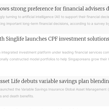
ows strong preference for financial advisers 
turning to artificial intelligence (AI) to support their financial decis
king important long-term financial decisions, according to a survey 
 Singlife launches CPF investment solutions t
integrated investment platform under leading financial services c
sionally constructed model portfolios to help Singaporeans grow thei
sset Life debuts variable savings plan blendi
 launched the Variable Savings Insurance Global Asset Management (e
s and death benefits.