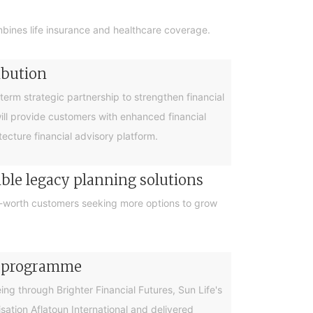
bines life insurance and healthcare coverage.
ibution
rm strategic partnership to strengthen financial
will provide customers with enhanced financial
cture financial advisory platform.
ible legacy planning solutions
et-worth customers seeking more options to grow
cy programme
g through Brighter Financial Futures, Sun Life's
ation Aflatoun International and delivered