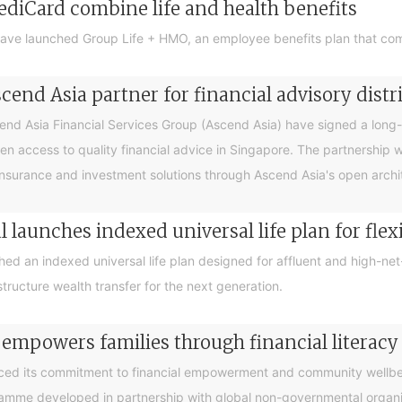
ediCard combine life and health benefits
ave launched Group Life + HMO, an employee benefits plan that com
end Asia partner for financial advisory distr
 Asia Financial Services Group (Ascend Asia) have signed a long-te
en access to quality financial advice in Singapore. The partnership 
nsurance and investment solutions through Ascend Asia's open archite
 launches indexed universal life plan for flex
hed an indexed universal life plan designed for affluent and high-n
tructure wealth transfer for the next generation.
 empowers families through financial litera
ced its commitment to financial empowerment and community wellbein
gramme developed in partnership with global non-governmental organis