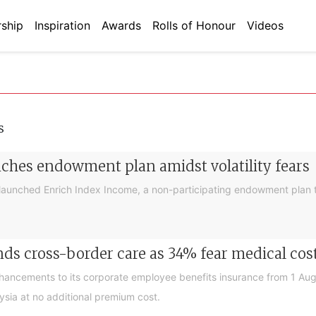
ship
Inspiration
Awards
Rolls of Honour
Videos
s
nches endowment plan amidst volatility fears
launched Enrich Index Income, a non-participating endowment plan t
ds cross-border care as 34% fear medical cos
nhancements to its corporate employee benefits insurance from 1 Au
ysia at no additional premium cost.