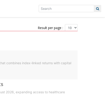
Result per page :
hat combines index-linked returns with capital
ts
gust 2026, expanding access to healthcare