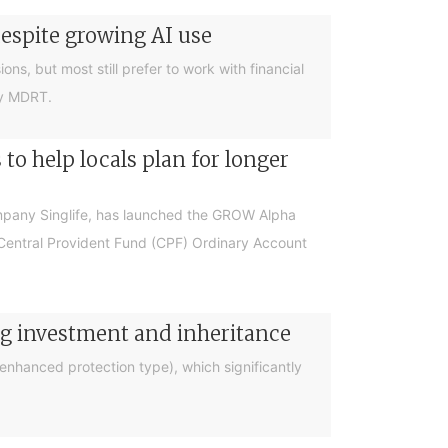
despite growing AI use
ions, but most still prefer to work with financial
by MDRT.
o help locals plan for longer
ompany Singlife, has launched the GROW Alpha
r Central Provident Fund (CPF) Ordinary Account
ng investment and inheritance
nhanced protection type), which significantly