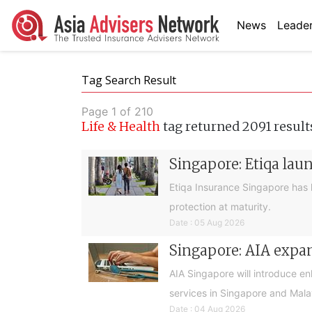
News
Leader
Tag Search Result
Page 1 of 210
Life & Health
tag returned 2091 result
Singapore: Etiqa lau
Etiqa Insurance Singapore has 
protection at maturity.
Date : 05 Aug 2026
Singapore: AIA expan
AIA Singapore will introduce e
services in Singapore and Mala
Date : 04 Aug 2026