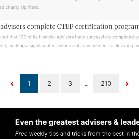
d charity Uplifters.
e advisers complete CTEP certification progr
ced that 100 of its financial advisors have successfully completed a
, marking a significant milestone in its commitment to elevating exp
...
Even the greatest advisers & lead
Free
weekly tips and tricks from the best in th