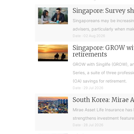
Singapore: Survey sh
Singaporeans may be increasingly 
advisers, particularly when ma
Date : 02 Aug 2026
Singapore: GROW with
retirements
GROW with Singlife (GROW), an 
Series, a suite of three profes
(OA) savings for retirement.
Date : 29 Jul 2026
South Korea: Mirae A
Mirae Asset Life Insurance has
strengthens investment feature
Date : 28 Jul 2026