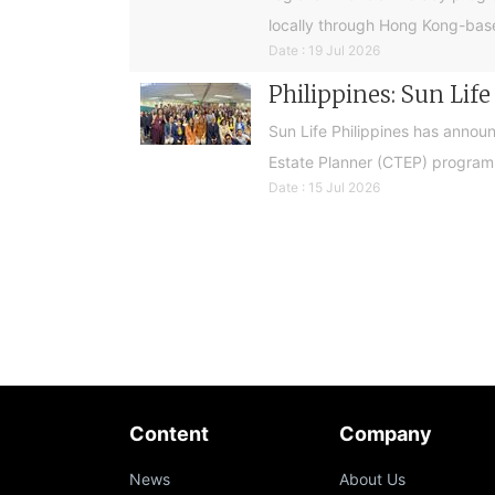
locally through Hong Kong-base
Date : 19 Jul 2026
Philippines: Sun Lif
Sun Life Philippines has announ
Estate Planner (CTEP) programme
Date : 15 Jul 2026
Content
Company
News
About Us