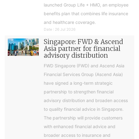
launched Group Life + HMO, an employee
benefits plan that combines life insurance
and healthcare coverage.
Date : 26 Jul 2026
Singapore: FWD & Ascend
Asia partner for financial
advisory distribution
FWD Singapore (FWD) and Ascend Asia
Financial Services Group (Ascend Asia)
have signed a long-term strategic
partnership to strengthen financial
advisory distribution and broaden access
to quality financial advice in Singapore.
The partnership will provide customers
with enhanced financial advice and
broader access to insurance and