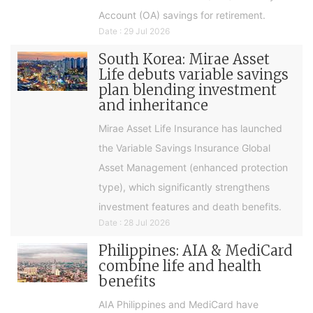
Account (OA) savings for retirement.
Date : 29 Jul 2026
South Korea: Mirae Asset
Life debuts variable savings
plan blending investment
and inheritance
Mirae Asset Life Insurance has launched
the Variable Savings Insurance Global
Asset Management (enhanced protection
type), which significantly strengthens
investment features and death benefits.
Date : 28 Jul 2026
Philippines: AIA & MediCard
combine life and health
benefits
AIA Philippines and MediCard have