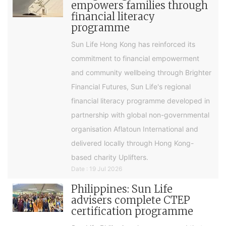
empowers families through
financial literacy
programme
Sun Life Hong Kong has reinforced its
commitment to financial empowerment
and community wellbeing through Brighter
Financial Futures, Sun Life's regional
financial literacy programme developed in
partnership with global non-governmental
organisation Aflatoun International and
delivered locally through Hong Kong-
based charity Uplifters.
Date : 19 Jul 2026
Philippines: Sun Life
advisers complete CTEP
certification programme