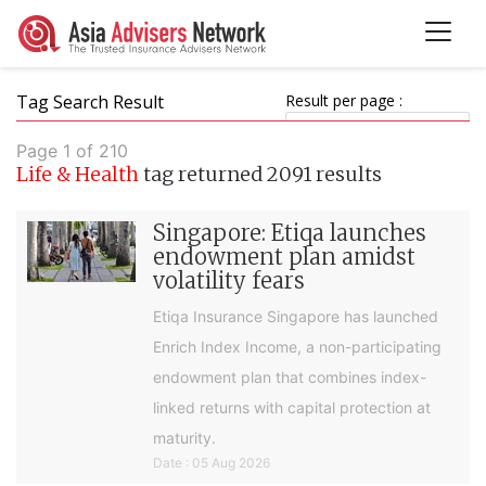
Tag Search Result
Result per page :
Page 1 of 210
Life & Health
tag returned 2091 results
Singapore: Etiqa launches
endowment plan amidst
volatility fears
Etiqa Insurance Singapore has launched
Enrich Index Income, a non-participating
endowment plan that combines index-
linked returns with capital protection at
maturity.
Date : 05 Aug 2026