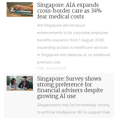
Singapore: AIA expands
cross-border care as 34%
fear medical costs
AIA Singapore will introduce
enhancements to its corporate employee
benefits insurance from 1 August 2026,
expanding access to healthcare services
in Singapore and Malaysia at no additional
premium cost.
Date : 04 Aug 2026
Singapore: Survey shows
strong preference for
financial advisers despite
growing AI use
Singaporeans may be increasingly turning
to artificial intelligence (AI) to support their