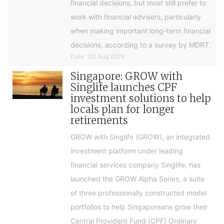
financial decisions, but most still prefer to
work with financial advisers, particularly
when making important long-term financial
decisions, according to a survey by MDRT.
Date : 02 Aug 2026
Singapore: GROW with
Singlife launches CPF
investment solutions to help
locals plan for longer
retirements
GROW with Singlife (GROW), an integrated
investment platform under leading
financial services company Singlife, has
launched the GROW Alpha Series, a suite
of three professionally constructed model
portfolios to help Singaporeans grow their
Central Provident Fund (CPF) Ordinary