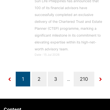
Sun Life Philippines has announced that
100 of its financial advisors have
successfully completed an exclusive
delivery of the Chartered Trust and Estate
Planner (CTEP) programme, marking a
significant milestone in its commitment to
elevating expertise within its high-net-
worth advisory team.
Date : 15 Jul 2026
...
Content