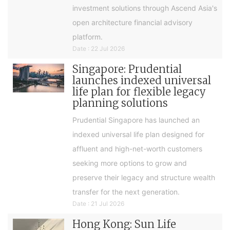
investment solutions through Ascend Asia's
open architecture financial advisory
platform.
Date : 22 Jul 2026
Singapore: Prudential
launches indexed universal
life plan for flexible legacy
planning solutions
Prudential Singapore has launched an
indexed universal life plan designed for
affluent and high-net-worth customers
seeking more options to grow and
preserve their legacy and structure wealth
transfer for the next generation.
Date : 21 Jul 2026
Hong Kong: Sun Life