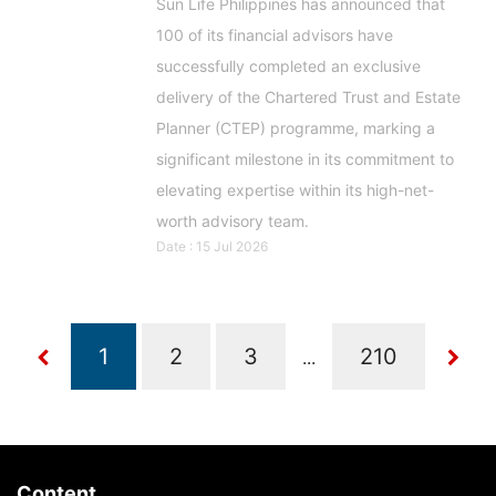
Sun Life Philippines has announced that
100 of its financial advisors have
successfully completed an exclusive
delivery of the Chartered Trust and Estate
Planner (CTEP) programme, marking a
significant milestone in its commitment to
elevating expertise within its high-net-
worth advisory team.
Date : 15 Jul 2026
...
Content