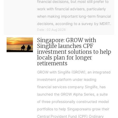
financial decisions, but most still prefer to
work with financial advisers, particularly
when making important long-term financial
decisions, according to a survey by MDRT.
Date : 02 Aug 2026
Singapore: GROW with
Singlife launches CPF
investment solutions to help
locals plan for longer
retirements
GROW with Singlife (GROW), an integrated
investment platform under leading
financial services company Singlife, has
launched the GROW Alpha Series, a suite
of three professionally constructed model
portfolios to help Singaporeans grow their
Central Provident Fund (CPF) Ordinary