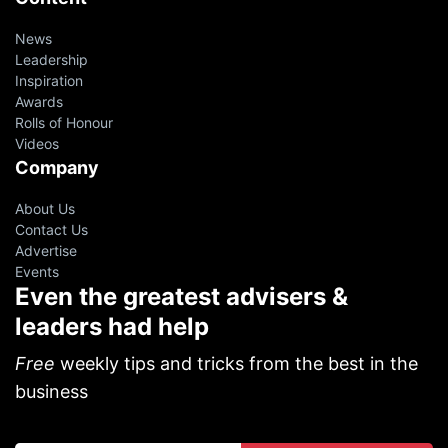
News
Leadership
Inspiration
Awards
Rolls of Honour
Videos
Company
About Us
Contact Us
Advertise
Events
Even the greatest advisers &
leaders had help
Free
weekly tips and tricks from the best in the
business