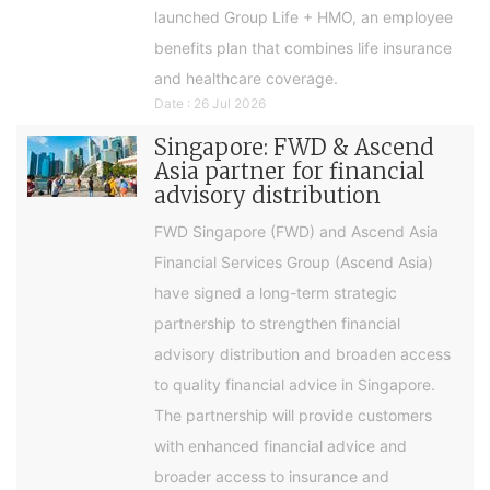
launched Group Life + HMO, an employee
benefits plan that combines life insurance
and healthcare coverage.
Date : 26 Jul 2026
Singapore: FWD & Ascend
Asia partner for financial
advisory distribution
FWD Singapore (FWD) and Ascend Asia
Financial Services Group (Ascend Asia)
have signed a long-term strategic
partnership to strengthen financial
advisory distribution and broaden access
to quality financial advice in Singapore.
The partnership will provide customers
with enhanced financial advice and
broader access to insurance and