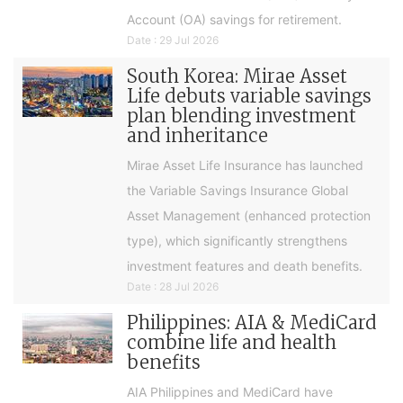
Account (OA) savings for retirement.
Date : 29 Jul 2026
South Korea: Mirae Asset
Life debuts variable savings
plan blending investment
and inheritance
Mirae Asset Life Insurance has launched
the Variable Savings Insurance Global
Asset Management (enhanced protection
type), which significantly strengthens
investment features and death benefits.
Date : 28 Jul 2026
Philippines: AIA & MediCard
combine life and health
benefits
AIA Philippines and MediCard have