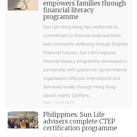
empowers families through
financial literacy
programme
Sun Life Hong Kong has reinforced its
commitment to financial empowerment
and community wellbeing through Brighter
Financial Futures, Sun Life's regional
financial literacy programme developed in
partnership with global non-governmental
organisation Aflatoun International and
delivered locally through Hong Kong-
based charity Uplifters.
Date : 19 Jul 2026
Philippines: Sun Life
advisers complete CTEP
certification programme