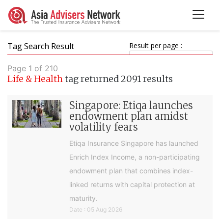
Tag Search Result
Result per page :
Page 1 of 210
Life & Health
tag returned 2091 results
Singapore: Etiqa launches
endowment plan amidst
volatility fears
Etiqa Insurance Singapore has launched
Enrich Index Income, a non-participating
endowment plan that combines index-
linked returns with capital protection at
maturity.
Date : 05 Aug 2026