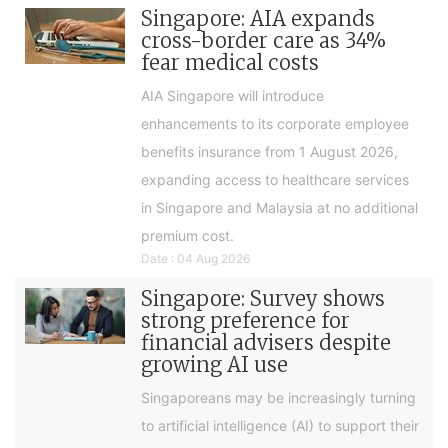
Singapore: AIA expands
cross-border care as 34%
fear medical costs
AIA Singapore will introduce
enhancements to its corporate employee
benefits insurance from 1 August 2026,
expanding access to healthcare services
in Singapore and Malaysia at no additional
premium cost.
Date : 04 Aug 2026
Singapore: Survey shows
strong preference for
financial advisers despite
growing AI use
Singaporeans may be increasingly turning
to artificial intelligence (AI) to support their