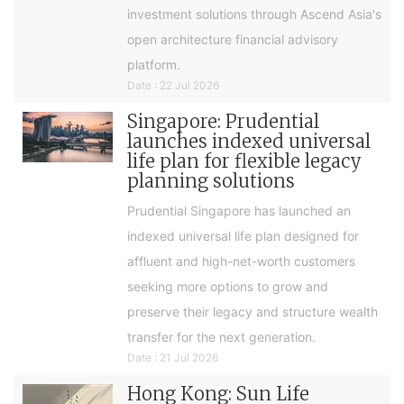
investment solutions through Ascend Asia's
open architecture financial advisory
platform.
Date : 22 Jul 2026
Singapore: Prudential
launches indexed universal
life plan for flexible legacy
planning solutions
Prudential Singapore has launched an
indexed universal life plan designed for
affluent and high-net-worth customers
seeking more options to grow and
preserve their legacy and structure wealth
transfer for the next generation.
Date : 21 Jul 2026
Hong Kong: Sun Life