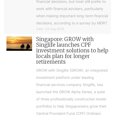
financial decisions, but most still prefer to
work with financial advisers, particularly
when making important long-term financial
decisions, according to a survey by MDRT.
Date : 02 Aug 2026
Singapore: GROW with
Singlife launches CPF
investment solutions to help
locals plan for longer
retirements
GROW with Singlife (GROW), an integrated
investment platform under leading
financial services company Singlife, has
launched the GROW Alpha Series, a suite
of three professionally constructed model
portfolios to help Singaporeans grow their
Central Provident Fund (CPF) Ordinary