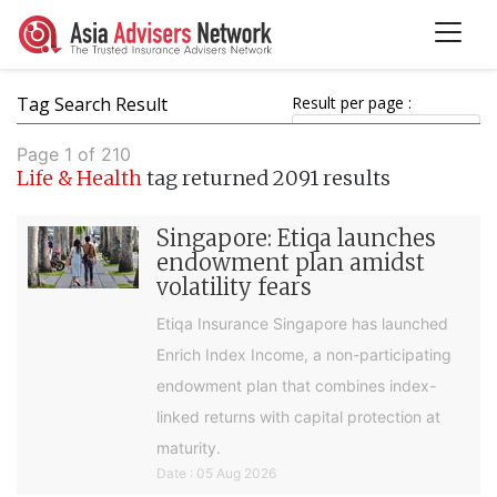
Tag Search Result
Result per page :
Page 1 of 210
Life & Health
tag returned 2091 results
Singapore: Etiqa launches
endowment plan amidst
volatility fears
Etiqa Insurance Singapore has launched
Enrich Index Income, a non-participating
endowment plan that combines index-
linked returns with capital protection at
maturity.
Date : 05 Aug 2026