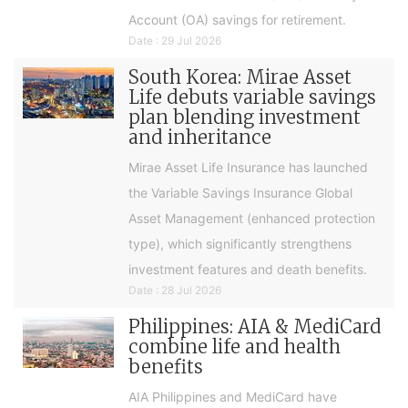
Account (OA) savings for retirement.
Date : 29 Jul 2026
South Korea: Mirae Asset
Life debuts variable savings
plan blending investment
and inheritance
Mirae Asset Life Insurance has launched
the Variable Savings Insurance Global
Asset Management (enhanced protection
type), which significantly strengthens
investment features and death benefits.
Date : 28 Jul 2026
Philippines: AIA & MediCard
combine life and health
benefits
AIA Philippines and MediCard have