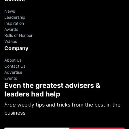
News
Leadership
Inspiration
Awards
Rolls of Honour
Videos
Company
About Us
Contact Us
Advertise
Events
Even the greatest advisers &
leaders had help
Free
weekly tips and tricks from the best in the
business