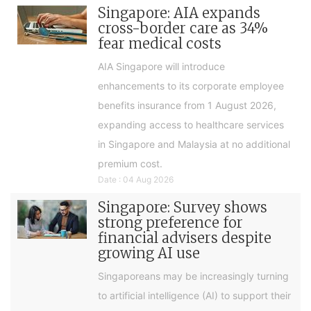
Singapore: AIA expands
cross-border care as 34%
fear medical costs
AIA Singapore will introduce
enhancements to its corporate employee
benefits insurance from 1 August 2026,
expanding access to healthcare services
in Singapore and Malaysia at no additional
premium cost.
Date : 04 Aug 2026
Singapore: Survey shows
strong preference for
financial advisers despite
growing AI use
Singaporeans may be increasingly turning
to artificial intelligence (AI) to support their