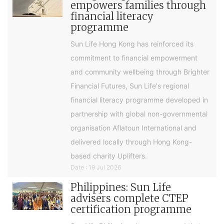
empowers families through
financial literacy
programme
Sun Life Hong Kong has reinforced its
commitment to financial empowerment
and community wellbeing through Brighter
Financial Futures, Sun Life's regional
financial literacy programme developed in
partnership with global non-governmental
organisation Aflatoun International and
delivered locally through Hong Kong-
based charity Uplifters.
Date : 19 Jul 2026
Philippines: Sun Life
advisers complete CTEP
certification programme