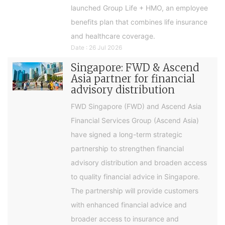
launched Group Life + HMO, an employee
benefits plan that combines life insurance
and healthcare coverage.
Date : 26 Jul 2026
Singapore: FWD & Ascend
Asia partner for financial
advisory distribution
FWD Singapore (FWD) and Ascend Asia
Financial Services Group (Ascend Asia)
have signed a long-term strategic
partnership to strengthen financial
advisory distribution and broaden access
to quality financial advice in Singapore.
The partnership will provide customers
with enhanced financial advice and
broader access to insurance and