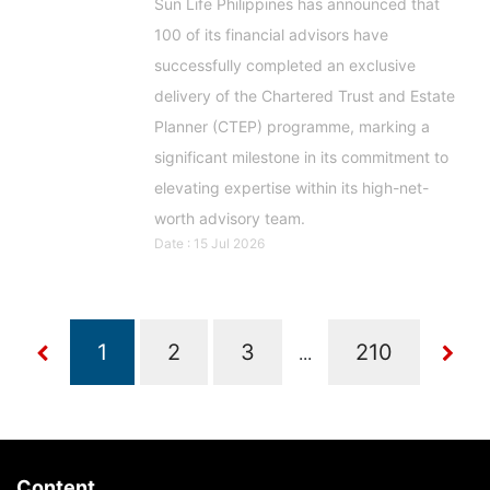
Sun Life Philippines has announced that
100 of its financial advisors have
successfully completed an exclusive
delivery of the Chartered Trust and Estate
Planner (CTEP) programme, marking a
significant milestone in its commitment to
elevating expertise within its high-net-
worth advisory team.
Date : 15 Jul 2026
...
Content