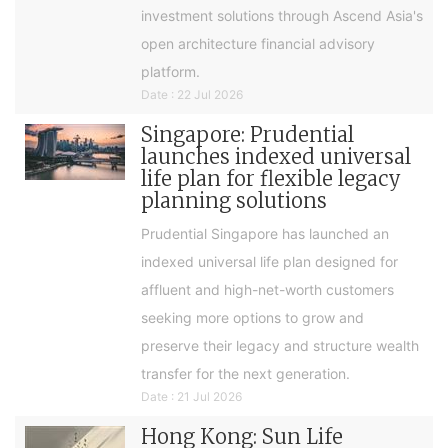
investment solutions through Ascend Asia's
open architecture financial advisory
platform.
Date : 22 Jul 2026
Singapore: Prudential
launches indexed universal
life plan for flexible legacy
planning solutions
Prudential Singapore has launched an
indexed universal life plan designed for
affluent and high-net-worth customers
seeking more options to grow and
preserve their legacy and structure wealth
transfer for the next generation.
Date : 21 Jul 2026
Hong Kong: Sun Life