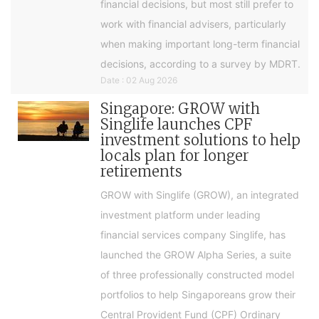
financial decisions, but most still prefer to
work with financial advisers, particularly
when making important long-term financial
decisions, according to a survey by MDRT.
Date : 02 Aug 2026
Singapore: GROW with
Singlife launches CPF
investment solutions to help
locals plan for longer
retirements
GROW with Singlife (GROW), an integrated
investment platform under leading
financial services company Singlife, has
launched the GROW Alpha Series, a suite
of three professionally constructed model
portfolios to help Singaporeans grow their
Central Provident Fund (CPF) Ordinary