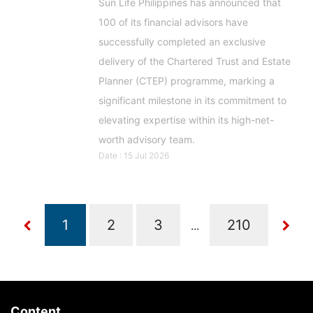
Sun Life Philippines has announced that
100 of its financial advisors have
successfully completed an exclusive
delivery of the Chartered Trust and Estate
Planner (CTEP) programme, marking a
significant milestone in its commitment to
elevating expertise within its high-net-
worth advisory team.
Date : 15 Jul 2026
...
Content