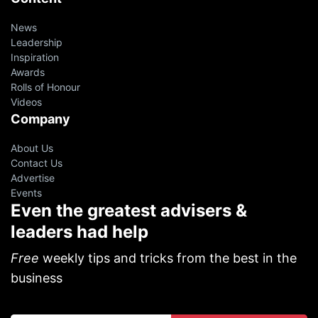
News
Leadership
Inspiration
Awards
Rolls of Honour
Videos
Company
About Us
Contact Us
Advertise
Events
Even the greatest advisers &
leaders had help
Free
weekly tips and tricks from the best in the
business