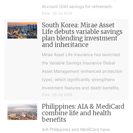
Account (OA) savings for retirement.
Date : 29 Jul 2026
South Korea: Mirae Asset
Life debuts variable savings
plan blending investment
and inheritance
Mirae Asset Life Insurance has launched
the Variable Savings Insurance Global
Asset Management (enhanced protection
type), which significantly strengthens
investment features and death benefits.
Date : 28 Jul 2026
Philippines: AIA & MediCard
combine life and health
benefits
AIA Philippines and MediCard have