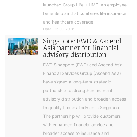
launched Group Life + HMO, an employee
benefits plan that combines life insurance
and healthcare coverage.
Date : 26 Jul 2026
Singapore: FWD & Ascend
Asia partner for financial
advisory distribution
FWD Singapore (FWD) and Ascend Asia
Financial Services Group (Ascend Asia)
have signed a long-term strategic
partnership to strengthen financial
advisory distribution and broaden access
to quality financial advice in Singapore.
The partnership will provide customers
with enhanced financial advice and
broader access to insurance and