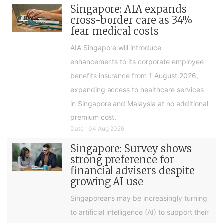
Singapore: AIA expands
cross-border care as 34%
fear medical costs
AIA Singapore will introduce
enhancements to its corporate employee
benefits insurance from 1 August 2026,
expanding access to healthcare services
in Singapore and Malaysia at no additional
premium cost.
Date : 04 Aug 2026
Singapore: Survey shows
strong preference for
financial advisers despite
growing AI use
Singaporeans may be increasingly turning
to artificial intelligence (AI) to support their