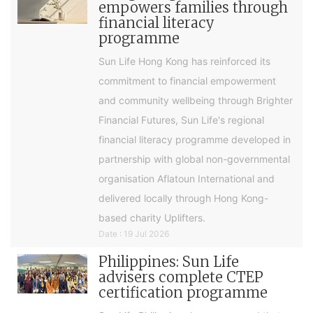
empowers families through
financial literacy
programme
Sun Life Hong Kong has reinforced its
commitment to financial empowerment
and community wellbeing through Brighter
Financial Futures, Sun Life's regional
financial literacy programme developed in
partnership with global non-governmental
organisation Aflatoun International and
delivered locally through Hong Kong-
based charity Uplifters.
Date : 19 Jul 2026
Philippines: Sun Life
advisers complete CTEP
certification programme