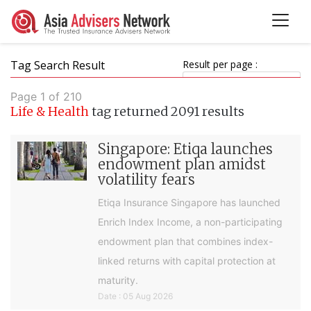
Tag Search Result
Result per page :
Page 1 of 210
Life & Health
tag returned 2091 results
Singapore: Etiqa launches
endowment plan amidst
volatility fears
Etiqa Insurance Singapore has launched
Enrich Index Income, a non-participating
endowment plan that combines index-
linked returns with capital protection at
maturity.
Date : 05 Aug 2026