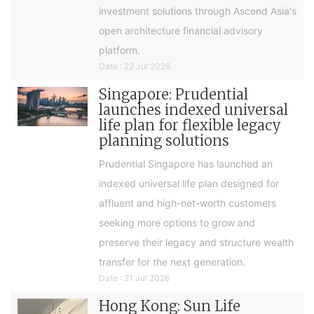
investment solutions through Ascend Asia's
open architecture financial advisory
platform.
Date : 22 Jul 2026
Singapore: Prudential
launches indexed universal
life plan for flexible legacy
planning solutions
Prudential Singapore has launched an
indexed universal life plan designed for
affluent and high-net-worth customers
seeking more options to grow and
preserve their legacy and structure wealth
transfer for the next generation.
Date : 21 Jul 2026
Hong Kong: Sun Life