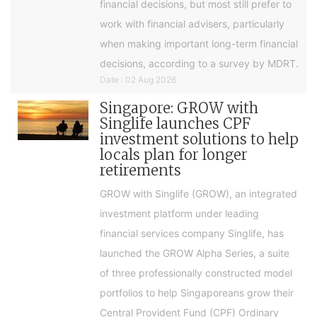
financial decisions, but most still prefer to
work with financial advisers, particularly
when making important long-term financial
decisions, according to a survey by MDRT.
Date : 02 Aug 2026
Singapore: GROW with
Singlife launches CPF
investment solutions to help
locals plan for longer
retirements
GROW with Singlife (GROW), an integrated
investment platform under leading
financial services company Singlife, has
launched the GROW Alpha Series, a suite
of three professionally constructed model
portfolios to help Singaporeans grow their
Central Provident Fund (CPF) Ordinary