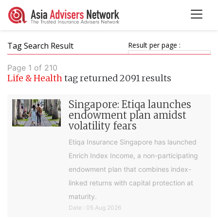
Tag Search Result
Result per page :
Page 1 of 210
Life & Health
tag returned 2091 results
Singapore: Etiqa launches
endowment plan amidst
volatility fears
Etiqa Insurance Singapore has launched
Enrich Index Income, a non-participating
endowment plan that combines index-
linked returns with capital protection at
maturity.
Date : 05 Aug 2026