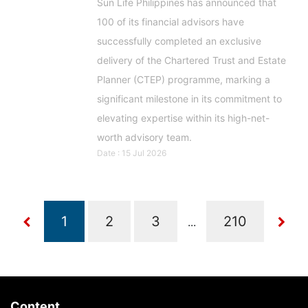
Sun Life Philippines has announced that
100 of its financial advisors have
successfully completed an exclusive
delivery of the Chartered Trust and Estate
Planner (CTEP) programme, marking a
significant milestone in its commitment to
elevating expertise within its high-net-
worth advisory team.
Date : 15 Jul 2026
...
Content