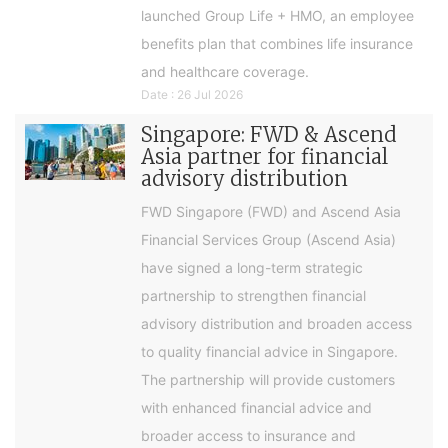
launched Group Life + HMO, an employee
benefits plan that combines life insurance
and healthcare coverage.
Date : 26 Jul 2026
Singapore: FWD & Ascend
Asia partner for financial
advisory distribution
FWD Singapore (FWD) and Ascend Asia
Financial Services Group (Ascend Asia)
have signed a long-term strategic
partnership to strengthen financial
advisory distribution and broaden access
to quality financial advice in Singapore.
The partnership will provide customers
with enhanced financial advice and
broader access to insurance and