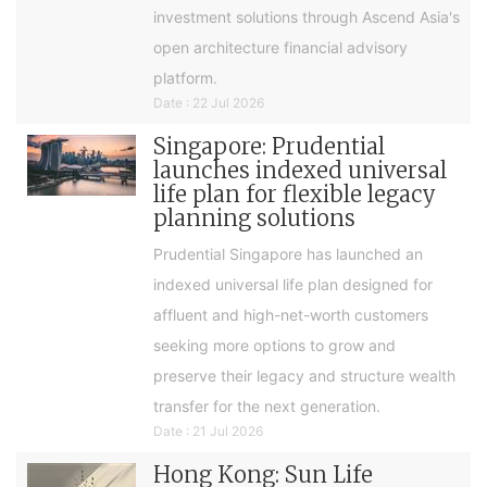
investment solutions through Ascend Asia's
open architecture financial advisory
platform.
Date : 22 Jul 2026
Singapore: Prudential
launches indexed universal
life plan for flexible legacy
planning solutions
Prudential Singapore has launched an
indexed universal life plan designed for
affluent and high-net-worth customers
seeking more options to grow and
preserve their legacy and structure wealth
transfer for the next generation.
Date : 21 Jul 2026
Hong Kong: Sun Life