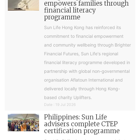
empowers families through
financial literacy
programme
Sun Life Hong Kong has reinforced its
commitment to financial empowerment
and community wellbeing through Brighter
Financial Futures, Sun Life's regional
financial literacy programme developed in
partnership with global non-governmental
organisation Aflatoun International and
delivered locally through Hong Kong-
based charity Uplifters.
Date : 19 Jul 2026
Philippines: Sun Life
advisers complete CTEP
certification programme