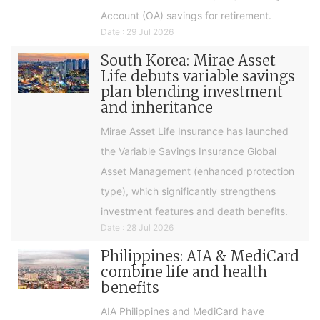
Account (OA) savings for retirement.
Date : 29 Jul 2026
South Korea: Mirae Asset
Life debuts variable savings
plan blending investment
and inheritance
Mirae Asset Life Insurance has launched
the Variable Savings Insurance Global
Asset Management (enhanced protection
type), which significantly strengthens
investment features and death benefits.
Date : 28 Jul 2026
Philippines: AIA & MediCard
combine life and health
benefits
AIA Philippines and MediCard have