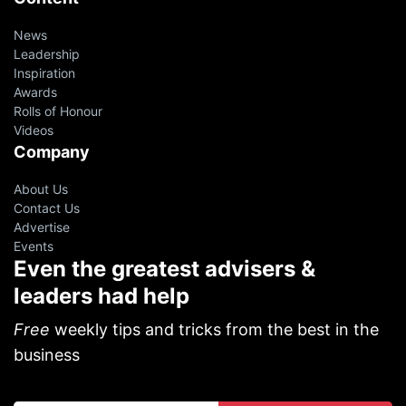
News
Leadership
Inspiration
Awards
Rolls of Honour
Videos
Company
About Us
Contact Us
Advertise
Events
Even the greatest advisers &
leaders had help
Free
weekly tips and tricks from the best in the
business