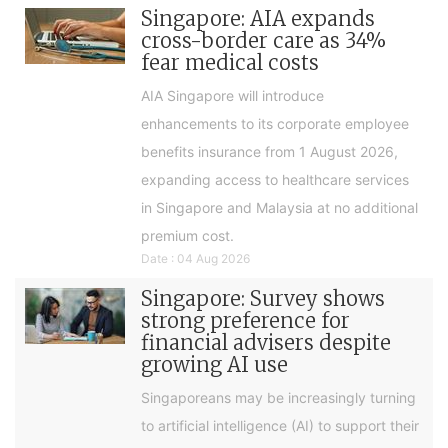
Singapore: AIA expands
cross-border care as 34%
fear medical costs
AIA Singapore will introduce
enhancements to its corporate employee
benefits insurance from 1 August 2026,
expanding access to healthcare services
in Singapore and Malaysia at no additional
premium cost.
Date : 04 Aug 2026
Singapore: Survey shows
strong preference for
financial advisers despite
growing AI use
Singaporeans may be increasingly turning
to artificial intelligence (AI) to support their