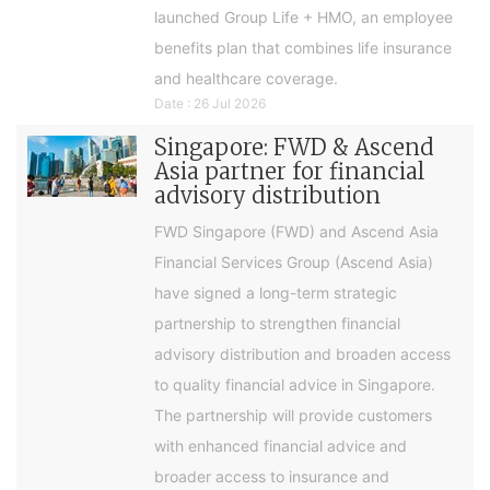
launched Group Life + HMO, an employee
benefits plan that combines life insurance
and healthcare coverage.
Date : 26 Jul 2026
Singapore: FWD & Ascend
Asia partner for financial
advisory distribution
FWD Singapore (FWD) and Ascend Asia
Financial Services Group (Ascend Asia)
have signed a long-term strategic
partnership to strengthen financial
advisory distribution and broaden access
to quality financial advice in Singapore.
The partnership will provide customers
with enhanced financial advice and
broader access to insurance and