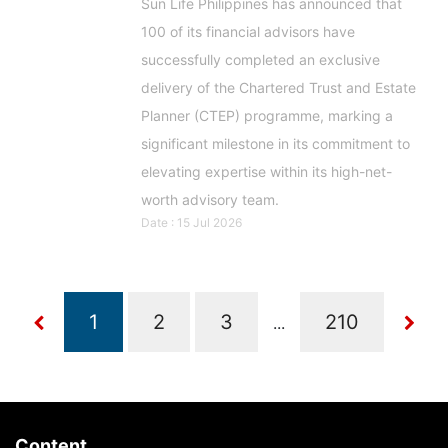
Sun Life Philippines has announced that
100 of its financial advisors have
successfully completed an exclusive
delivery of the Chartered Trust and Estate
Planner (CTEP) programme, marking a
significant milestone in its commitment to
elevating expertise within its high-net-
worth advisory team.
Date : 15 Jul 2026
...
Content