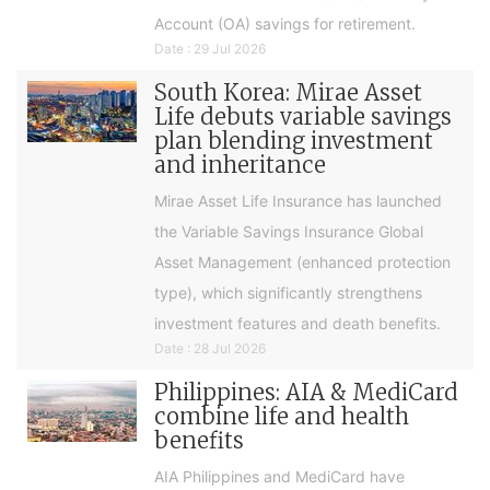
Account (OA) savings for retirement.
Date : 29 Jul 2026
South Korea: Mirae Asset
Life debuts variable savings
plan blending investment
and inheritance
Mirae Asset Life Insurance has launched
the Variable Savings Insurance Global
Asset Management (enhanced protection
type), which significantly strengthens
investment features and death benefits.
Date : 28 Jul 2026
Philippines: AIA & MediCard
combine life and health
benefits
AIA Philippines and MediCard have