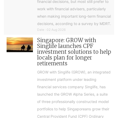
financial decisions, but most still prefer to
work with financial advisers, particularly
when making important long-term financial
decisions, according to a survey by MDRT.
Date : 02 Aug 2026
Singapore: GROW with
Singlife launches CPF
investment solutions to help
locals plan for longer
retirements
GROW with Singlife (GROW), an integrated
investment platform under leading
financial services company Singlife, has
launched the GROW Alpha Series, a suite
of three professionally constructed model
portfolios to help Singaporeans grow their
Central Provident Fund (CPF) Ordinary