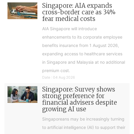
Singapore: AIA expands
cross-border care as 34%
fear medical costs
AIA Singapore will introduce
enhancements to its corporate employee
benefits insurance from 1 August 2026,
expanding access to healthcare services
in Singapore and Malaysia at no additional
premium cost.
Date : 04 Aug 2026
Singapore: Survey shows
strong preference for
financial advisers despite
growing AI use
Singaporeans may be increasingly turning
to artificial intelligence (AI) to support their