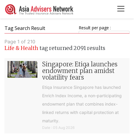
Tag Search Result
Result per page :
Page 1 of 210
Life & Health
tag returned 2091 results
Singapore: Etiqa launches
endowment plan amidst
volatility fears
Etiqa Insurance Singapore has launched
Enrich Index Income, a non-participating
endowment plan that combines index-
linked returns with capital protection at
maturity.
Date : 05 Aug 2026