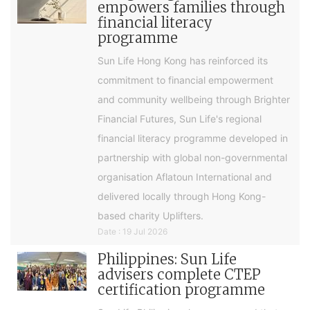
empowers families through
financial literacy
programme
Sun Life Hong Kong has reinforced its
commitment to financial empowerment
and community wellbeing through Brighter
Financial Futures, Sun Life's regional
financial literacy programme developed in
partnership with global non-governmental
organisation Aflatoun International and
delivered locally through Hong Kong-
based charity Uplifters.
Date : 19 Jul 2026
Philippines: Sun Life
advisers complete CTEP
certification programme