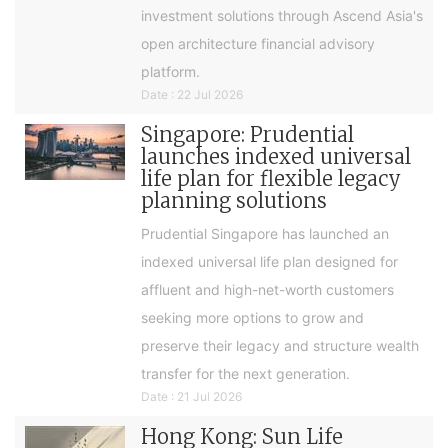
investment solutions through Ascend Asia's
open architecture financial advisory
platform.
Date : 22 Jul 2026
Singapore: Prudential
launches indexed universal
life plan for flexible legacy
planning solutions
Prudential Singapore has launched an
indexed universal life plan designed for
affluent and high-net-worth customers
seeking more options to grow and
preserve their legacy and structure wealth
transfer for the next generation.
Date : 21 Jul 2026
Hong Kong: Sun Life