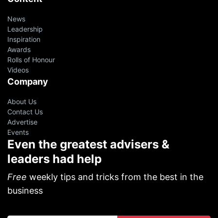
News
Leadership
Inspiration
Awards
Rolls of Honour
Videos
Company
About Us
Contact Us
Advertise
Events
Even the greatest advisers &
leaders had help
Free
weekly tips and tricks from the best in the
business