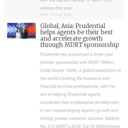
winners this year.
Date : 14 May 2025
Global, Asia: Prudential
helps agents be their best
and accelerate growth
through MDRT sponsorship
Prudential has announced a three-year
premier sponsorship with MDRT (Million
Dollar Round Table), a global association of
the world's leading life insurance and
financial services professionals, with the
aim of helping Prudential agents
accelerate their professional development,
in turn supercharging agency growth and
driving greater customer success. Ranked
No. 2 in MDRT's 2024 Top 10 Multinational