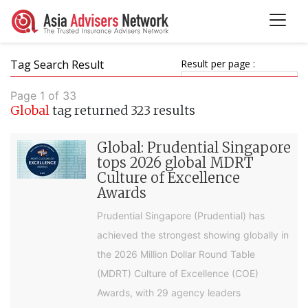
Tag Search Result
Result per page :
Page 1 of 33
Global
tag returned 323 results
Global: Prudential Singapore
tops 2026 global MDRT
Culture of Excellence
Awards
Prudential Singapore (Prudential) has
achieved the strongest showing globally in
the 2026 Million Dollar Round Table
(MDRT) Culture of Excellence (COE)
Awards, with 29 agency leaders