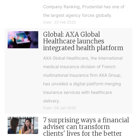
Company Ranking, Prudential has one of
the largest agency forces globally.
Date : 23 Feb 2025
Global: AXA Global
Healthcare launches
integrated health platform
AXA Global Healthcare, the international
medical insurance division of French
multinational insurance firm AXA Group,
has unveiled a digital platform merging
insurance services with healthcare
delivery.
Date : 08 Jan 2025
7 surprising ways a financial
adviser can transform
clients' lives for the better