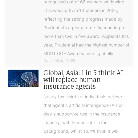
recognised out of 68 winners worldwide.
This was up from 13 winners in 2025,
reflecting the strong progress made by
Prudential's agency force. Accounting for
more than two in five award recipients this
year, Prudential had the highest number of
MDRT COE Award winners globally.
Date : 08 Jul 2026
Global, Asia: 1 in 5 think AI
will replace human
insurance agents
Nearly two-thirds of individuals believe
that agentic artificial intelligence (AI) will
play a supportive role in the insurance
industry, with humans still in the
background, whilst 18.4% think it will