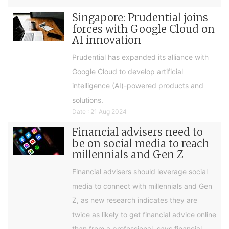
Singapore: Prudential joins
forces with Google Cloud on
AI innovation
Prudential has expanded its alliance with
Google Cloud to develop artificial
intelligence (AI)-powered products and
solutions.
Date : 21 Aug 2024
Financial advisers need to
be on social media to reach
millennials and Gen Z
Financial advisers should leverage social
media to connect with millennials and Gen
Z, as new research indicates they are
twice as likely to get financial advice online
than from a professional, says financial