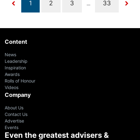
...
Content
News
Leadership
Inspiration
Awards
Rolls of Honour
Videos
Company
About Us
Contact Us
Advertise
Events
Even the greatest advisers &