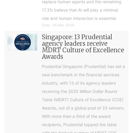
replace human agents and the remaining
17.3% believe that AI will play a minimal
role and human interaction is essential.
Date : 05 Nov 2025
Singapore: 13 Prudential
agency leaders receive
MDRT Culture of Excellence
Awards
Prudential Singapore (Prudential) has set a
new benchmark in the financial services
industry, with 13 of its agency leaders
receiving the 2025 Million Dollar Round
Table (MDRT) Culture of Excellence (COE)
Awards, out of a global pool of 33 winners.
With more than a third of the award
recipients, Prudential topped the table
with the highest number of MDRT COE