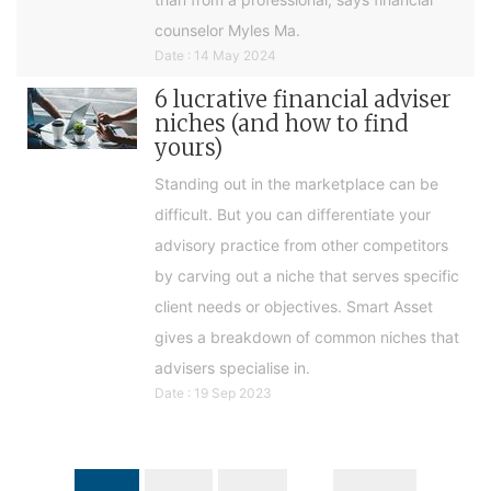
counselor Myles Ma.
Date : 14 May 2024
6 lucrative financial adviser
niches (and how to find
yours)
Standing out in the marketplace can be
difficult. But you can differentiate your
advisory practice from other competitors
by carving out a niche that serves specific
client needs or objectives. Smart Asset
gives a breakdown of common niches that
advisers specialise in.
Date : 19 Sep 2023