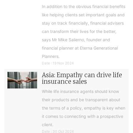
In addition to the obvious financial benefits
like helping clients set important goals and
stay on track financially, financial advisers
can transform their lives for the better,
says Mr Mike Salierno, founder and
financial planner at Eterna Generational
Planners.
Date : 19 Nov 2024
Asia: Empathy can drive life
insurance sales
While life insurance agents should know
their products and be transparent about
the terms of a policy, empathy is key when
it comes to connecting with a prospective
client.
Date : 30 Oct 2024