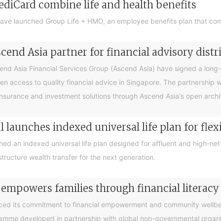
ediCard combine life and health benefits
ave launched Group Life + HMO, an employee benefits plan that com
end Asia partner for financial advisory distr
 Asia Financial Services Group (Ascend Asia) have signed a long-te
en access to quality financial advice in Singapore. The partnership 
nsurance and investment solutions through Ascend Asia's open archite
 launches indexed universal life plan for flex
hed an indexed universal life plan designed for affluent and high-n
tructure wealth transfer for the next generation.
 empowers families through financial litera
ced its commitment to financial empowerment and community wellbein
gramme developed in partnership with global non-governmental organis