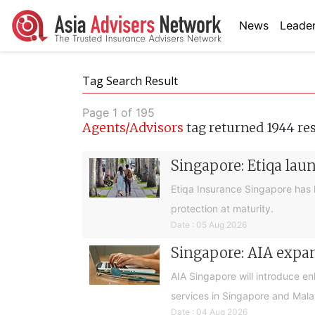
News
Leader
Tag Search Result
Page 1 of 195
Agents/Advisors
tag returned 1944 re
Singapore: Etiqa lau
Etiqa Insurance Singapore has 
protection at maturity.
Date : 05 Aug 2026
Singapore: AIA expan
AIA Singapore will introduce e
services in Singapore and Mala
Date : 04 Aug 2026