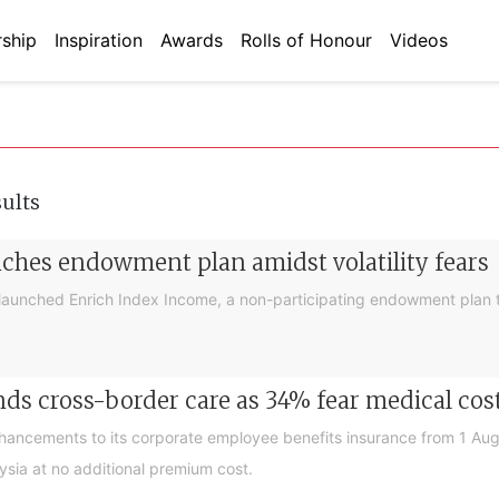
ship
Inspiration
Awards
Rolls of Honour
Videos
sults
nches endowment plan amidst volatility fears
launched Enrich Index Income, a non-participating endowment plan t
ds cross-border care as 34% fear medical cos
nhancements to its corporate employee benefits insurance from 1 Au
ysia at no additional premium cost.