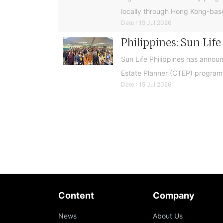
locally through Hong Kong-base
Date : 19 Jul 2026
Philippines: Sun Lif
Sun Life Philippines has announ
Estate Planner (CTEP) programme
Date : 15 Jul 2026
Content
Company
News
About Us