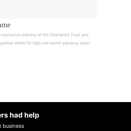
amme
n exclusive delivery of the Chartered Trust and
ertise within its high-net-worth advisory team.
ers had help
e business