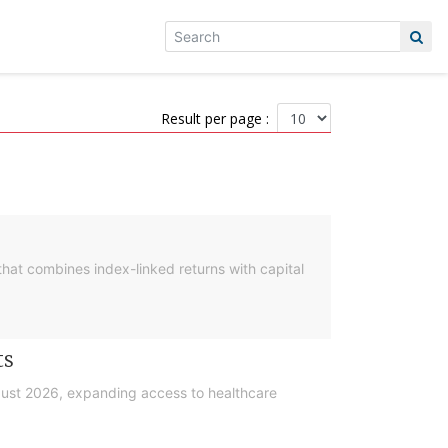
Result per page :
hat combines index-linked returns with capital
ts
gust 2026, expanding access to healthcare