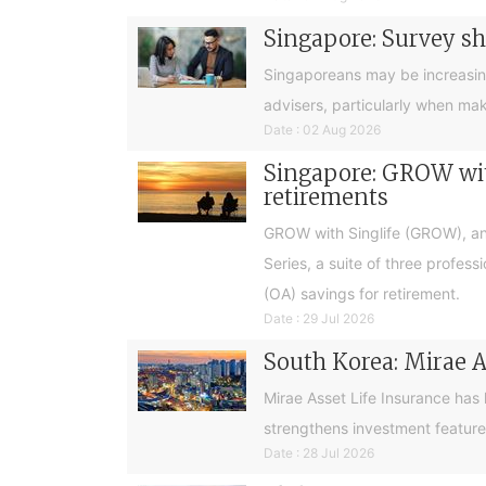
Singapore: Survey sh
Singaporeans may be increasingly 
advisers, particularly when ma
Date : 02 Aug 2026
Singapore: GROW with
retirements
GROW with Singlife (GROW), an 
Series, a suite of three profes
(OA) savings for retirement.
Date : 29 Jul 2026
South Korea: Mirae A
Mirae Asset Life Insurance has
strengthens investment feature
Date : 28 Jul 2026