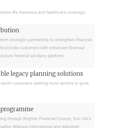
bines life insurance and healthcare coverage.
ibution
rm strategic partnership to strengthen financial
will provide customers with enhanced financial
cture financial advisory platform.
ible legacy planning solutions
et-worth customers seeking more options to grow
cy programme
g through Brighter Financial Futures, Sun Life's
ation Aflatoun International and delivered