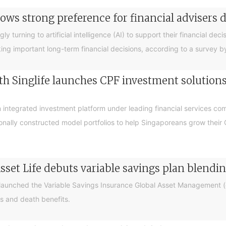
ows strong preference for financial advisers 
turning to artificial intelligence (AI) to support their financial decis
king important long-term financial decisions, according to a survey 
 Singlife launches CPF investment solutions t
integrated investment platform under leading financial services c
sionally constructed model portfolios to help Singaporeans grow thei
sset Life debuts variable savings plan blendi
 launched the Variable Savings Insurance Global Asset Management (e
s and death benefits.