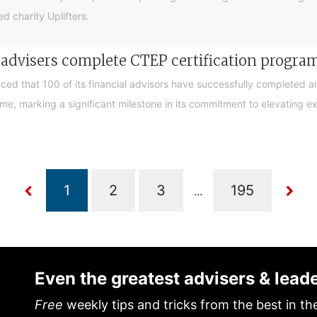
d charity Uplifters.
e advisers complete CTEP certification progr
ced that 100 of its financial advisors have successfully completed a
, marking a significant milestone in its commitment to elevating exp
...
Even the greatest advisers & lead
Free
weekly tips and tricks from the best in th