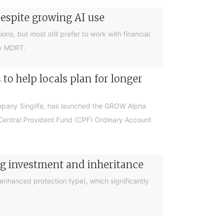
despite growing AI use
ions, but most still prefer to work with financial
by MDRT.
o help locals plan for longer
ompany Singlife, has launched the GROW Alpha
r Central Provident Fund (CPF) Ordinary Account
ng investment and inheritance
nhanced protection type), which significantly