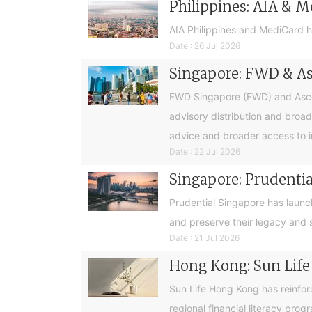
Philippines: AIA & M
AIA Philippines and MediCard h
Date : 26 Jul 2026
Singapore: FWD & Asc
FWD Singapore (FWD) and Ascend
advisory distribution and broad
advice and broader access to i
Date : 22 Jul 2026
Singapore: Prudential
Prudential Singapore has launc
and preserve their legacy and s
Date : 21 Jul 2026
Hong Kong: Sun Life
Sun Life Hong Kong has reinfor
regional financial literacy pro