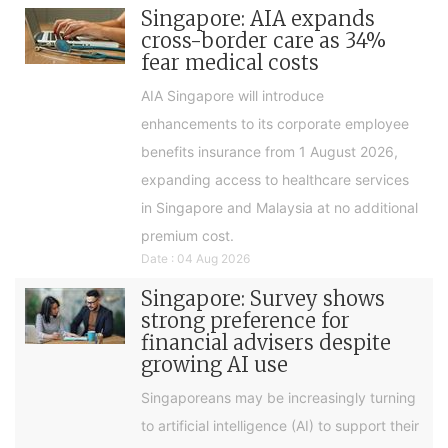
Singapore: AIA expands
cross-border care as 34%
fear medical costs
AIA Singapore will introduce
enhancements to its corporate employee
benefits insurance from 1 August 2026,
expanding access to healthcare services
in Singapore and Malaysia at no additional
premium cost.
Date : 04 Aug 2026
Singapore: Survey shows
strong preference for
financial advisers despite
growing AI use
Singaporeans may be increasingly turning
to artificial intelligence (AI) to support their