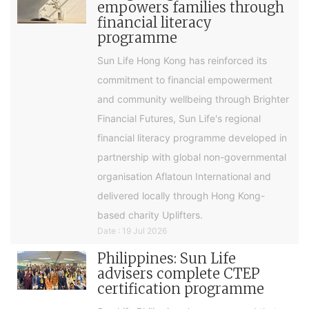
empowers families through
financial literacy
programme
Sun Life Hong Kong has reinforced its
commitment to financial empowerment
and community wellbeing through Brighter
Financial Futures, Sun Life's regional
financial literacy programme developed in
partnership with global non-governmental
organisation Aflatoun International and
delivered locally through Hong Kong-
based charity Uplifters.
Date : 19 Jul 2026
Philippines: Sun Life
advisers complete CTEP
certification programme