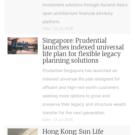
investment solutions through Ascend Asia's
open architecture financial advisory
platform.
Date : 22 Jul 2026
Singapore: Prudential
launches indexed universal
life plan for flexible legacy
planning solutions
Prudential Singapore has launched an
indexed universal life plan designed for
affluent and high-net-worth customers
seeking more options to grow and
preserve their legacy and structure wealth
transfer for the next generation.
Date : 21 Jul 2026
Hong Kong: Sun Life