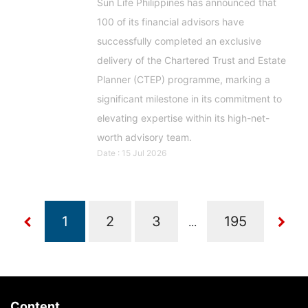
Sun Life Philippines has announced that
100 of its financial advisors have
successfully completed an exclusive
delivery of the Chartered Trust and Estate
Planner (CTEP) programme, marking a
significant milestone in its commitment to
elevating expertise within its high-net-
worth advisory team.
Date : 15 Jul 2026
...
Content