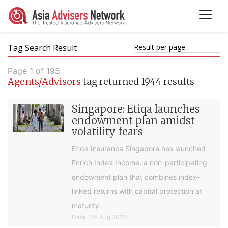
Tag Search Result
Result per page :
Page 1 of 195
Agents/Advisors
tag returned 1944 results
Singapore: Etiqa launches
endowment plan amidst
volatility fears
Etiqa Insurance Singapore has launched
Enrich Index Income, a non-participating
endowment plan that combines index-
linked returns with capital protection at
maturity.
Date : 05 Aug 2026