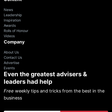
News
Leadership
Inspiration
Awards
Rolls of Honour
Videos
Company
About Us
Contact Us
Advertise
Events
Even the greatest advisers &
leaders had help
Free
weekly tips and tricks from the best in the
business