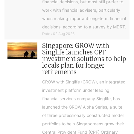
financial decisions, but most still prefer to
work with financial advisers, particularly
when making important long-term financial
decisions, according to a survey by MDRT.
Date : 02 Aug 2026
Singapore: GROW with
Singlife launches CPF
investment solutions to help
locals plan for longer
retirements
GROW with Singlife (GROW), an integrated
investment platform under leading
financial services company Singlife, has
launched the GROW Alpha Series, a suite
of three professionally constructed model
portfolios to help Singaporeans grow their
Central Provident Fund (CPF) Ordinary