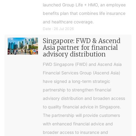
launched Group Life + HMO, an employee
benefits plan that combines life insurance
and healthcare coverage.
Date : 26 Jul 2026
Singapore: FWD & Ascend
Asia partner for financial
advisory distribution
FWD Singapore (FWD) and Ascend Asia
Financial Services Group (Ascend Asia)
have signed a long-term strategic
partnership to strengthen financial
advisory distribution and broaden access
to quality financial advice in Singapore.
The partnership will provide customers
with enhanced financial advice and
broader access to insurance and