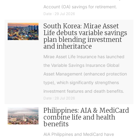
Account (OA) savings for retirement.
Date : 29 Jul 2026
South Korea: Mirae Asset
Life debuts variable savings
plan blending investment
and inheritance
Mirae Asset Life Insurance has launched
the Variable Savings Insurance Global
Asset Management (enhanced protection
type), which significantly strengthens
investment features and death benefits.
Date : 28 Jul 2026
Philippines: AIA & MediCard
combine life and health
benefits
AIA Philippines and MediCard have