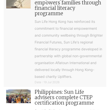
empowers families through
financial literacy
programme
Sun Life Hong Kong has reinforced its
commitment to financial empowerment
and community wellbeing through Brighter
Financial Futures, Sun Life's regional
financial literacy programme developed in
partnership with global non-governmental
organisation Aflatoun International and
delivered locally through Hong Kong-
based charity Uplifters.
Date : 19 Jul 2026
Philippines: Sun Life
advisers complete CTEP
certification programme