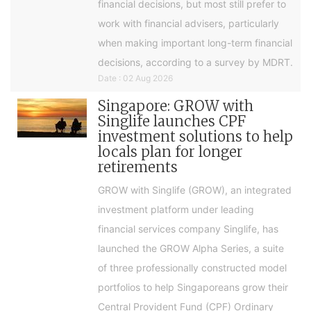
financial decisions, but most still prefer to
work with financial advisers, particularly
when making important long-term financial
decisions, according to a survey by MDRT.
Date : 02 Aug 2026
Singapore: GROW with
Singlife launches CPF
investment solutions to help
locals plan for longer
retirements
GROW with Singlife (GROW), an integrated
investment platform under leading
financial services company Singlife, has
launched the GROW Alpha Series, a suite
of three professionally constructed model
portfolios to help Singaporeans grow their
Central Provident Fund (CPF) Ordinary