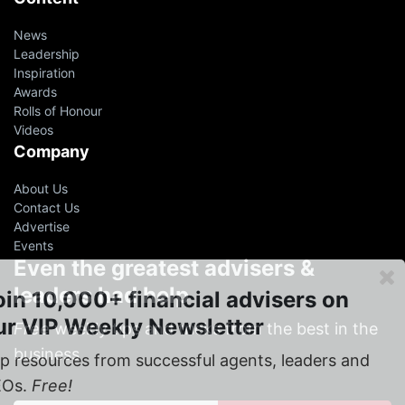
News
Leadership
Inspiration
Awards
Rolls of Honour
Videos
Company
About Us
Contact Us
Advertise
Events
Even the greatest advisers &
leaders had help
oin 10,000+ financial advisers on
ur VIP Weekly Newsletter
Free
weekly tips and tricks from the best in the
business
p resources from successful agents, leaders and
EOs.
Free!