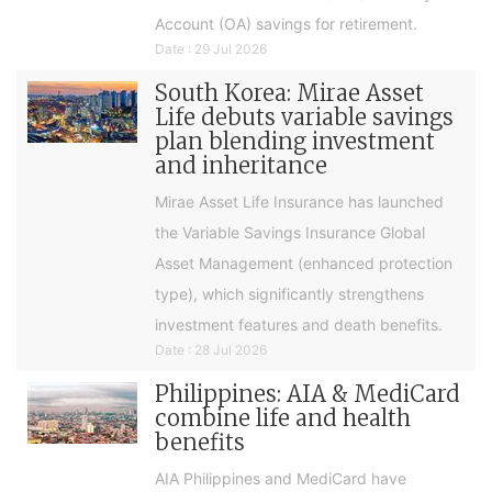
Account (OA) savings for retirement.
Date : 29 Jul 2026
South Korea: Mirae Asset
Life debuts variable savings
plan blending investment
and inheritance
Mirae Asset Life Insurance has launched
the Variable Savings Insurance Global
Asset Management (enhanced protection
type), which significantly strengthens
investment features and death benefits.
Date : 28 Jul 2026
Philippines: AIA & MediCard
combine life and health
benefits
AIA Philippines and MediCard have