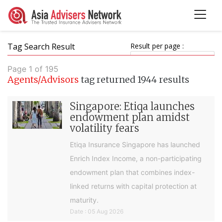
Tag Search Result
Result per page :
Page 1 of 195
Agents/Advisors
tag returned 1944 results
Singapore: Etiqa launches
endowment plan amidst
volatility fears
Etiqa Insurance Singapore has launched
Enrich Index Income, a non-participating
endowment plan that combines index-
linked returns with capital protection at
maturity.
Date : 05 Aug 2026