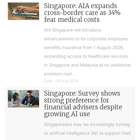
Singapore: AIA expands
cross-border care as 34%
fear medical costs
AIA Singapore will introduce
enhancements to its corporate employee
benefits insurance from 1 August 2026,
expanding access to healthcare services
in Singapore and Malaysia at no additional
premium cost.
Date : 04 Aug 2026
Singapore: Survey shows
strong preference for
financial advisers despite
growing AI use
Singaporeans may be increasingly turning
to artificial intelligence (AI) to support their