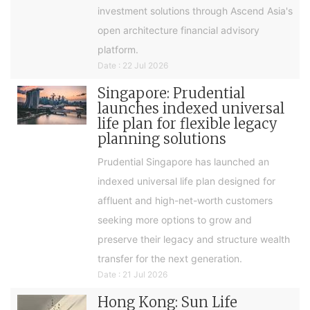
investment solutions through Ascend Asia's
open architecture financial advisory
platform.
Date : 22 Jul 2026
Singapore: Prudential
launches indexed universal
life plan for flexible legacy
planning solutions
Prudential Singapore has launched an
indexed universal life plan designed for
affluent and high-net-worth customers
seeking more options to grow and
preserve their legacy and structure wealth
transfer for the next generation.
Date : 21 Jul 2026
Hong Kong: Sun Life