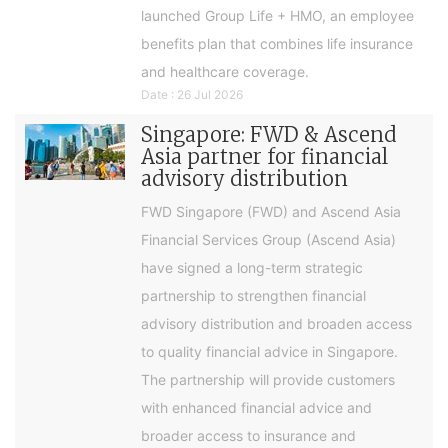
launched Group Life + HMO, an employee
benefits plan that combines life insurance
and healthcare coverage.
Date : 26 Jul 2026
Singapore: FWD & Ascend
Asia partner for financial
advisory distribution
FWD Singapore (FWD) and Ascend Asia
Financial Services Group (Ascend Asia)
have signed a long-term strategic
partnership to strengthen financial
advisory distribution and broaden access
to quality financial advice in Singapore.
The partnership will provide customers
with enhanced financial advice and
broader access to insurance and