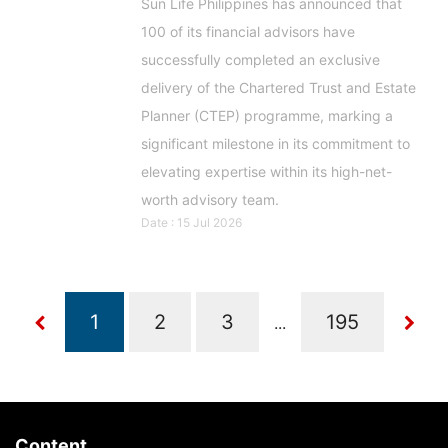
Sun Life Philippines has announced that
100 of its financial advisors have
successfully completed an exclusive
delivery of the Chartered Trust and Estate
Planner (CTEP) programme, marking a
significant milestone in its commitment to
elevating expertise within its high-net-
worth advisory team.
Date : 15 Jul 2026
...
Content