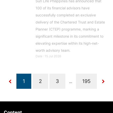
Sun Life Philippines has announced that
100 of its financial advisors have
successfully completed an exclusive
delivery of the Chartered Trust and Estate
Planner (CTEP) programme, marking a
significant milestone in its commitment to
elevating expertise within its high-net-
worth advisory team.
Date : 15 Jul 2026
...
Content