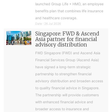
launched Group Life + HMO, an employee
benefits plan that combines life insurance
and healthcare coverage.
Date : 26 Jul 2026
Singapore: FWD & Ascend
Asia partner for financial
advisory distribution
FWD Singapore (FWD) and Ascend Asia
Financial Services Group (Ascend Asia)
have signed a long-term strategic
partnership to strengthen financial
advisory distribution and broaden access
to quality financial advice in Singapore.
The partnership will provide customers
with enhanced financial advice and
broader access to insurance and