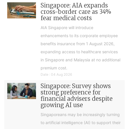
Singapore: AIA expands
cross-border care as 34%
fear medical costs
AIA Singapore will introduce
enhancements to its corporate employee
benefits insurance from 1 August 2026,
expanding access to healthcare services
in Singapore and Malaysia at no additional
premium cost.
Date : 04 Aug 2026
Singapore: Survey shows
strong preference for
financial advisers despite
growing AI use
Singaporeans may be increasingly turning
to artificial intelligence (AI) to support their