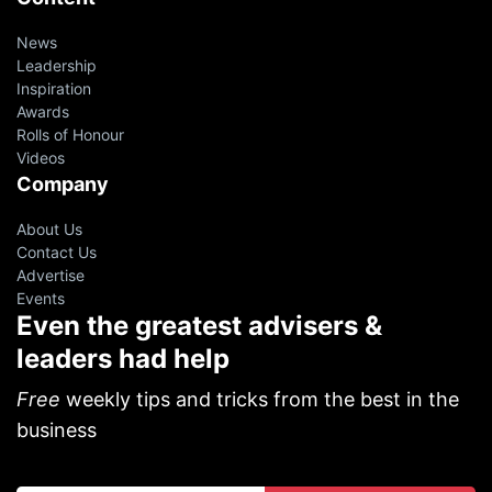
News
Leadership
Inspiration
Awards
Rolls of Honour
Videos
Company
About Us
Contact Us
Advertise
Events
Even the greatest advisers &
leaders had help
Free
weekly tips and tricks from the best in the
business