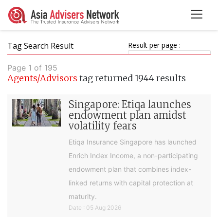
Tag Search Result
Result per page :
Page 1 of 195
Agents/Advisors
tag returned 1944 results
Singapore: Etiqa launches
endowment plan amidst
volatility fears
Etiqa Insurance Singapore has launched
Enrich Index Income, a non-participating
endowment plan that combines index-
linked returns with capital protection at
maturity.
Date : 05 Aug 2026