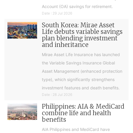
Account (OA) savings for retirement.
Date : 29 Jul 2026
South Korea: Mirae Asset
Life debuts variable savings
plan blending investment
and inheritance
Mirae Asset Life Insurance has launched
the Variable Savings Insurance Global
Asset Management (enhanced protection
type), which significantly strengthens
investment features and death benefits.
Date : 28 Jul 2026
Philippines: AIA & MediCard
combine life and health
benefits
AIA Philippines and MediCard have