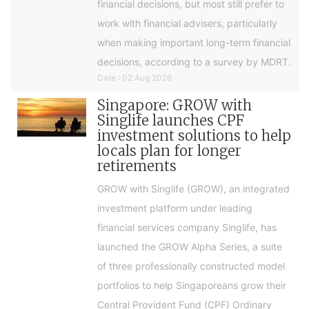
financial decisions, but most still prefer to
work with financial advisers, particularly
when making important long-term financial
decisions, according to a survey by MDRT.
Date : 02 Aug 2026
Singapore: GROW with
Singlife launches CPF
investment solutions to help
locals plan for longer
retirements
GROW with Singlife (GROW), an integrated
investment platform under leading
financial services company Singlife, has
launched the GROW Alpha Series, a suite
of three professionally constructed model
portfolios to help Singaporeans grow their
Central Provident Fund (CPF) Ordinary