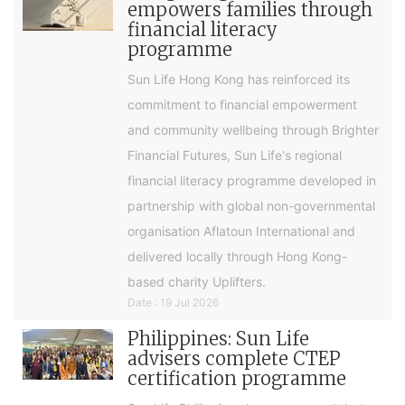
empowers families through
financial literacy
programme
Sun Life Hong Kong has reinforced its
commitment to financial empowerment
and community wellbeing through Brighter
Financial Futures, Sun Life's regional
financial literacy programme developed in
partnership with global non-governmental
organisation Aflatoun International and
delivered locally through Hong Kong-
based charity Uplifters.
Date : 19 Jul 2026
Philippines: Sun Life
advisers complete CTEP
certification programme