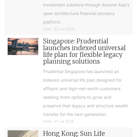
investment solutions through Ascend Asia's
open architecture financial advisory
platform.
Date : 22 Jul 2026
Singapore: Prudential
launches indexed universal
life plan for flexible legacy
planning solutions
Prudential Singapore has launched an
indexed universal life plan designed for
affluent and high-net-worth customers
seeking more options to grow and
preserve their legacy and structure wealth
transfer for the next generation.
Date : 21 Jul 2026
Hong Kong: Sun Life