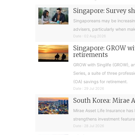
Singapore: Survey sh
Singaporeans may be increasingly 
advisers, particularly when ma
Date : 02 Aug 2026
Singapore: GROW with
retirements
GROW with Singlife (GROW), an 
Series, a suite of three profes
(OA) savings for retirement.
Date : 29 Jul 2026
South Korea: Mirae A
Mirae Asset Life Insurance has
strengthens investment feature
Date : 28 Jul 2026