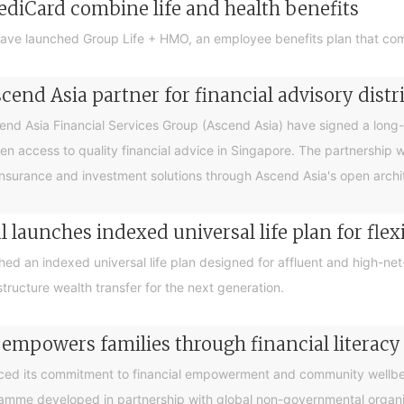
ediCard combine life and health benefits
ave launched Group Life + HMO, an employee benefits plan that com
end Asia partner for financial advisory distr
 Asia Financial Services Group (Ascend Asia) have signed a long-te
en access to quality financial advice in Singapore. The partnership 
nsurance and investment solutions through Ascend Asia's open archite
 launches indexed universal life plan for flex
hed an indexed universal life plan designed for affluent and high-n
tructure wealth transfer for the next generation.
 empowers families through financial litera
ced its commitment to financial empowerment and community wellbein
gramme developed in partnership with global non-governmental organis