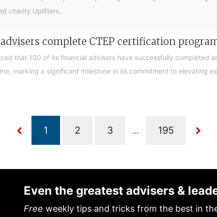
d charity Uplifters.
e advisers complete CTEP certification progr
ced that 100 of its financial advisors have successfully completed a
, marking a significant milestone in its commitment to elevating exp
...
Even the greatest advisers & lead
Free
weekly tips and tricks from the best in th