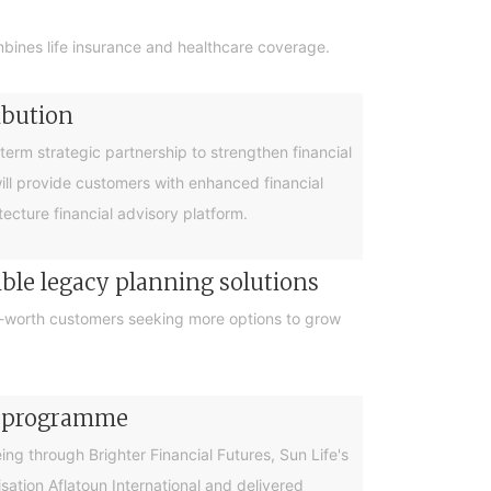
bines life insurance and healthcare coverage.
ibution
rm strategic partnership to strengthen financial
will provide customers with enhanced financial
cture financial advisory platform.
ible legacy planning solutions
et-worth customers seeking more options to grow
cy programme
g through Brighter Financial Futures, Sun Life's
ation Aflatoun International and delivered