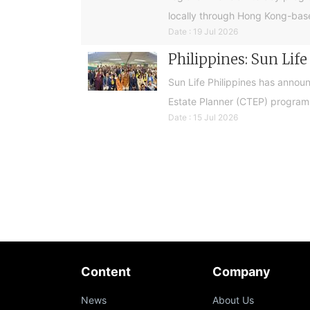
locally through Hong Kong-base
Date : 19 Jul 2026
Philippines: Sun Lif
Sun Life Philippines has announ
Estate Planner (CTEP) programme
Date : 15 Jul 2026
Content
Company
News
About Us