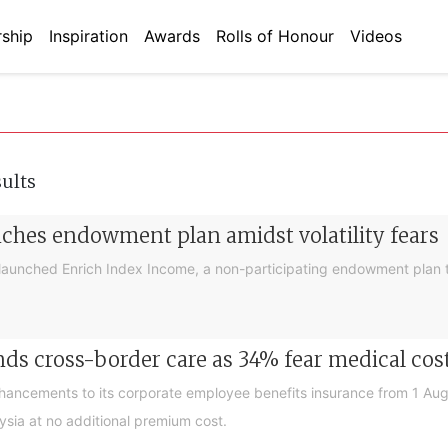
ship
Inspiration
Awards
Rolls of Honour
Videos
sults
nches endowment plan amidst volatility fears
launched Enrich Index Income, a non-participating endowment plan t
ds cross-border care as 34% fear medical cos
nhancements to its corporate employee benefits insurance from 1 Au
ysia at no additional premium cost.