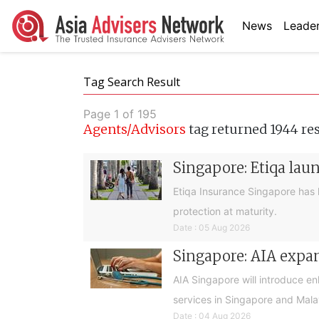
News
Leader
Tag Search Result
Page 1 of 195
Agents/Advisors
tag returned 1944 re
Singapore: Etiqa lau
Etiqa Insurance Singapore has 
protection at maturity.
Date : 05 Aug 2026
Singapore: AIA expan
AIA Singapore will introduce e
services in Singapore and Mala
Date : 04 Aug 2026