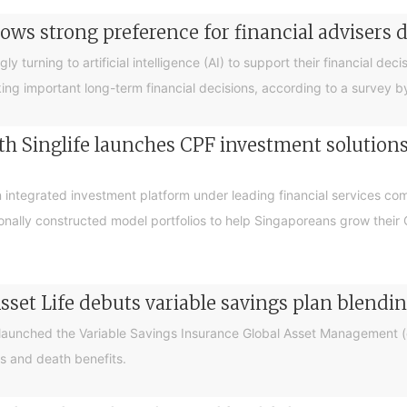
ows strong preference for financial advisers 
turning to artificial intelligence (AI) to support their financial decis
king important long-term financial decisions, according to a survey 
 Singlife launches CPF investment solutions t
integrated investment platform under leading financial services c
sionally constructed model portfolios to help Singaporeans grow thei
sset Life debuts variable savings plan blendi
 launched the Variable Savings Insurance Global Asset Management (e
s and death benefits.