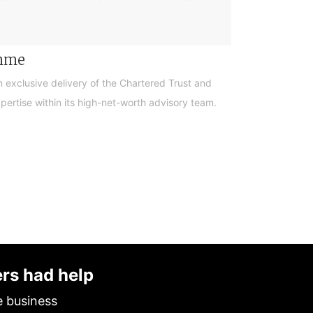
amme
n exclusive delivery of the Chartered Trust and
ertise within its high-net-worth advisory team.
ers had help
e business