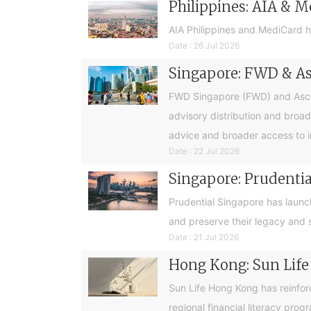
Philippines: AIA & M
AIA Philippines and MediCard h
Date : 26 Jul 2026
Singapore: FWD & Asc
FWD Singapore (FWD) and Ascend
advisory distribution and broad
advice and broader access to i
Date : 22 Jul 2026
Singapore: Prudential
Prudential Singapore has launc
and preserve their legacy and s
Date : 21 Jul 2026
Hong Kong: Sun Life
Sun Life Hong Kong has reinfor
regional financial literacy pro