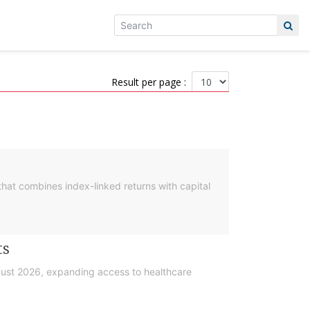
Result per page :
hat combines index-linked returns with capital
ts
gust 2026, expanding access to healthcare