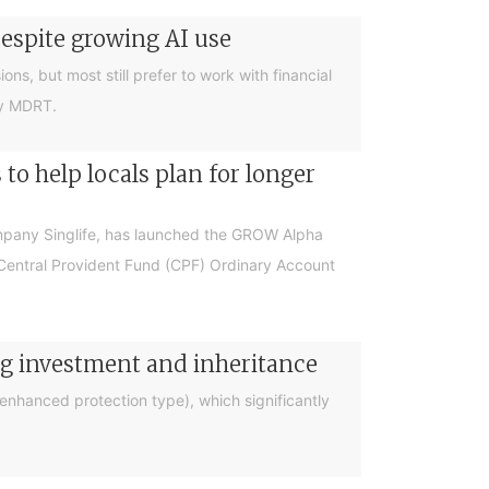
despite growing AI use
ions, but most still prefer to work with financial
by MDRT.
o help locals plan for longer
ompany Singlife, has launched the GROW Alpha
r Central Provident Fund (CPF) Ordinary Account
ng investment and inheritance
nhanced protection type), which significantly