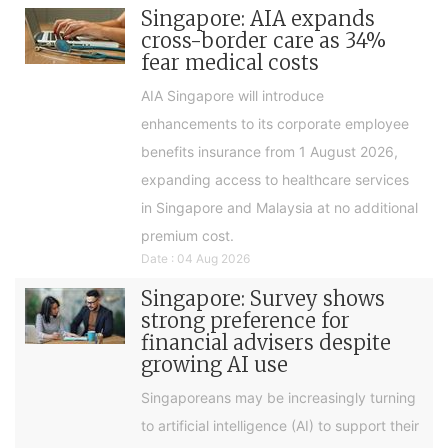
Singapore: AIA expands
cross-border care as 34%
fear medical costs
AIA Singapore will introduce
enhancements to its corporate employee
benefits insurance from 1 August 2026,
expanding access to healthcare services
in Singapore and Malaysia at no additional
premium cost.
Date : 04 Aug 2026
Singapore: Survey shows
strong preference for
financial advisers despite
growing AI use
Singaporeans may be increasingly turning
to artificial intelligence (AI) to support their