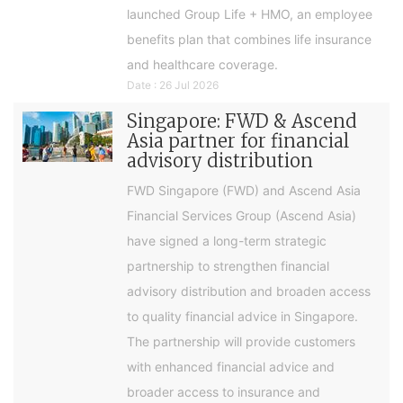
launched Group Life + HMO, an employee
benefits plan that combines life insurance
and healthcare coverage.
Date : 26 Jul 2026
Singapore: FWD & Ascend
Asia partner for financial
advisory distribution
FWD Singapore (FWD) and Ascend Asia
Financial Services Group (Ascend Asia)
have signed a long-term strategic
partnership to strengthen financial
advisory distribution and broaden access
to quality financial advice in Singapore.
The partnership will provide customers
with enhanced financial advice and
broader access to insurance and