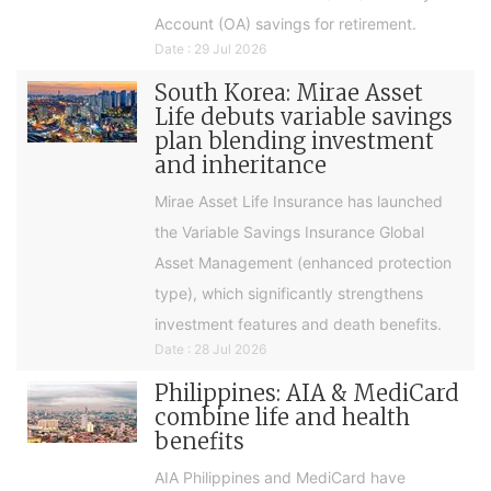
Account (OA) savings for retirement.
Date : 29 Jul 2026
South Korea: Mirae Asset
Life debuts variable savings
plan blending investment
and inheritance
Mirae Asset Life Insurance has launched
the Variable Savings Insurance Global
Asset Management (enhanced protection
type), which significantly strengthens
investment features and death benefits.
Date : 28 Jul 2026
Philippines: AIA & MediCard
combine life and health
benefits
AIA Philippines and MediCard have