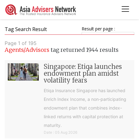
Tag Search Result
Result per page :
Page 1 of 195
Agents/Advisors
tag returned 1944 results
Singapore: Etiqa launches
endowment plan amidst
volatility fears
Etiqa Insurance Singapore has launched
Enrich Index Income, a non-participating
endowment plan that combines index-
linked returns with capital protection at
maturity.
Date : 05 Aug 2026