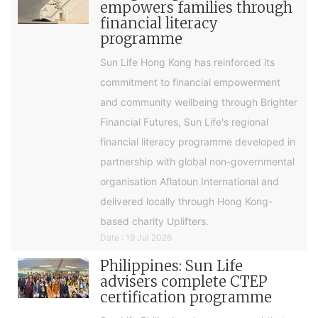
empowers families through
financial literacy
programme
Sun Life Hong Kong has reinforced its
commitment to financial empowerment
and community wellbeing through Brighter
Financial Futures, Sun Life's regional
financial literacy programme developed in
partnership with global non-governmental
organisation Aflatoun International and
delivered locally through Hong Kong-
based charity Uplifters.
Date : 19 Jul 2026
Philippines: Sun Life
advisers complete CTEP
certification programme