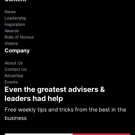
News
Leadership
Inspiration
Awards
Rolls of Honour
Videos
Company
About Us
Contact Us
Advertise
Events
Even the greatest advisers &
leaders had help
Free
weekly tips and tricks from the best in the
business