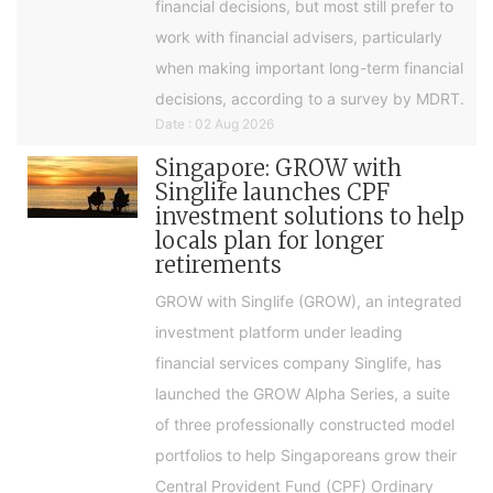
financial decisions, but most still prefer to
work with financial advisers, particularly
when making important long-term financial
decisions, according to a survey by MDRT.
Date : 02 Aug 2026
Singapore: GROW with
Singlife launches CPF
investment solutions to help
locals plan for longer
retirements
GROW with Singlife (GROW), an integrated
investment platform under leading
financial services company Singlife, has
launched the GROW Alpha Series, a suite
of three professionally constructed model
portfolios to help Singaporeans grow their
Central Provident Fund (CPF) Ordinary