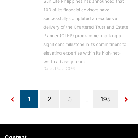
Sun Life Philippines has announced that
100 of its financial advisors have
successfully completed an exclusive
delivery of the Chartered Trust and Estate
Planner (CTEP) programme, marking a
significant milestone in its commitment to
elevating expertise within its high-net-
worth advisory team.
Date : 15 Jul 2026
...
Content