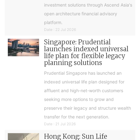
investment solutions through Ascend Asia's
open architecture financial advisory
platform.
Date : 22 Jul 2026
Singapore: Prudential
launches indexed universal
life plan for flexible legacy
planning solutions
Prudential Singapore has launched an
indexed universal life plan designed for
affluent and high-net-worth customers
seeking more options to grow and
preserve their legacy and structure wealth
transfer for the next generation.
Date : 21 Jul 2026
Hong Kong: Sun Life