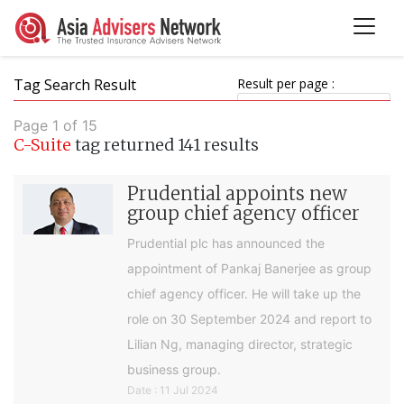
Tag Search Result
Result per page :
Page 1 of 15
C-Suite
tag returned 141 results
Prudential appoints new
group chief agency officer
Prudential plc has announced the
appointment of Pankaj Banerjee as group
chief agency officer. He will take up the
role on 30 September 2024 and report to
Lilian Ng, managing director, strategic
business group.
Date : 11 Jul 2024