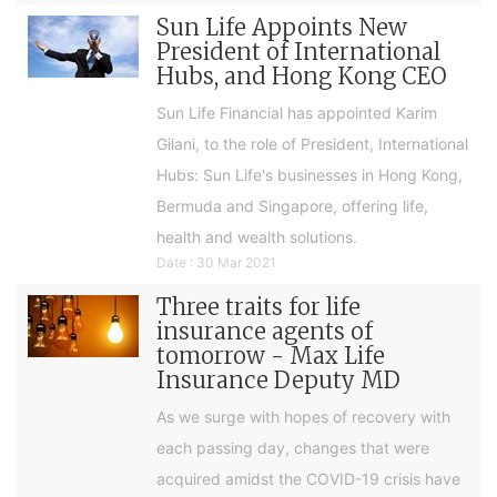
Sun Life Appoints New
President of International
Hubs, and Hong Kong CEO
Sun Life Financial has appointed Karim
Gilani, to the role of President, International
Hubs: Sun Life's businesses in Hong Kong,
Bermuda and Singapore, offering life,
health and wealth solutions.
Date : 30 Mar 2021
Three traits for life
insurance agents of
tomorrow - Max Life
Insurance Deputy MD
As we surge with hopes of recovery with
each passing day, changes that were
acquired amidst the COVID-19 crisis have