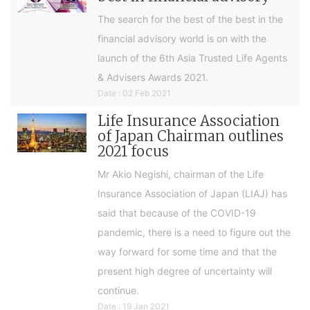
The search for the best of the best in the
financial advisory world is on with the
launch of the 6th Asia Trusted Life Agents
& Advisers Awards 2021.
Date : 02 Feb 2021
Life Insurance Association
of Japan Chairman outlines
2021 focus
Mr Akio Negishi, chairman of the Life
Insurance Association of Japan (LIAJ) has
said that because of the COVID-19
pandemic, there is a need to figure out the
way forward for some time and that the
present high degree of uncertainty will
continue.
Date : 19 Jan 2021