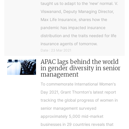
taught us to adapt to the 'new' normal. V.
Viswanand, Deputy Managing Director,
Max Life Insurance, shares how the
pandemic has impacted insurance
distribution and the traits needed for life
insurance agents of tomorrow.
Date : 23 Mar 2021
APAC lags behind the world
in gender diversity in senior
management
To commemorate International Women's
Day 2021, Grant Thornton's latest report
tracking the global progress of women in
senior management surveyed
approximately 5,000 mid-market
businesses in 29 countries reveals that