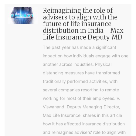
Reimagining the role of
advisers to align with the
future of life insurance
distribution in India - Max
Life Insurance Deputy MD
The past year has made a significant
impact on how individuals engage with one
another across industries. Physical
distancing measures have transformed
traditionally performed activities, with
several companies resorting to remote
working for most of their employees. V.
Viswanand, Deputy Managing Director,
Max Life Insurance, shares in this article
how it has affected insurance distribution
and reimagines advisers' role to align with