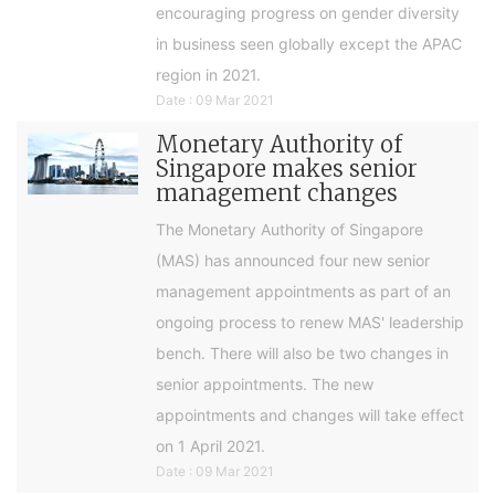
encouraging progress on gender diversity
in business seen globally except the APAC
region in 2021.
Date : 09 Mar 2021
Monetary Authority of
Singapore makes senior
management changes
The Monetary Authority of Singapore
(MAS) has announced four new senior
management appointments as part of an
ongoing process to renew MAS' leadership
bench. There will also be two changes in
senior appointments. The new
appointments and changes will take effect
on 1 April 2021.
Date : 09 Mar 2021