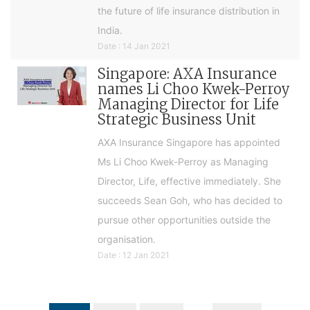
the future of life insurance distribution in
India.
Date : 14 Jan 2021
Singapore: AXA Insurance
names Li Choo Kwek-Perroy
Managing Director for Life
Strategic Business Unit
AXA Insurance Singapore has appointed
Ms Li Choo Kwek-Perroy as Managing
Director, Life, effective immediately. She
succeeds Sean Goh, who has decided to
pursue other opportunities outside the
organisation.
Date : 12 Jan 2021