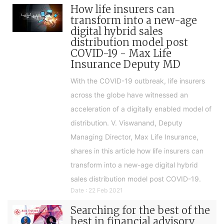
How life insurers can
transform into a new-age
digital hybrid sales
distribution model post
COVID-19 - Max Life
Insurance Deputy MD
With the COVID-19 outbreak, life insurers
across the globe have witnessed an
acceleration of a digitally enabled model of
distribution. V. Viswanand, Deputy
Managing Director, Max Life Insurance,
shares in this article how life insurers can
transform into a new-age digital hybrid
sales distribution model post COVID-19.
Date : 22 Feb 2021
Searching for the best of the
best in financial advisory