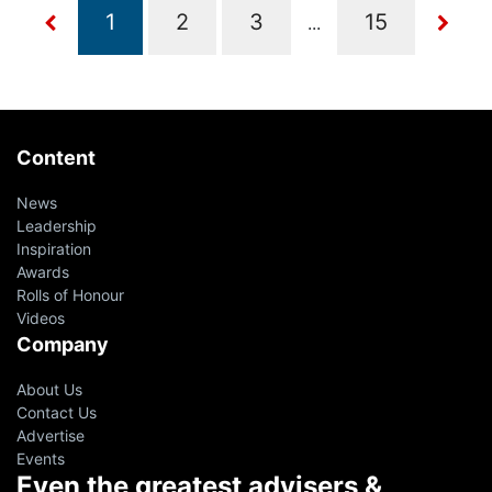
...
Content
News
Leadership
Inspiration
Awards
Rolls of Honour
Videos
Company
About Us
Contact Us
Advertise
Events
Even the greatest advisers &