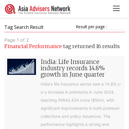
Tag Search Result
Result per page :
Page 1 of 2
Financial Performance
tag returned 16 results
India: Life Insurance
industry records 14.8%
growth in June quarter
India's life insurance sector saw a 14.8% y-
o-y increase in premiums in June 2024,
reaching INR42,434 crore ($5bn), with
significant improvements in both premium
collections and policy issuances. The
performance highlights a strong and