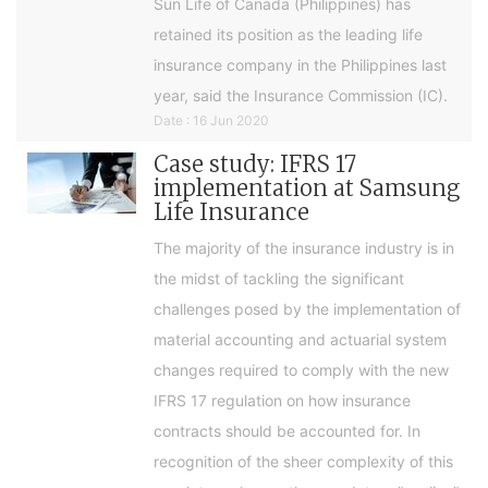
Sun Life of Canada (Philippines) has
retained its position as the leading life
insurance company in the Philippines last
year, said the Insurance Commission (IC).
Date : 16 Jun 2020
Case study: IFRS 17
implementation at Samsung
Life Insurance
The majority of the insurance industry is in
the midst of tackling the significant
challenges posed by the implementation of
material accounting and actuarial system
changes required to comply with the new
IFRS 17 regulation on how insurance
contracts should be accounted for. In
recognition of the sheer complexity of this