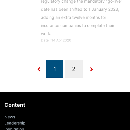
regulatory change the mandatory "go-live"
date has been shifted to 1 January 2023,
adding an extra twelve months for
insurance companies to complete their
work.
Date : 14 Apr 2020
Content
News
Leadership
Inspiration