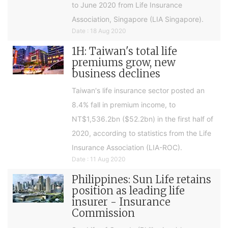
to June 2020 from Life Insurance
Association, Singapore (LIA Singapore).
Date : 18 Aug 2020
1H: Taiwan's total life
premiums grow, new
business declines
Taiwan's life insurance sector posted an
8.4% fall in premium income, to
NT$1,536.2bn ($52.2bn) in the first half of
2020, according to statistics from the Life
Insurance Association (LIA-ROC).
Date : 11 Aug 2020
Philippines: Sun Life retains
position as leading life
insurer - Insurance
Commission