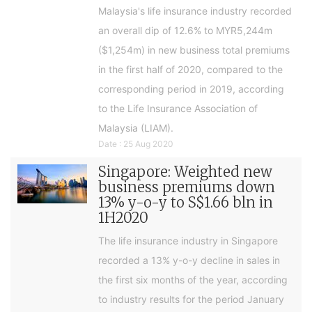
Malaysia's life insurance industry recorded
an overall dip of 12.6% to MYR5,244m
($1,254m) in new business total premiums
in the first half of 2020, compared to the
corresponding period in 2019, according
to the Life Insurance Association of
Malaysia (LIAM).
Date : 25 Aug 2020
Singapore: Weighted new
business premiums down
13% y-o-y to S$1.66 bln in
1H2020
The life insurance industry in Singapore
recorded a 13% y-o-y decline in sales in
the first six months of the year, according
to industry results for the period January