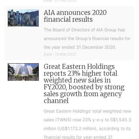
Date : 27 Feb 2022
AIA announces 2020
financial results
The Board of Directors of AIA Group has
announced the Group's financial results for
the year ended 31 December 2020.
Date : 15 Mar 2021
Great Eastern Holdings
reports 23% higher total
weighted new sales in
FY2020, boosted by strong
sales growth from agency
channel
Great Eastern Holdings' total weighted new
sales (TWNS) rose 23% y-o-y to S$1,545.3
million (US$1,172.2 million), according to its
financial results for year ended 31