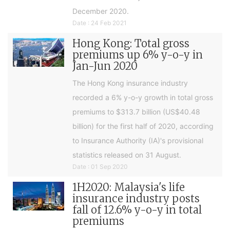
December 2020.
Date : 24 Feb 2021
Hong Kong: Total gross
premiums up 6% y-o-y in
Jan-Jun 2020
The Hong Kong insurance industry
recorded a 6% y-o-y growth in total gross
premiums to $313.7 billion (US$40.48
billion) for the first half of 2020, according
to Insurance Authority (IA)'s provisional
statistics released on 31 August.
Date : 01 Sep 2020
1H2020: Malaysia's life
insurance industry posts
fall of 12.6% y-o-y in total
premiums