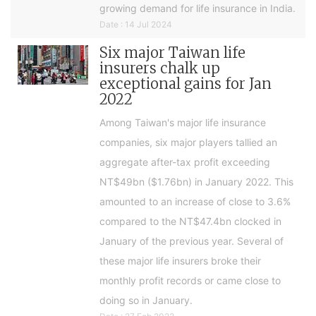
growing demand for life insurance in India.
Date : 14 Jul 2024
Six major Taiwan life
insurers chalk up
exceptional gains for Jan
2022
Among Taiwan's major life insurance
companies, six major players tallied an
aggregate after-tax profit exceeding
NT$49bn ($1.76bn) in January 2022. This
amounted to an increase of close to 3.6%
compared to the NT$47.4bn clocked in
January of the previous year. Several of
these major life insurers broke their
monthly profit records or came close to
doing so in January.