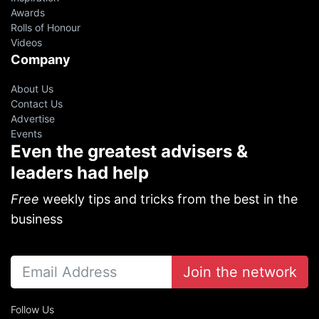
Awards
Rolls of Honour
Videos
Company
About Us
Contact Us
Advertise
Events
Even the greatest advisers &
leaders had help
Free
weekly tips and tricks from the best in the
business
Join the network
Follow Us