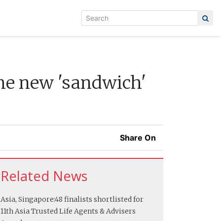
he new 'sandwich'
Share On
Related News
Asia, Singapore:
48 finalists shortlisted for
11th Asia Trusted Life Agents & Advisers