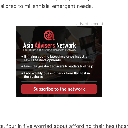
tailored to millennials' emergent needs.
s, four in five worried about affording their healthca