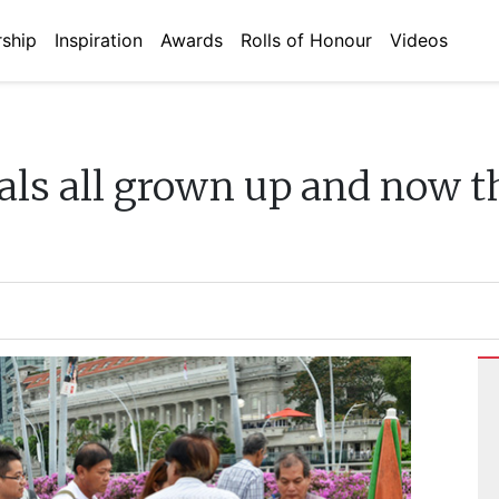
ship
Inspiration
Awards
Rolls of Honour
Videos
als all grown up and now t