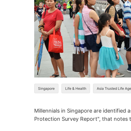
Singapore
Life & Health
Asia Trusted Life Ag
Millennials in Singapore are identified
Protection Survey Report", that notes 