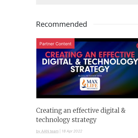
Recommended
Partner Content
Creating an effective digital &
technology strategy
by AAN team
|
18 Apr 2022