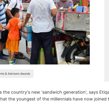
ents & Advisers Awards
 as the country's new 'sandwich generation', says Eti
that the youngest of the millennials have now joined