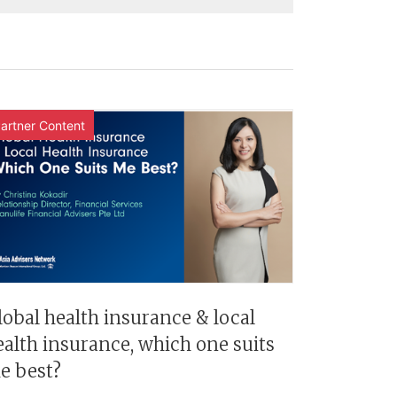
artner Content
lobal health insurance & local
ealth insurance, which one suits
e best?