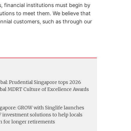
 financial institutions must begin by
lutions to meet them. We believe that
lennial customers, such as through our
bal: Prudential Singapore tops 2026
bal MDRT Culture of Excellence Awards
gapore: GROW with Singlife launches
 investment solutions to help locals
n for longer retirements