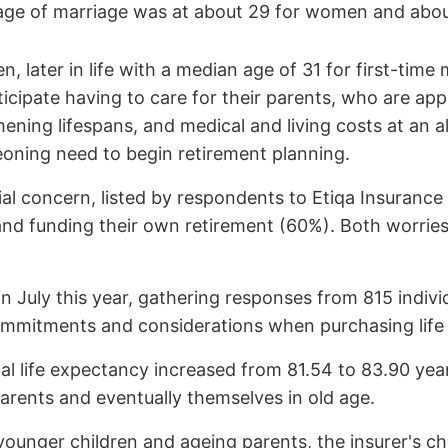
e age of marriage was at about 29 for women and abo
en, later in life with a median age of 31 for first-time
anticipate having to care for their parents, who are a
ening lifespans, and medical and living costs at an al
geoning need to begin retirement planning.
l concern, listed by respondents to Etiqa Insurance 
and funding their own retirement (60%). Both worries 
 July this year, gathering responses from 815 indiv
l commitments and considerations when purchasing life
al life expectancy increased from 81.54 to 83.90 years
parents and eventually themselves in old age.
o younger children and ageing parents, the insurer's cha