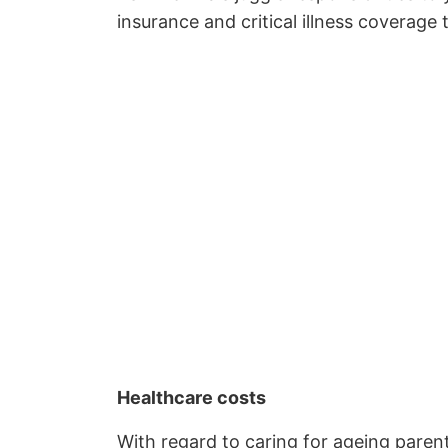
insurance and critical illness coverage 
Healthcare costs
With regard to caring for ageing parent