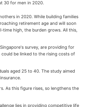
ut 30 for men in 2020.
 mothers in 2020. While building families
pproaching retirement age and will soon
l-time high, the burden grows. All this,
Singapore's survey, are providing for
could be linked to the rising costs of
iduals aged 25 to 40. The study aimed
 insurance.
. As this figure rises, so lengthens the
llenge lies in providing competitive life