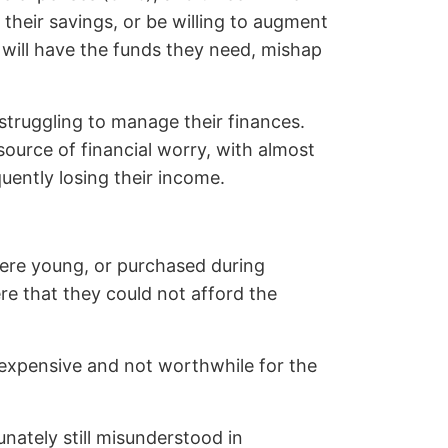
their savings, or be willing to augment
s will have the funds they need, mishap
 struggling to manage their finances.
ource of financial worry, with almost
uently losing their income.
 were young, or purchased during
e that they could not afford the
expensive and not worthwhile for the
unately still misunderstood in