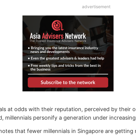
advertisement
als at odds with their reputation, perceived by their ol
d, millennials personify a generation under increasing 
 notes that fewer millennials in Singapore are gettin