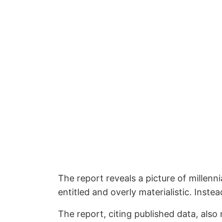
The report reveals a picture of millenni
entitled and overly materialistic. Instea
The report, citing published data, also