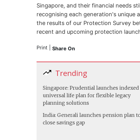
Singapore, and their financial needs st
recognising each generation's unique a
the results of our Protection Survey be
recent and upcoming protection launch
Print
|
Share On
Trending
Singapore: Prudential launches indexed
universal life plan for flexible legacy
planning solutions
India: Generali launches pension plan t
close savings gap