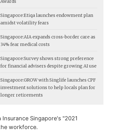
Awards
Singapore:
Etiqa launches endowment plan
amidst volatility fears
Singapore:
AIA expands cross-border care as
34% fear medical costs
Singapore:
Survey shows strong preference
for financial advisers despite growing AI use
Singapore:
GROW with Singlife launches CPF
investment solutions to help locals plan for
longer retirements
qa Insurance Singapore's "2021
 the workforce.