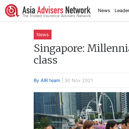
News
Leader
News
Singapore:
Millenni
class
By AIR team
| 30 Nov 2021