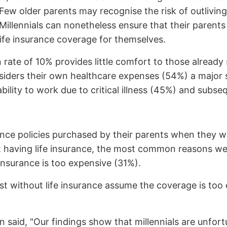
ew older parents may recognise the risk of outliving 
 Millennials can nonetheless ensure that their parent
life insurance coverage for themselves.
 rate of 10% provides little comfort to those already
nsiders their own healthcare expenses (54%) a major s
ility to work due to critical illness (45%) and subseq
surance policies purchased by their parents when they
 having life insurance, the most common reasons wer
insurance is too expensive (31%).
 without life insurance assume the coverage is too 
n said, "Our findings show that millennials are unfort