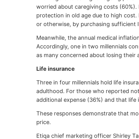
worried about caregiving costs (60%). F
protection in old age due to high cost.
or otherwise, by purchasing sufficient 
Meanwhile, the annual medical inflation
Accordingly, one in two millennials co
as many concerned about losing their ab
Life insurance
Three in four millennials hold life in
adulthood. For those who reported not
additional expense (36%) and that life 
These responses demonstrate that most
price.
Etiqa chief marketing officer Shirley Ta