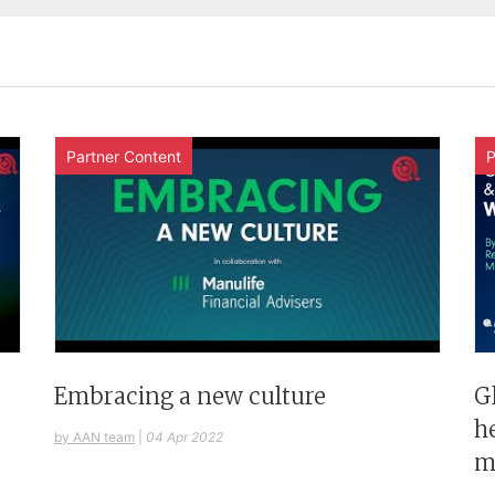
Partner Content
P
G
Embracing a new culture
h
by AAN team
|
04 Apr 2022
m