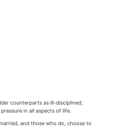
der counterparts as ill-disciplined,
pressure in all aspects of life.
g married, and those who do, choose to