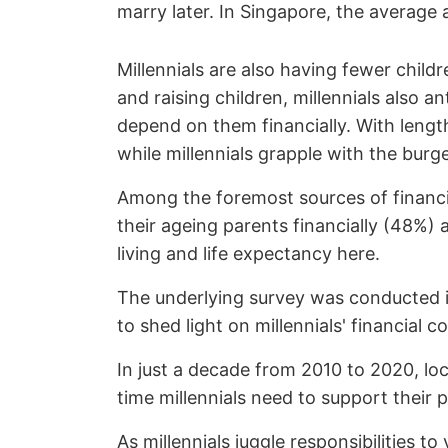
marry later. In Singapore, the averag
Millennials are also having fewer childr
and raising children, millennials also 
depend on them financially. With length
while millennials grapple with the bur
Among the foremost sources of financia
their ageing parents financially (48%) 
living and life expectancy here.
The underlying survey was conducted in
to shed light on millennials' financia
In just a decade from 2010 to 2020, loc
time millennials need to support their 
As millennials juggle responsibilities t