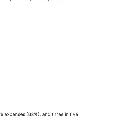
re expenses (82%), and three in five