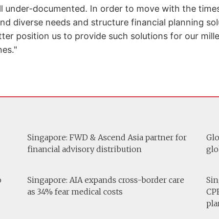
ill under-documented. In order to move with the times,
nd diverse needs and structure financial planning so
tter position us to provide such solutions for our mil
es."
Singapore: FWD & Ascend Asia partner for
Glo
financial advisory distribution
glo
o
Singapore: AIA expands cross-border care
Sin
as 34% fear medical costs
CPF
pla