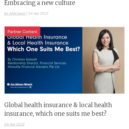
Embracing a new culture
by AAN team
|
04 Apr 2022
Partner Content
Global health insurance & local health
insurance, which one suits me best?
04 Apr 2022