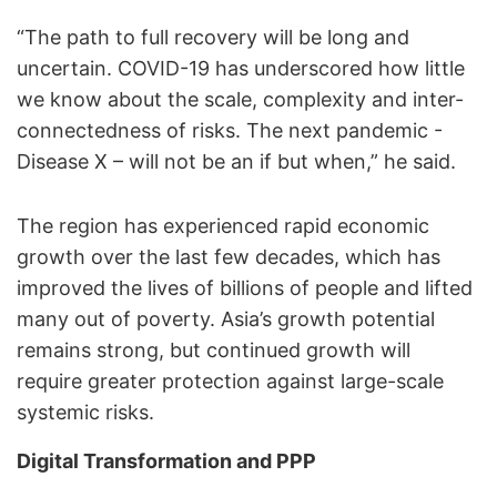
“The path to full recovery will be long and
uncertain. COVID-19 has underscored how little
we know about the scale, complexity and inter-
connectedness of risks. The next pandemic -
Disease X – will not be an if but when,” he said.
The region has experienced rapid economic
growth over the last few decades, which has
improved the lives of billions of people and lifted
many out of poverty. Asia’s growth potential
remains strong, but continued growth will
require greater protection against large-scale
systemic risks.
Digital Transformation and PPP