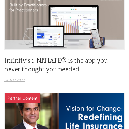
Infinity's i-NITIATE® is the app you
never thought you needed
24 Mar 2022
Partner Content