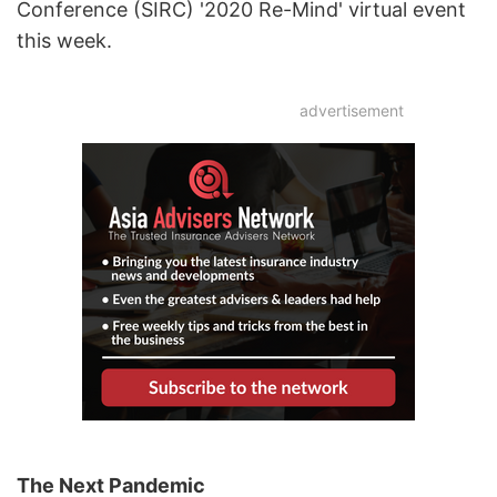
Conference (SIRC) '2020 Re-Mind' virtual event
this week.
advertisement
The Next Pandemic