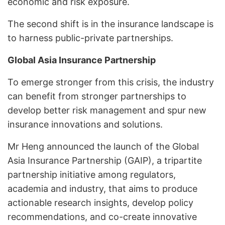
economic and risk exposure.
The second shift is in the insurance landscape is
to harness public-private partnerships.
Global Asia Insurance Partnership
To emerge stronger from this crisis, the industry
can benefit from stronger partnerships to
develop better risk management and spur new
insurance innovations and solutions.
Mr Heng announced the launch of the Global
Asia Insurance Partnership (GAIP), a tripartite
partnership initiative among regulators,
academia and industry, that aims to produce
actionable research insights, develop policy
recommendations, and co-create innovative