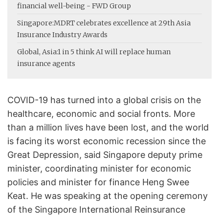
financial well-being - FWD Group
Singapore:
MDRT celebrates excellence at 29th Asia
Insurance Industry Awards
Global, Asia:
1 in 5 think AI will replace human
insurance agents
COVID-19 has turned into a global crisis on the
healthcare, economic and social fronts. More
than a million lives have been lost, and the world
is facing its worst economic recession since the
Great Depression, said Singapore deputy prime
minister, coordinating minister for economic
policies and minister for finance Heng Swee
Keat. He was speaking at the opening ceremony
of the Singapore International Reinsurance