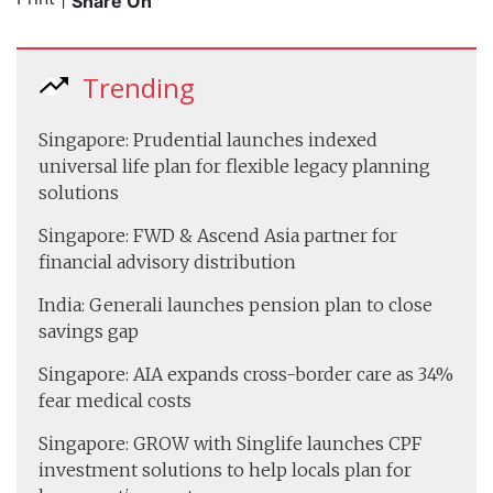
Share On
Trending
Singapore: Prudential launches indexed
universal life plan for flexible legacy planning
solutions
Singapore: FWD & Ascend Asia partner for
financial advisory distribution
India: Generali launches pension plan to close
savings gap
Singapore: AIA expands cross-border care as 34%
fear medical costs
Singapore: GROW with Singlife launches CPF
investment solutions to help locals plan for