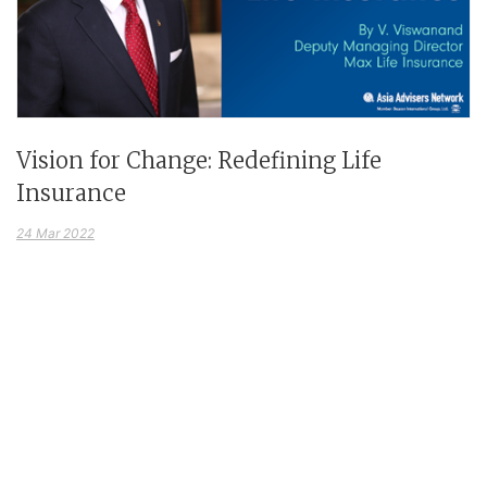
Vision for Change: Redefining Life
Insurance
24 Mar 2022