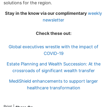
solutions for the region.
Stay in the know via our complimentary
weekly
newsletter
Check these out:
Global executives wrestle with the impact of
COVID-19
Estate Planning and Wealth Succession: At the
crossroads of significant wealth transfer
MediShield enhancements to support larger
healthcare transformation
Print
|