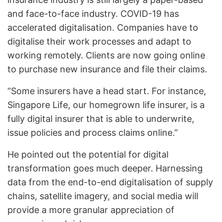
and face-to-face industry. COVID-19 has
accelerated digitalisation. Companies have to
digitalise their work processes and adapt to
working remotely. Clients are now going online
to purchase new insurance and file their claims.
“Some insurers have a head start. For instance,
Singapore Life, our homegrown life insurer, is a
fully digital insurer that is able to underwrite,
issue policies and process claims online.”
He pointed out the potential for digital
transformation goes much deeper. Harnessing
data from the end-to-end digitalisation of supply
chains, satellite imagery, and social media will
provide a more granular appreciation of