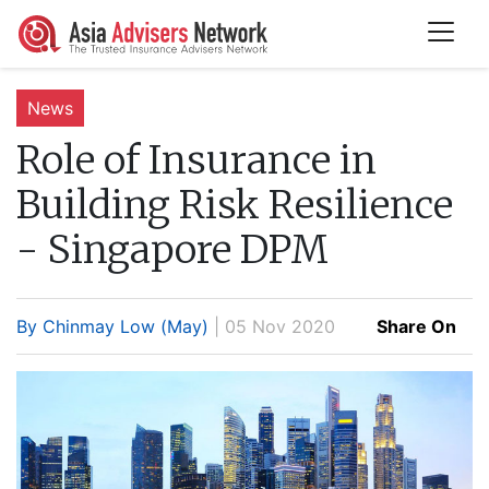
News
Role of Insurance in
Building Risk Resilience
- Singapore DPM
By Chinmay Low (May)
| 05 Nov 2020
Share On