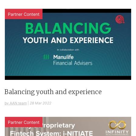
Partner Content
Balancing youth and experience
by AAN team
|
28 Mar 2022
Partner Content