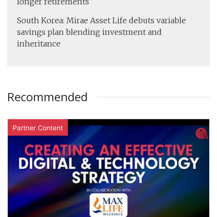
longer retirements
South Korea: Mirae Asset Life debuts variable
savings plan blending investment and
inheritance
Recommended
Partner Content