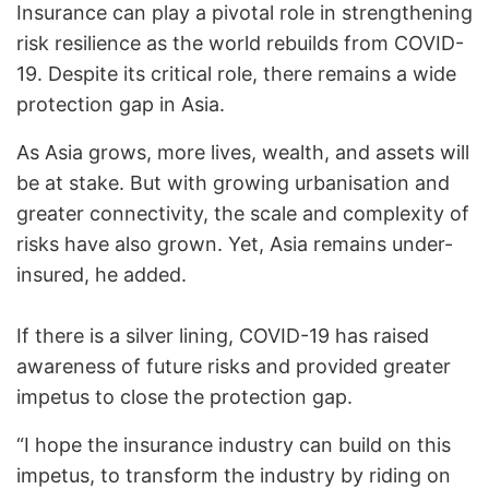
Insurance can play a pivotal role in strengthening
risk resilience as the world rebuilds from COVID-
19. Despite its critical role, there remains a wide
protection gap in Asia.
As Asia grows, more lives, wealth, and assets will
be at stake. But with growing urbanisation and
greater connectivity, the scale and complexity of
risks have also grown. Yet, Asia remains under-
insured, he added.
If there is a silver lining, COVID-19 has raised
awareness of future risks and provided greater
impetus to close the protection gap.
“I hope the insurance industry can build on this
impetus, to transform the industry by riding on