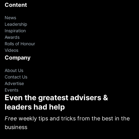
Content
News
Leadership
Inspiration
Awards
Rolls of Honour
Videos
Company
About Us
Contact Us
Advertise
Events
Even the greatest advisers &
leaders had help
Free
weekly tips and tricks from the best in the
business