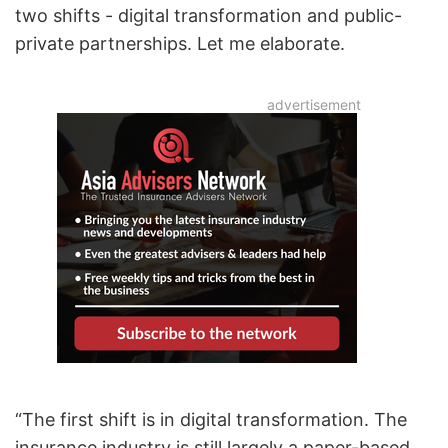
two shifts - digital transformation and public-
private partnerships. Let me elaborate.
“The first shift is in digital transformation. The
insurance industry is still largely a paper-based