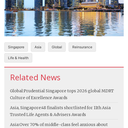
Singapore
Asia
Global
Reinsurance
Life & Health
Related News
Global:
Prudential Singapore tops 2026 global MDRT
Culture of Excellence Awards
Asia, Singapore:
48 finalists shortlisted for 11th Asia
Trusted Life Agents & Advisers Awards
Asia:
Over 70% of middle-class feel anxious about