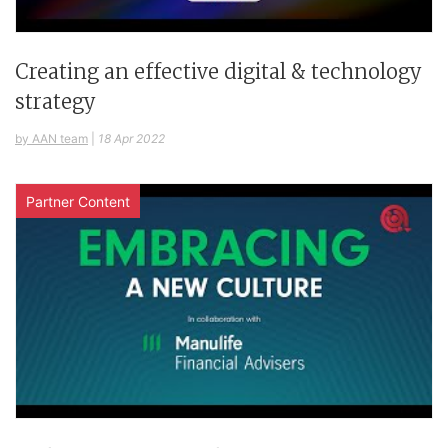
Creating an effective digital & technology
strategy
by AAN team
|
18 Apr 2022
Partner Content