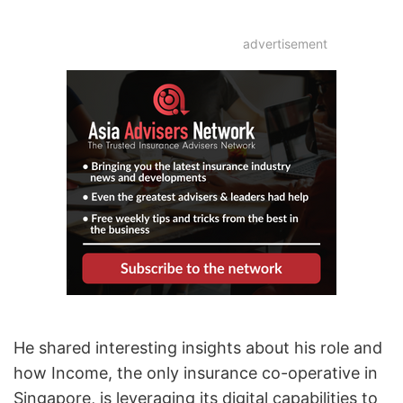
advertisement
He shared interesting insights about his role and
how Income, the only insurance co-operative in
Singapore, is leveraging its digital capabilities to