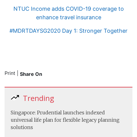
NTUC Income adds COVID-19 coverage to
enhance travel insurance
#MDRTDAYSG2020 Day 1: Stronger Together
Print
|
Share On
Trending
Singapore: Prudential launches indexed
universal life plan for flexible legacy planning
solutions