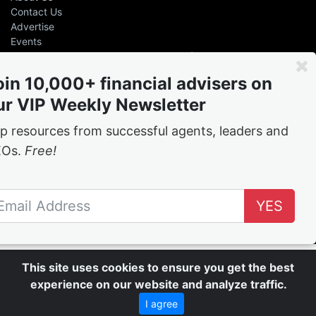
Contact Us
Advertise
Events
Even the greatest advisers &
leaders had help
oin 10,000+ financial advisers on
ur VIP Weekly Newsletter
Free
weekly tips and tricks from the best in the
business
p resources from successful agents, leaders and
EOs.
Free!
Join the network
YES
Follow Us
This site uses cookies to ensure you get the best
experience on our website and analyze traffic.
I agree