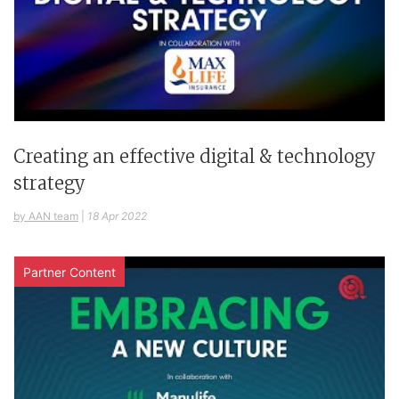
Creating an effective digital & technology
strategy
by AAN team
|
18 Apr 2022
Partner Content