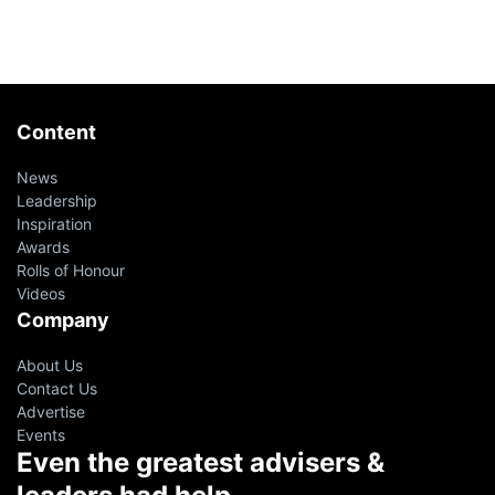
Content
News
Leadership
Inspiration
Awards
Rolls of Honour
Videos
Company
About Us
Contact Us
Advertise
Events
Even the greatest advisers &