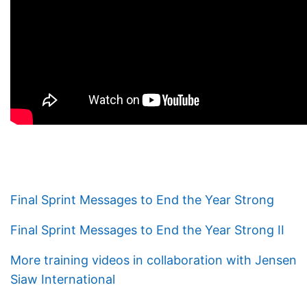
Final Sprint Messages to End the Year Strong
Final Sprint Messages to End the Year Strong II
More training videos in collaboration with Jensen
Siaw International