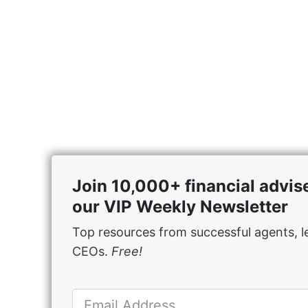
Join 10,000+ financial advis
our VIP Weekly Newsletter
Top resources from successful agents, 
CEOs.
Free!