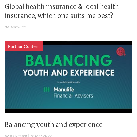
Global health insurance & local health
insurance, which one suits me best?
04 Apr 2022
Partner Content
Balancing youth and experience
by AAN team
|
28 Mar 2022