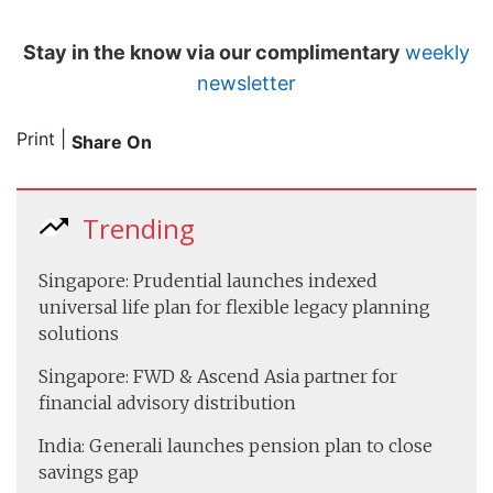
Stay in the know via our complimentary
weekly
newsletter
Print
|
Share On
Trending
Singapore: Prudential launches indexed
universal life plan for flexible legacy planning
solutions
Singapore: FWD & Ascend Asia partner for
financial advisory distribution
India: Generali launches pension plan to close
savings gap