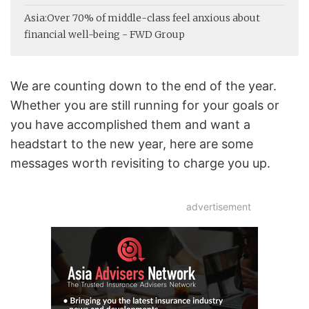
Asia:
Over 70% of middle-class feel anxious about
financial well-being - FWD Group
We are counting down to the end of the year.
Whether you are still running for your goals or
you have accomplished them and want a
headstart to the new year, here are some
messages worth revisiting to charge you up.
advertisement