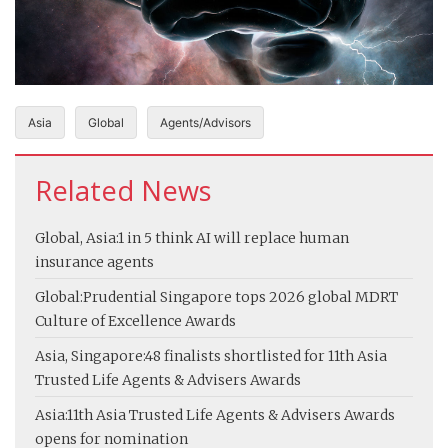
Asia
Global
Agents/Advisors
Related News
Global, Asia:
1 in 5 think AI will replace human
insurance agents
Global:
Prudential Singapore tops 2026 global MDRT
Culture of Excellence Awards
Asia, Singapore:
48 finalists shortlisted for 11th Asia
Trusted Life Agents & Advisers Awards
Asia:
11th Asia Trusted Life Agents & Advisers Awards
opens for nomination