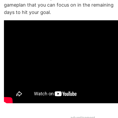
gameplan that you can focus on in the remaining
days to hit your goal.