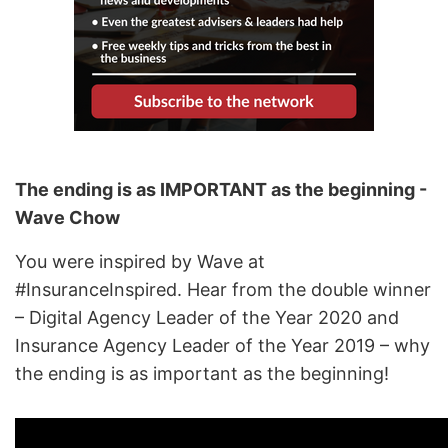
The ending is as IMPORTANT as the beginning -
Wave Chow
You were inspired by Wave at
#InsuranceInspired. Hear from the double winner
– Digital Agency Leader of the Year 2020 and
Insurance Agency Leader of the Year 2019 – why
the ending is as important as the beginning!