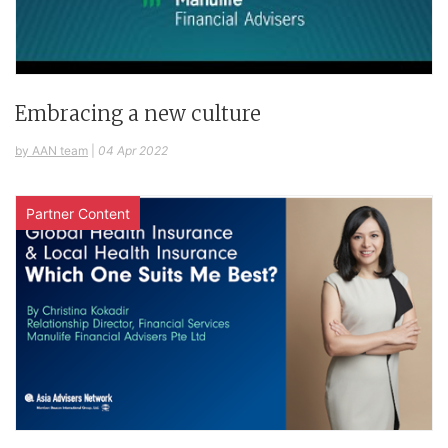
Embracing a new culture
by AAN team
|
04 Apr 2022
Partner Content