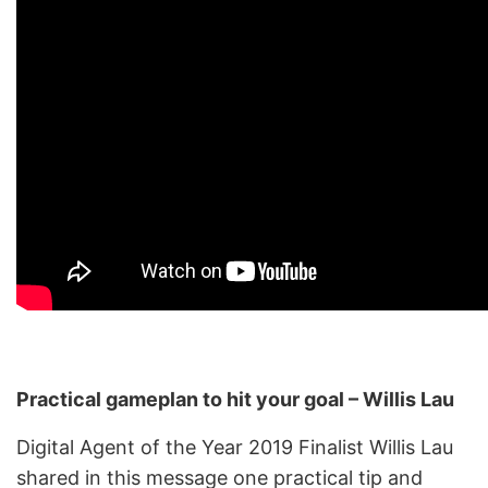
Practical gameplan to hit your goal – Willis Lau
Digital Agent of the Year 2019 Finalist Willis Lau
shared in this message one practical tip and