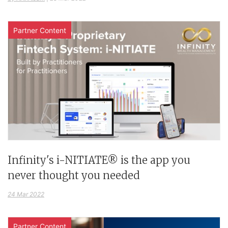
Partner Content
Infinity's i-NITIATE® is the app you
never thought you needed
24 Mar 2022
Partner Content