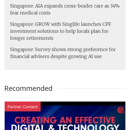
Singapore: AIA expands cross-border care as 34%
fear medical costs
Singapore: GROW with Singlife launches CPF
investment solutions to help locals plan for
longer retirements
Singapore: Survey shows strong preference for
financial advisers despite growing AI use
Recommended
Partner Content