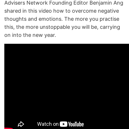
Advisers Network Founding Editor Benjamin Ang
shared in this video how to overcome negative
thoughts and emotions. The more you practise
this, the more unstoppable you will be, carrying
on into the new year.