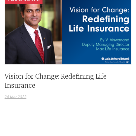
Vision for Change: Redefining Life
Insurance
24 Mar 2022