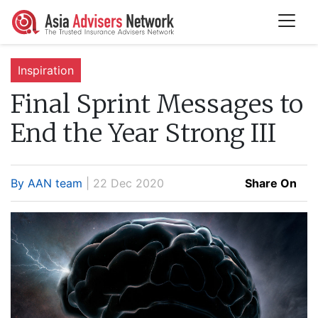
Inspiration
Final Sprint Messages to
End the Year Strong III
By AAN team
| 22 Dec 2020
Share On