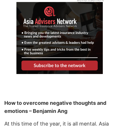
How to overcome negative thoughts and
emotions – Benjamin Ang
At this time of the year, it is all mental. Asia