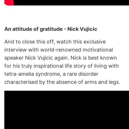
An attitude of gratitude - Nick Vujicic
And to close this off, watch this exclusive
interview with world-renowned motivational
speaker Nick Vujicic again. Nick is best known
for his truly inspirational life story of living with
tetra-amelia syndrome, a rare disorder
characterised by the absence of arms and legs.