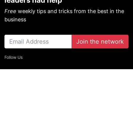
leaders had help
Free
weekly tips and tricks from the best in the
business
Join the network
Follow Us