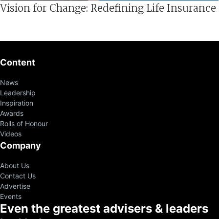
Vision for Change: Redefining Life Insurance
Content
News
Leadership
Inspiration
Awards
Rolls of Honour
Videos
Company
About Us
Contact Us
Advertise
Events
Even the greatest advisers & leaders