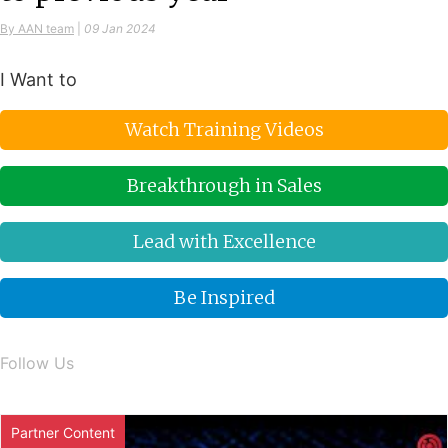
By AAN team
|
09 Jan 2024
I Want to
Watch Training Videos
Breakthrough in Sales
Lead with Excellence
Be Inspired
Follow Us
Partner Content