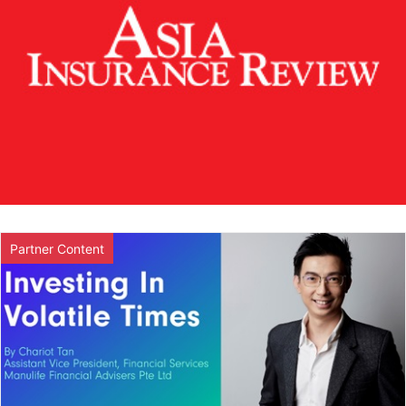
Partner Content