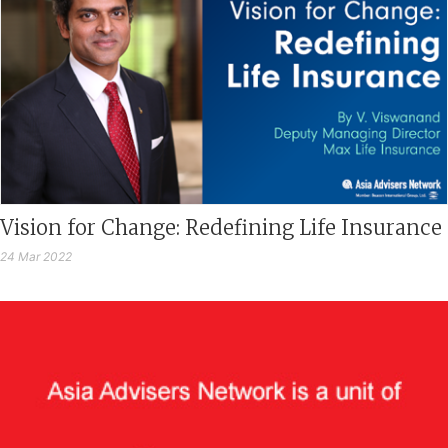
Vision for Change: Redefining Life Insurance
24 Mar 2022