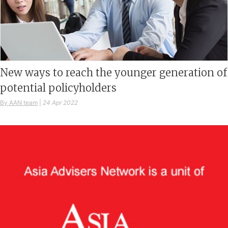
New ways to reach the younger generation of
potential policyholders
By AAN team
|
24 Apr 2022