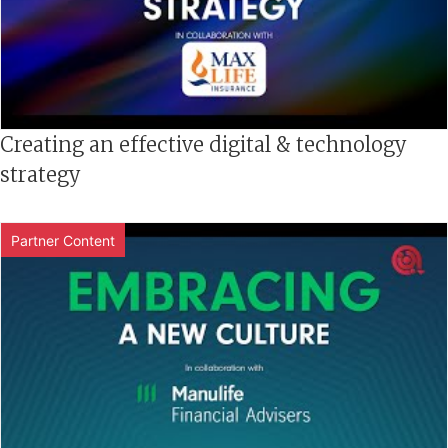
Creating an effective digital & technology
strategy
Partner Content