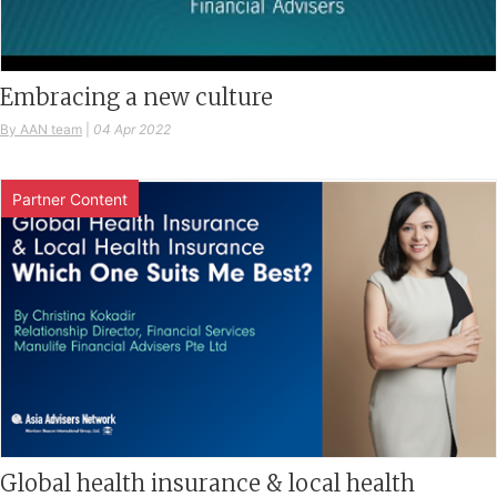
Embracing a new culture
By AAN team
|
04 Apr 2022
Partner Content
Global health insurance & local health