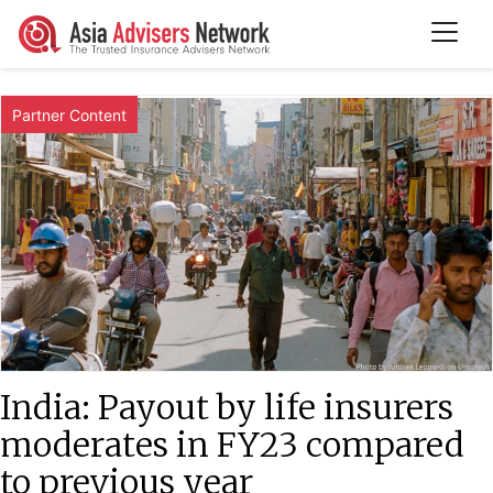
Partner Content
India: Payout by life insurers
moderates in FY23 compared
to previous year