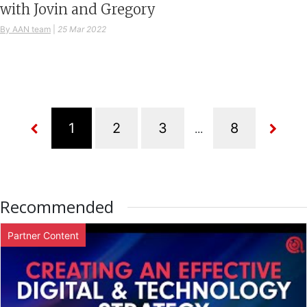
with Jovin and Gregory
By AAN team
|
25 Mar 2022
...
Recommended
Partner Content