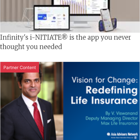
Infinity's i-NITIATE® is the app you never
thought you needed
Partner Content