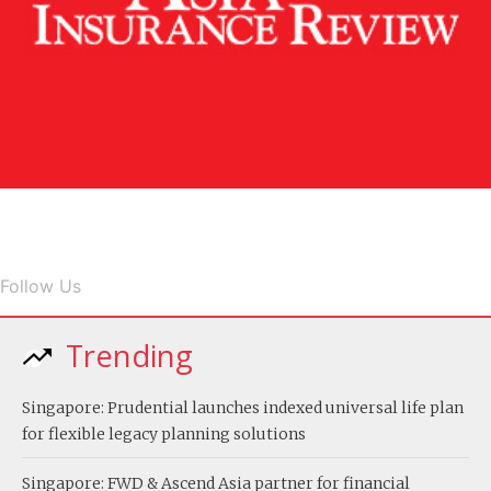
Follow Us
Trending
Singapore: Prudential launches indexed universal life plan
for flexible legacy planning solutions
Singapore: FWD & Ascend Asia partner for financial