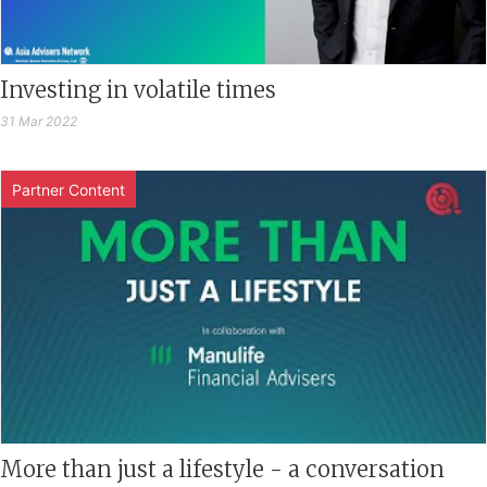
Investing in volatile times
31 Mar 2022
Partner Content
More than just a lifestyle - a conversation