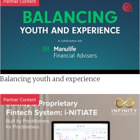
Partner Content
Balancing youth and experience
Partner Content