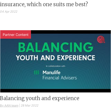
insurance, which one suits me best?
04 Apr 2022
Partner Content
Balancing youth and experience
By AAN team
|
28 Mar 2022