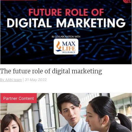
The future role of digital marketing
By AAN team
|
31 May 2022
Partner Content