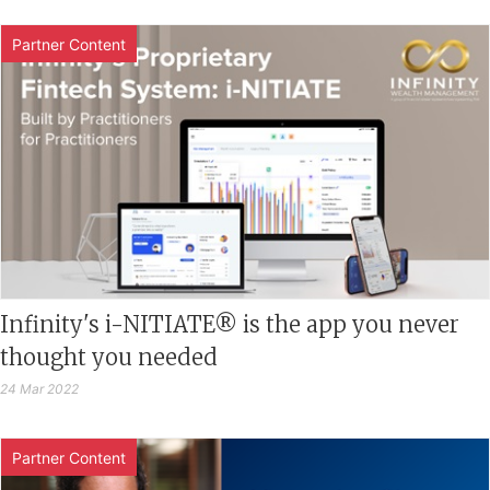
Partner Content
Infinity's i-NITIATE® is the app you never
thought you needed
24 Mar 2022
Partner Content