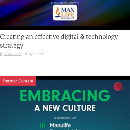
Creating an effective digital & technology
strategy
By AAN team
|
18 Apr 2022
Partner Content