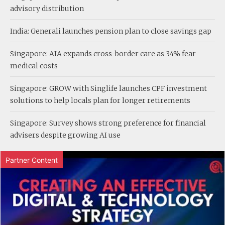
advisory distribution
India: Generali launches pension plan to close savings gap
Singapore: AIA expands cross-border care as 34% fear
medical costs
Singapore: GROW with Singlife launches CPF investment
solutions to help locals plan for longer retirements
Singapore: Survey shows strong preference for financial
advisers despite growing AI use
Partner Content