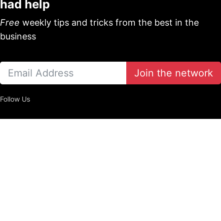
had help
Free
weekly tips and tricks from the best in the
business
Join the network
Follow Us