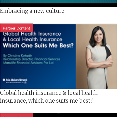
Embracing a new culture
Partner Content
Global health insurance & local health
insurance, which one suits me best?