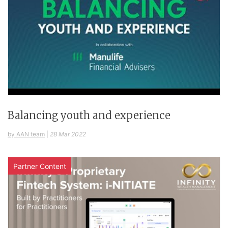
Balancing youth and experience
by AAN team
|
28 Mar 2022
Partner Content