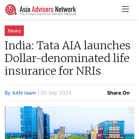
News
India:
Tata AIA launches
Dollar-denominated life
insurance for NRIs
By AAN team
| 03 Sep 2024
Share On