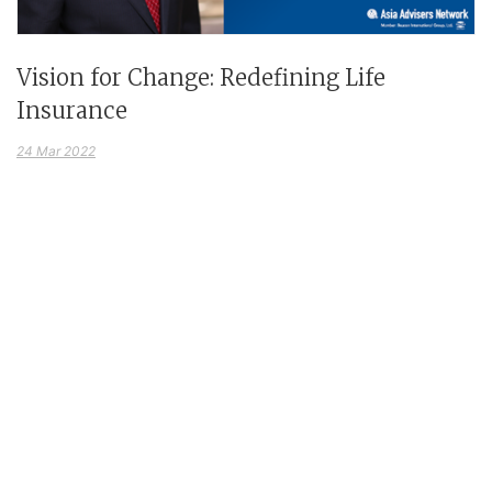
Vision for Change: Redefining Life
Insurance
24 Mar 2022