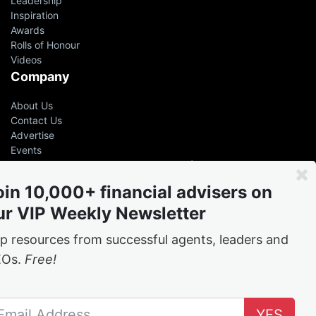
Leadership
Inspiration
Awards
Rolls of Honour
Videos
Company
About Us
Contact Us
Advertise
Events
Even the greatest advisers &
leaders had help
oin 10,000+ financial advisers on
ur VIP Weekly Newsletter
Free
weekly tips and tricks from the best in the
business
p resources from successful agents, leaders and
EOs.
Free!
Join the network
YES