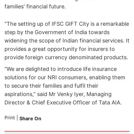
families' financial future.
“The setting up of IFSC GIFT City is a remarkable
step by the Government of India towards
widening the scope of Indian financial services. It
provides a great opportunity for insurers to
provide foreign currency denominated products.
“We are delighted to introduce life insurance
solutions for our NRI consumers, enabling them
to secure their families and fulfil their
aspirations,” said Mr Venky Iyer, Managing
Director & Chief Executive Officer of Tata AIA.
Print
|
Share On