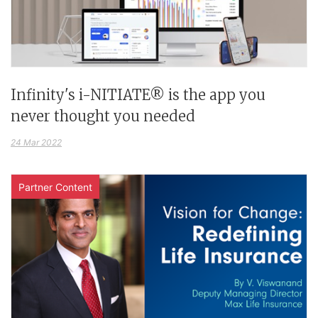
Infinity's i-NITIATE® is the app you
never thought you needed
24 Mar 2022
Partner Content