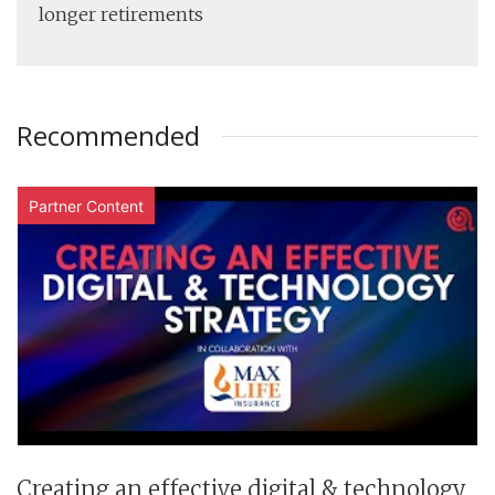
longer retirements
Recommended
Partner Content
Creating an effective digital & technology