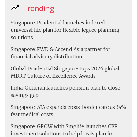
Trending
Singapore: Prudential launches indexed
universal life plan for flexible legacy planning
solutions
Singapore: FWD & Ascend Asia partner for
financial advisory distribution
Global: Prudential Singapore tops 2026 global
MDRT Culture of Excellence Awards
India: Generali launches pension plan to close
savings gap
Singapore: AIA expands cross-border care as 34%
fear medical costs
Singapore: GROW with Singlife launches CPF
investment solutions to help locals plan for