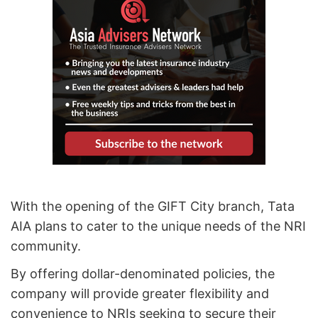
With the opening of the GIFT City branch, Tata
AIA plans to cater to the unique needs of the NRI
community.
By offering dollar-denominated policies, the
company will provide greater flexibility and
convenience to NRIs seeking to secure their