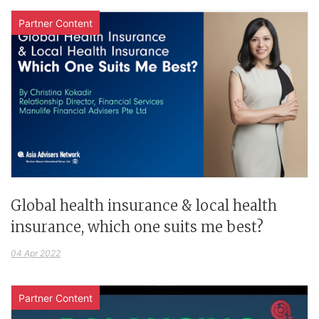
Partner Content
Global health insurance & local health
insurance, which one suits me best?
04 Apr 2022
Partner Content