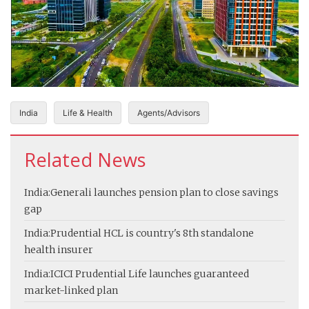
India
Life & Health
Agents/Advisors
Related News
India:
Generali launches pension plan to close savings
gap
India:
Prudential HCL is country's 8th standalone
health insurer
India:
ICICI Prudential Life launches guaranteed
market-linked plan