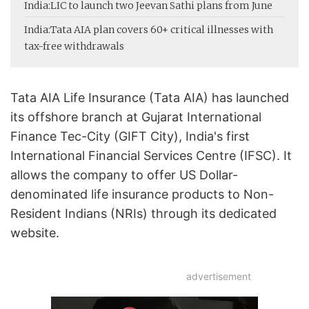
India:
LIC to launch two Jeevan Sathi plans from June
India:
Tata AIA plan covers 60+ critical illnesses with
tax-free withdrawals
Tata AIA Life Insurance (Tata AIA) has launched
its offshore branch at Gujarat International
Finance Tec-City (GIFT City), India's first
International Financial Services Centre (IFSC). It
allows the company to offer US Dollar-
denominated life insurance products to Non-
Resident Indians (NRIs) through its dedicated
website.
advertisement