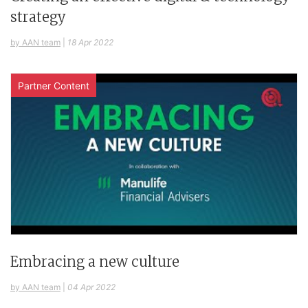
strategy
by AAN team
|
18 Apr 2022
Partner Content
Embracing a new culture
by AAN team
|
04 Apr 2022