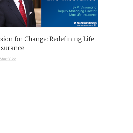
ision for Change: Redefining Life
nsurance
 Mar 2022