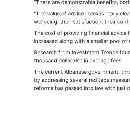
“There are demonstrable benefits, both 
“The value of advice index is really cl
wellbeing, their satisfaction, their conf
The cost of providing financial advice
increased along with a smaller pool of 
Research from Investment Trends found
thousand dollar rise in average fees.
The current Albanese government, thro
by addressing several red tape measures
reforms has passed into law with just 