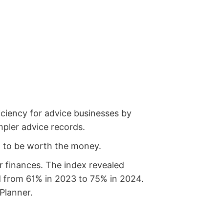
iciency for advice businesses by
mpler advice records.
 it to be worth the money.
r finances. The index revealed
ed from 61% in 2023 to 75% in 2024.
 Planner.