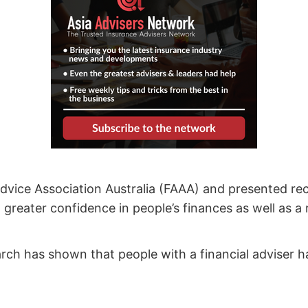
dvice Association Australia (FAAA) and presented rec
greater confidence in people’s finances as well as a 
ch has shown that people with a financial adviser hav