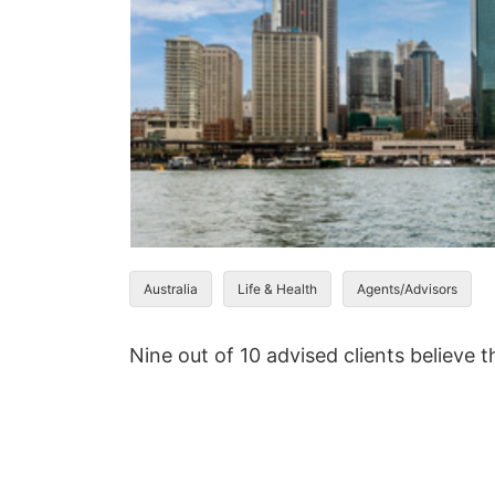
Australia
Life & Health
Agents/Advisors
Nine out of 10 advised clients believe 