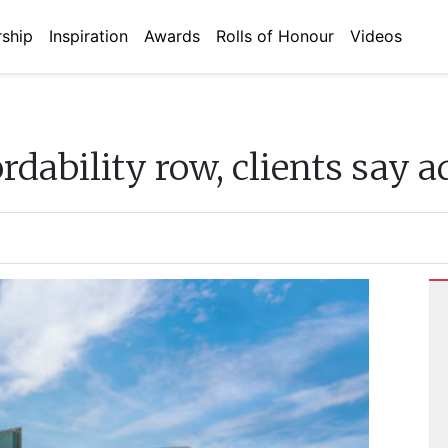
ship
Inspiration
Awards
Rolls of Honour
Videos
dability row, clients say a