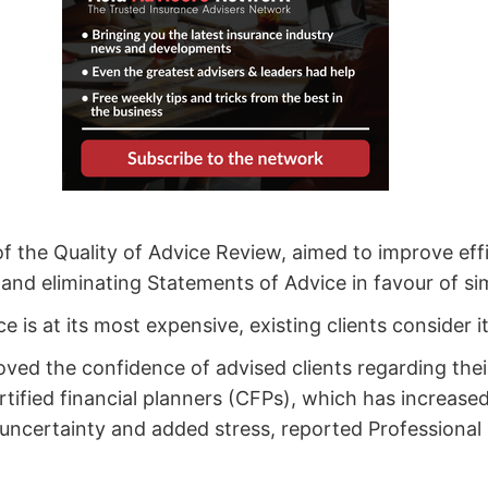
of the Quality of Advice Review, aimed to improve eff
and eliminating Statements of Advice in favour of si
e is at its most expensive, existing clients consider
oved the confidence of advised clients regarding thei
ertified financial planners (CFPs), which has increas
al uncertainty and added stress, reported Professional