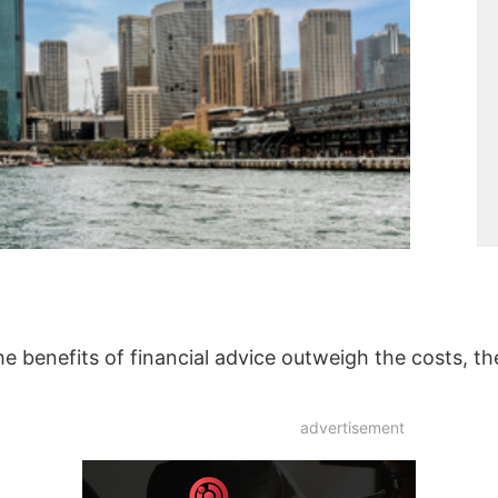
the benefits of financial advice outweigh the costs, t
advertisement