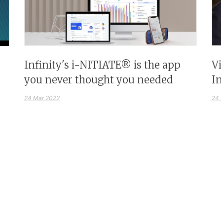
Infinity's i-NITIATE® is the app
V
you never thought you needed
I
24 Mar 2022
24