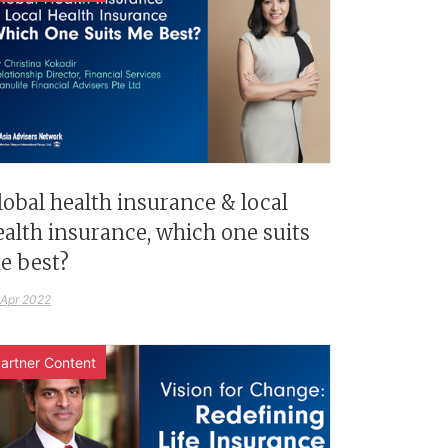
lobal health insurance & local
ealth insurance, which one suits
e best?
 Apr 2022
artner Content