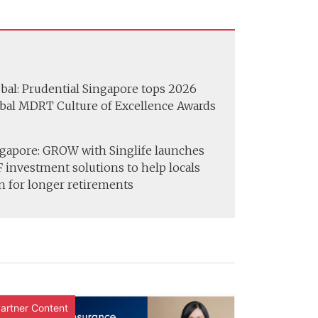
bal: Prudential Singapore tops 2026
bal MDRT Culture of Excellence Awards
gapore: GROW with Singlife launches
 investment solutions to help locals
n for longer retirements
artner Content