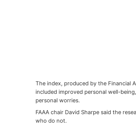
The index, produced by the Financial A
included improved personal well-being, 
personal worries.
FAAA chair David Sharpe said the resear
who do not.