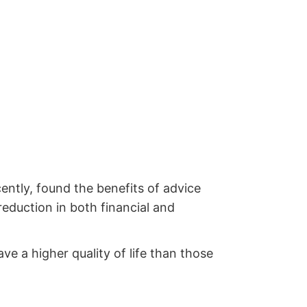
ently, found the benefits of advice
reduction in both financial and
e a higher quality of life than those