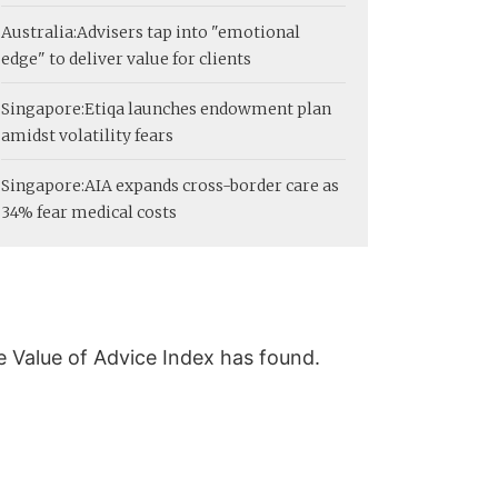
Australia:
Advisers tap into "emotional
edge" to deliver value for clients
Singapore:
Etiqa launches endowment plan
amidst volatility fears
Singapore:
AIA expands cross-border care as
34% fear medical costs
he Value of Advice Index has found.