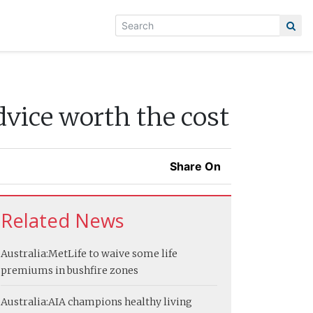
dvice worth the cost
Share On
Related News
Australia:
MetLife to waive some life
premiums in bushfire zones
Australia:
AIA champions healthy living