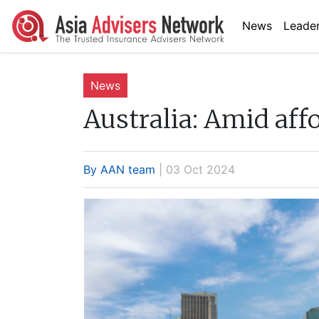
News
Leader
News
Australia:
Amid affor
By AAN team
| 03 Oct 2024