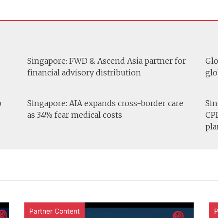
Singapore: FWD & Ascend Asia partner for
Glo
financial advisory distribution
glo
o
Singapore: AIA expands cross-border care
Sin
as 34% fear medical costs
CPF
pla
Partner Content
P