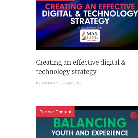
Creating an effective digital &
technology strategy
by AAN team
|
18 Apr 2022
Partner Content