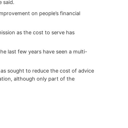
 said.
 improvement on people’s financial
ission as the cost to serve has
e last few years have seen a multi-
as sought to reduce the cost of advice
tion, although only part of the