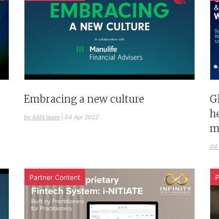
G
Embracing a new culture
h
by AAN team
|
04 Apr 2022
m
04
Partner Content
P