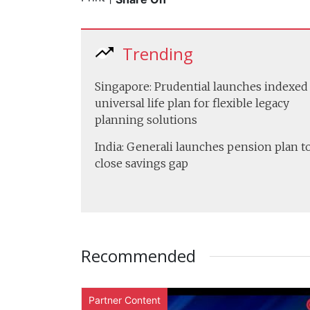
Trending
Singapore: Prudential launches indexed
universal life plan for flexible legacy
planning solutions
India: Generali launches pension plan t
close savings gap
Recommended
Partner Content