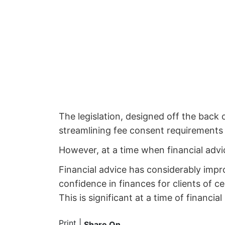
The legislation, designed off the back 
streamlining fee consent requirements 
However, at a time when financial advic
Financial advice has considerably impr
confidence in finances for clients of c
This is significant at a time of financi
Print
|
Share On