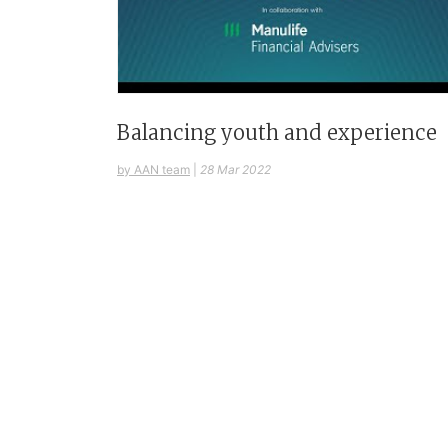
Balancing youth and experience
by AAN team
|
28 Mar 2022