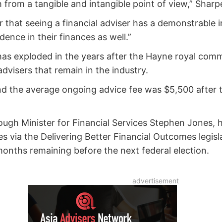
from a tangible and intangible point of view,” Sharpe
ear that seeing a financial adviser has a demonstrable
idence in their finances as well.”
 has exploded in the years after the Hayne royal comm
advisers that remain in the industry.
 the average ongoing advice fee was $5,500 after th
ugh Minister for Financial Services Stephen Jones, h
 via the Delivering Better Financial Outcomes legisla
months remaining before the next federal election.