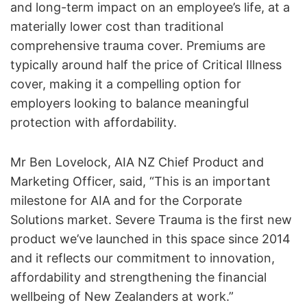
and long-term impact on an employee’s life, at a
materially lower cost than traditional
comprehensive trauma cover. Premiums are
typically around half the price of Critical Illness
cover, making it a compelling option for
employers looking to balance meaningful
protection with affordability.
Mr Ben Lovelock, AIA NZ Chief Product and
Marketing Officer, said, “This is an important
milestone for AIA and for the Corporate
Solutions market. Severe Trauma is the first new
product we’ve launched in this space since 2014
and it reflects our commitment to innovation,
affordability and strengthening the financial
wellbeing of New Zealanders at work.”