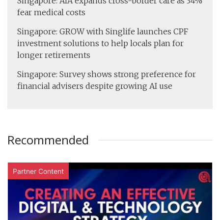
Singapore: AIA expands cross-border care as 34%
fear medical costs
Singapore: GROW with Singlife launches CPF
investment solutions to help locals plan for
longer retirements
Singapore: Survey shows strong preference for
financial advisers despite growing AI use
Recommended
Partner Content