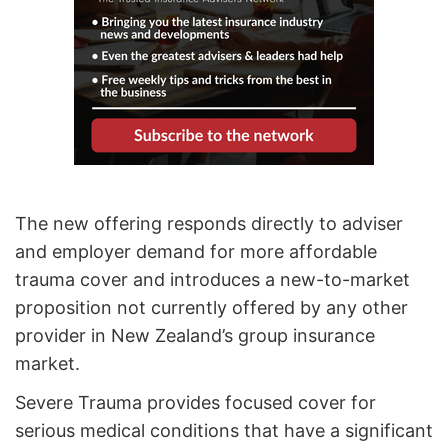
The new offering responds directly to adviser
and employer demand for more affordable
trauma cover and introduces a new-to-market
proposition not currently offered by any other
provider in New Zealand’s group insurance
market.
Severe Trauma provides focused cover for
serious medical conditions that have a significant