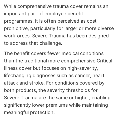
While comprehensive trauma cover remains an
important part of employee benefit
programmes, it is often perceived as cost
prohibitive, particularly for larger or more diverse
workforces. Severe Trauma has been designed
to address that challenge.
The benefit covers fewer medical conditions
than the traditional more comprehensive Critical
Illness cover but focuses on high-severity,
lifechanging diagnoses such as cancer, heart
attack and stroke. For conditions covered by
both products, the severity thresholds for
Severe Trauma are the same or higher, enabling
significantly lower premiums while maintaining
meaningful protection.