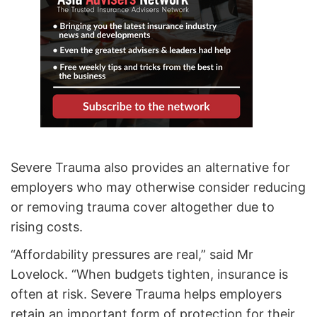
Severe Trauma also provides an alternative for
employers who may otherwise consider reducing
or removing trauma cover altogether due to
rising costs.
“Affordability pressures are real,” said Mr
Lovelock. “When budgets tighten, insurance is
often at risk. Severe Trauma helps employers
retain an important form of protection for their