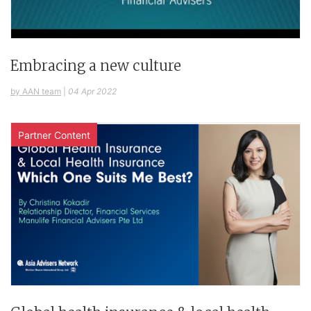
Embracing a new culture
by AAN team
|
04 Apr 2022
Partner Content