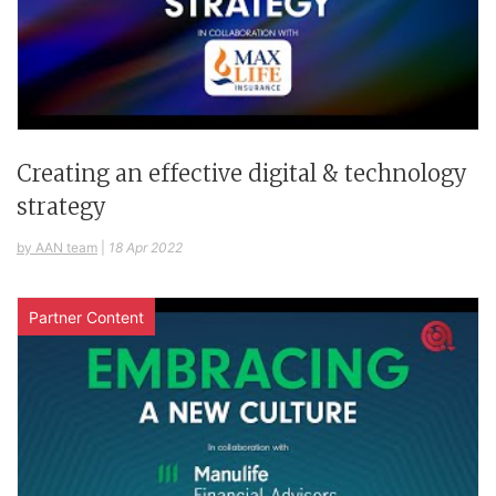
Creating an effective digital & technology
strategy
by AAN team
|
18 Apr 2022
Partner Content