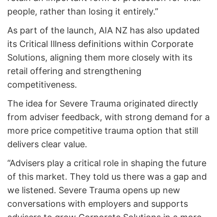
people, rather than losing it entirely.”
As part of the launch, AIA NZ has also updated
its Critical Illness definitions within Corporate
Solutions, aligning them more closely with its
retail offering and strengthening
competitiveness.
The idea for Severe Trauma originated directly
from adviser feedback, with strong demand for a
more price competitive trauma option that still
delivers clear value.
“Advisers play a critical role in shaping the future
of this market. They told us there was a gap and
we listened. Severe Trauma opens up new
conversations with employers and supports