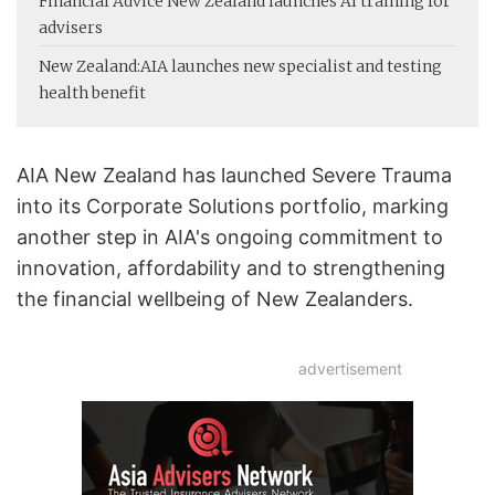
Financial Advice New Zealand launches AI training for
advisers
New Zealand:
AIA launches new specialist and testing
health benefit
AIA New Zealand has launched Severe Trauma
into its Corporate Solutions portfolio, marking
another step in AIA's ongoing commitment to
innovation, affordability and to strengthening
the financial wellbeing of New Zealanders.
advertisement