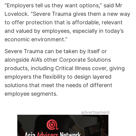
“Employers tell us they want options,” said Mr
Lovelock. “Severe Trauma gives them a new way
to offer protection that is affordable, relevant
and valued by employees, especially in today’s
economic environment.”
Severe Trauma can be taken by itself or
alongside AIA’s other Corporate Solutions
products, including Critical Illness cover, giving
employers the flexibility to design layered
solutions that meet the needs of different
employee segments.