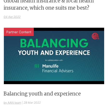
Global health insurance & local health
insurance, which one suits me best?
04 Apr 2022
Partner Content
Balancing youth and experience
by AAN team
|
28 Mar 2022