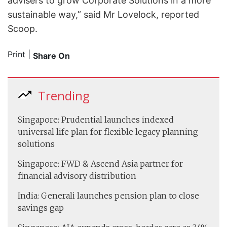
advisers to grow Corporate Solutions in a more
sustainable way,” said Mr Lovelock, reported
Scoop.
Print
|
Share On
Trending
Singapore: Prudential launches indexed
universal life plan for flexible legacy planning
solutions
Singapore: FWD & Ascend Asia partner for
financial advisory distribution
India: Generali launches pension plan to close
savings gap