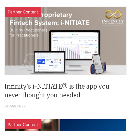
Partner Content
Infinity's i-NITIATE® is the app you
never thought you needed
24 Mar 2022
Partner Content