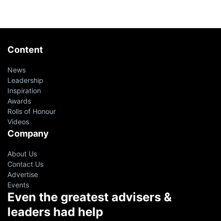
Content
News
Leadership
Inspiration
Awards
Rolls of Honour
Videos
Company
About Us
Contact Us
Advertise
Events
Even the greatest advisers &
leaders had help