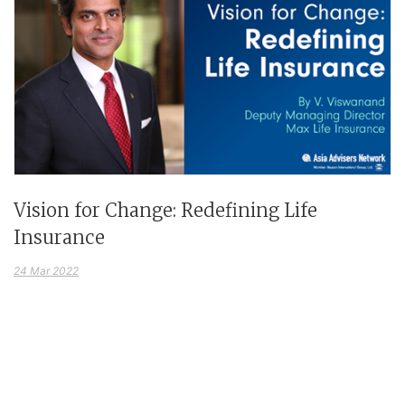
Vision for Change: Redefining Life
Insurance
24 Mar 2022