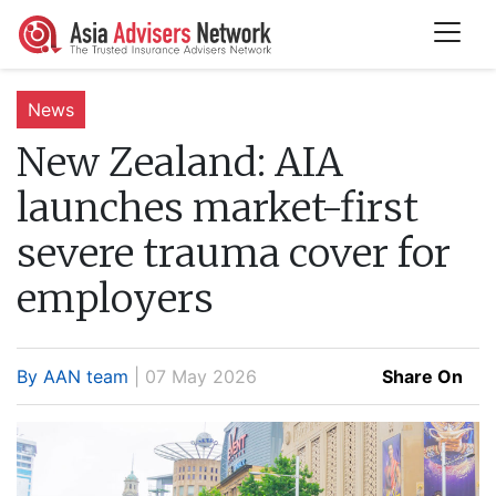
News
New Zealand:
AIA
launches market-first
severe trauma cover for
employers
By AAN team
| 07 May 2026
Share On