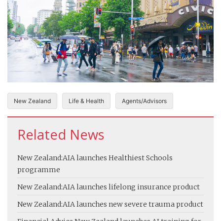
New Zealand
Life & Health
Agents/Advisors
Related News
New Zealand:
AIA launches Healthiest Schools
programme
New Zealand:
AIA launches lifelong insurance product
New Zealand:
AIA launches new severe trauma product