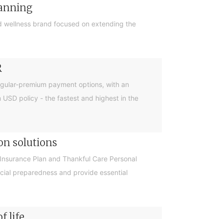
lanning
 wellness brand focused on extending the
R
egular-premium payment options, with an
m USD policy - the fastest and highest in the
on solutions
Insurance Plan and Thankful Care Personal
cial preparedness and provide essential
f life