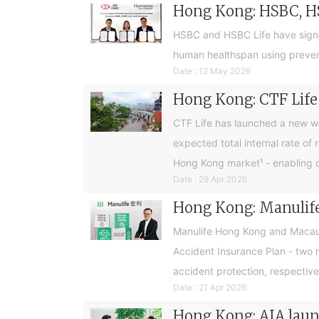
Hong Kong: HSBC, H
HSBC and HSBC Life have sign
human healthspan using preventa
Date : 12 May 2026
Hong Kong: CTF Life 
CTF Life has launched a new w
expected total internal rate of 
Hong Kong market¹ - enabling cus
Date : 29 Apr 2026
Hong Kong: Manulife
Manulife Hong Kong and Macau 
Accident Insurance Plan - two 
accident protection, respective
Date : 21 Apr 2026
Hong Kong: AIA launc