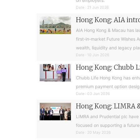
on employers.
Date : 21 Jun 2026
Hong Kong: AIA intro
AIA Hong Kong & Macau has launc
first-in-market Future Wishes 
wealth, liquidity and legacy pla
Date : 10 Jun 2026
Hong Kong: Chubb Lif
Chubb Life Hong Kong has enhan
premium payment option design
Date : 03 Jun 2026
Hong Kong: LIMRA & 
LIMRA and Prudential plc have
focused on supporting a future
Date : 20 May 2026