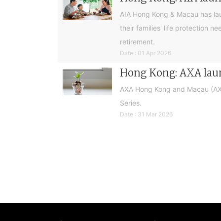
AIA Hong Kong & Macau has laun
their families' life protection
retirement.
Date : 01 Apr 2026
Hong Kong: AXA laun
AXA Hong Kong and Macau (AXA)
Series.
Date : 31 Mar 2026