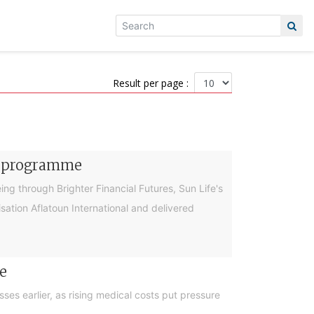
Result per page :
cy programme
g through Brighter Financial Futures, Sun Life's
ation Aflatoun International and delivered
e
es earlier, as rising medical costs put pressure