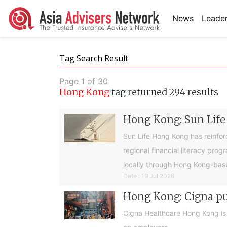
News
Leader
Tag Search Result
Page 1 of 30
Hong Kong
tag returned 294 results
Hong Kong: Sun Life
Sun Life Hong Kong has reinfor
regional financial literacy pro
locally through Hong Kong-base
Date : 19 Jul 2026
Hong Kong: Cigna pus
Cigna Healthcare Hong Kong is e