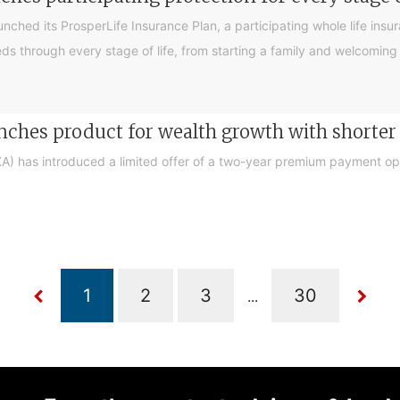
ched its ProsperLife Insurance Plan, a participating whole life ins
 needs through every stage of life, from starting a family and welcom
ches product for wealth growth with short
 has introduced a limited offer of a two-year premium payment opti
...