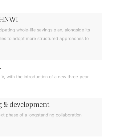
r HNWI
pating whole-life savings plan, alongside its
lies to adopt more structured approaches to
n
, with the introduction of a new three-year
ng & development
t phase of a longstanding collaboration