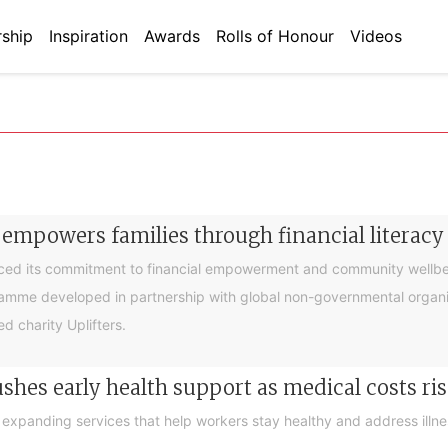
ship
Inspiration
Awards
Rolls of Honour
Videos
 empowers families through financial litera
ced its commitment to financial empowerment and community wellbein
gramme developed in partnership with global non-governmental organis
d charity Uplifters.
hes early health support as medical costs ris
xpanding services that help workers stay healthy and address illness