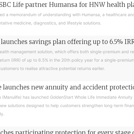
SBC Life partner Humansa for HNW health p
ed a memorandum of understanding with Humansa, a healthcare and
tive medicine, diagnostics, and lifestyle solutions.
launches savings plan offering up to 6.5% IR
ealth management solution, which offers both single-premium and r
return (IRR) of up to 6.5% in the 20th policy year for a single-premiu
tomers to realise attractive potential returns earlier.
 launches new annuity and accident protecti
(Manulife) has launched GoldenStart Whole Life Immediate Annuity 
new solutions designed to help customers strengthen long-term finan
ly.
hes participating protection for every stage o