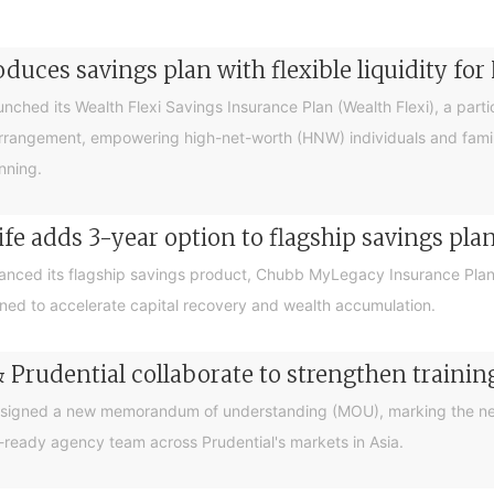
duces savings plan with flexible liquidity fo
hed its Wealth Flexi Savings Insurance Plan (Wealth Flexi), a partici
Arrangement, empowering high-net-worth (HNW) individuals and fami
nning.
e adds 3-year option to flagship savings pla
ced its flagship savings product, Chubb MyLegacy Insurance Plan V
ed to accelerate capital recovery and wealth accumulation.
Prudential collaborate to strengthen traini
 signed a new memorandum of understanding (MOU), marking the nex
-ready agency team across Prudential's markets in Asia.