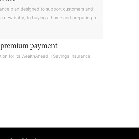
urance plan designed to support customers and
ing a new baby, to buying a home and preparing for
er premium payment
on for its WealthAhead II Savings Insurance