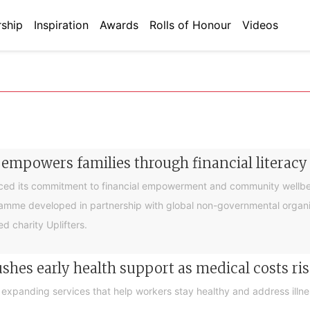
ship
Inspiration
Awards
Rolls of Honour
Videos
 empowers families through financial litera
ced its commitment to financial empowerment and community wellbein
gramme developed in partnership with global non-governmental organis
d charity Uplifters.
hes early health support as medical costs ris
xpanding services that help workers stay healthy and address illness