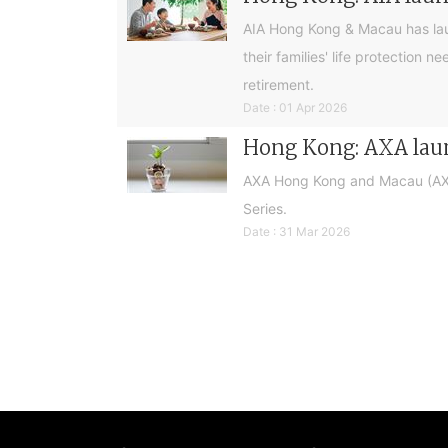
AIA Hong Kong & Macau has laun
their families' life protection
retirement.
Date : 01 Apr 2026
Hong Kong: AXA laun
AXA Hong Kong and Macau (AXA)
Series.
Date : 31 Mar 2026