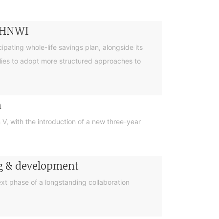
r HNWI
pating whole-life savings plan, alongside its
lies to adopt more structured approaches to
n
, with the introduction of a new three-year
ng & development
t phase of a longstanding collaboration