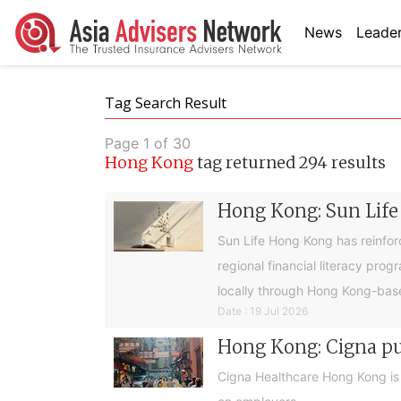
News
Leader
Tag Search Result
Page 1 of 30
Hong Kong
tag returned 294 results
Hong Kong: Sun Life
Sun Life Hong Kong has reinfor
regional financial literacy pro
locally through Hong Kong-base
Date : 19 Jul 2026
Hong Kong: Cigna pus
Cigna Healthcare Hong Kong is e