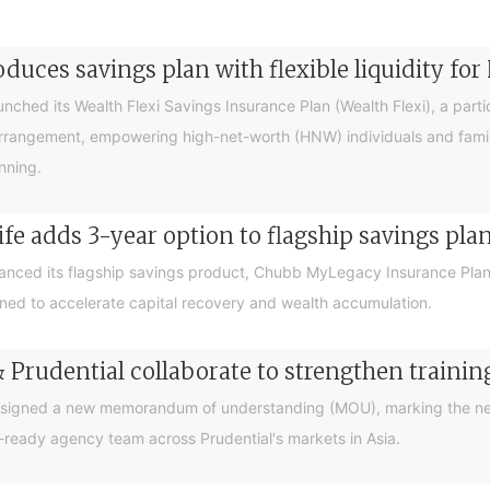
duces savings plan with flexible liquidity fo
hed its Wealth Flexi Savings Insurance Plan (Wealth Flexi), a partici
Arrangement, empowering high-net-worth (HNW) individuals and fami
nning.
e adds 3-year option to flagship savings pla
ced its flagship savings product, Chubb MyLegacy Insurance Plan V
ed to accelerate capital recovery and wealth accumulation.
Prudential collaborate to strengthen traini
 signed a new memorandum of understanding (MOU), marking the nex
-ready agency team across Prudential's markets in Asia.