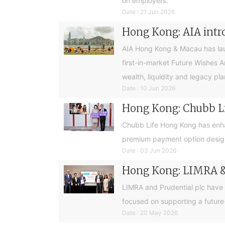
on employers.
Date : 21 Jun 2026
Hong Kong: AIA intro
AIA Hong Kong & Macau has launc
first-in-market Future Wishes 
wealth, liquidity and legacy pla
Date : 10 Jun 2026
Hong Kong: Chubb Lif
Chubb Life Hong Kong has enhan
premium payment option design
Date : 03 Jun 2026
Hong Kong: LIMRA & 
LIMRA and Prudential plc have
focused on supporting a future
Date : 20 May 2026