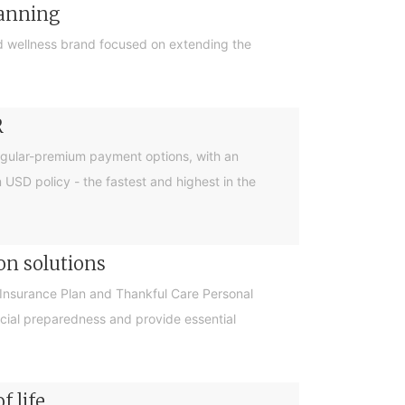
lanning
 wellness brand focused on extending the
R
egular-premium payment options, with an
m USD policy - the fastest and highest in the
on solutions
Insurance Plan and Thankful Care Personal
cial preparedness and provide essential
f life