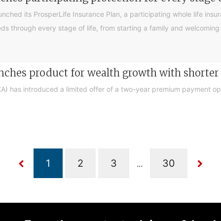
ched its ProsperLife Insurance Plan, a participating whole life ins
 needs through every stage of life, from starting a family and welcom
ches product for wealth growth with short
 has introduced a limited offer of a two-year premium payment opti
...