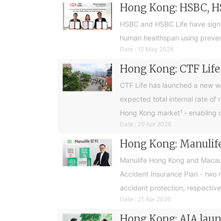
Hong Kong: HSBC, H
HSBC and HSBC Life have sign
human healthspan using preventa
Date : 12 May 2026
Hong Kong: CTF Life 
CTF Life has launched a new w
expected total internal rate of 
Hong Kong market¹ - enabling cus
Date : 29 Apr 2026
Hong Kong: Manulife
Manulife Hong Kong and Macau 
Accident Insurance Plan - two 
accident protection, respective
Date : 21 Apr 2026
Hong Kong: AIA launc