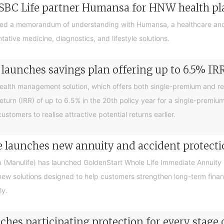
SBC Life partner Humansa for HNW health p
ed a memorandum of understanding with Humansa, a healthcare and
tive medicine, diagnostics, and lifestyle solutions.
launches savings plan offering up to 6.5% IR
ealth management solution, which offers both single-premium and r
return (IRR) of up to 6.5% in the 20th policy year for a single-premiu
tomers to realise attractive potential returns earlier.
 launches new annuity and accident protecti
(Manulife) has launched GoldenStart Whole Life Immediate Annuity 
new solutions designed to help customers strengthen long-term finan
ly.
hes participating protection for every stage o