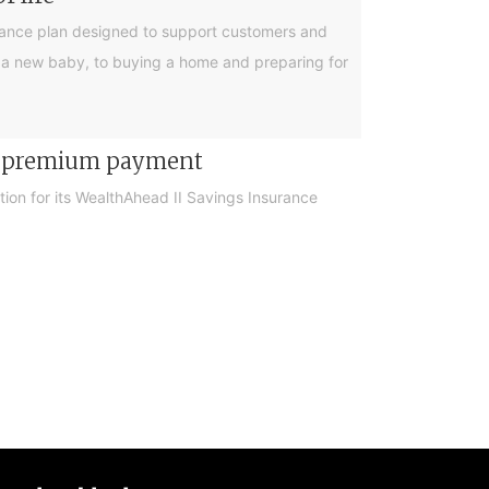
urance plan designed to support customers and
ing a new baby, to buying a home and preparing for
er premium payment
on for its WealthAhead II Savings Insurance