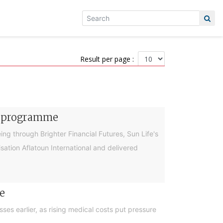
Result per page :
cy programme
g through Brighter Financial Futures, Sun Life's
ation Aflatoun International and delivered
e
es earlier, as rising medical costs put pressure