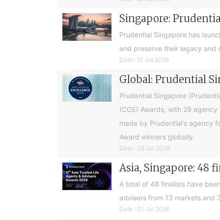
Singapore: Prudential
Prudential Singapore has launc
and preserve their legacy and s
Date : 21 Jul 2026
Global: Prudential S
Prudential Singapore (Prudentia
(COE) Awards, with 29 agency l
made by Prudential's agency fo
Award winners globally.
Date : 08 Jul 2026
Asia, Singapore: 48 f
A total of 48 finalists have be
advisers from 13 markets and 3
Date : 01 Jul 2026