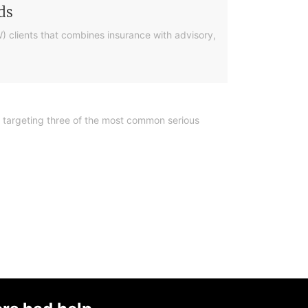
ds
) clients that combines insurance with advisory,
y, targeting three of the most common serious