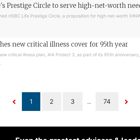
's Prestige Circle to serve high-net-worth nee
ed HSBC Life Prestige Circle, a proposition for high-net-worth (HNW
es new critical illness cover for 95th year
w critical illness plan, AIA Protect 3, as part of its 95th anniversar
.
...