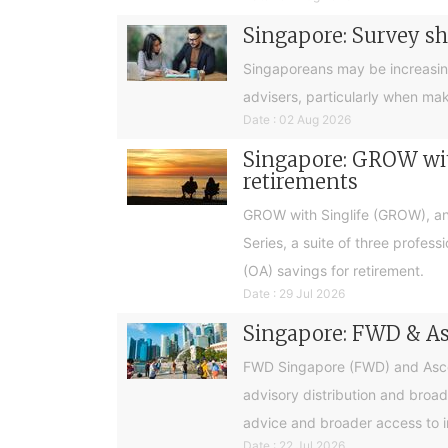
Singapore: Survey sh
Singaporeans may be increasingly 
advisers, particularly when ma
Date : 02 Aug 2026
Singapore: GROW with
retirements
GROW with Singlife (GROW), an 
Series, a suite of three profes
(OA) savings for retirement.
Date : 29 Jul 2026
Singapore: FWD & Asc
FWD Singapore (FWD) and Ascend
advisory distribution and broad
advice and broader access to i
Date : 22 Jul 2026