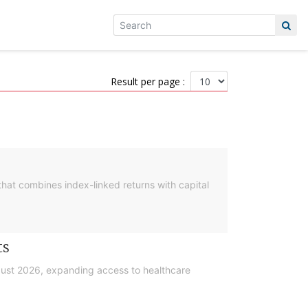
Result per page :
hat combines index-linked returns with capital
ts
gust 2026, expanding access to healthcare