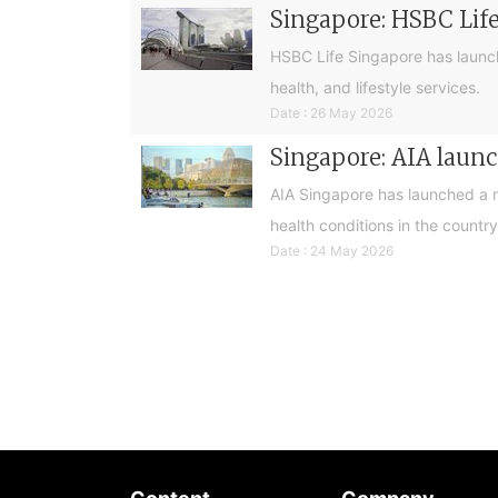
Singapore: HSBC Life
HSBC Life Singapore has launch
health, and lifestyle services.
Date : 26 May 2026
Singapore: AIA launch
AIA Singapore has launched a ne
health conditions in the country
Date : 24 May 2026