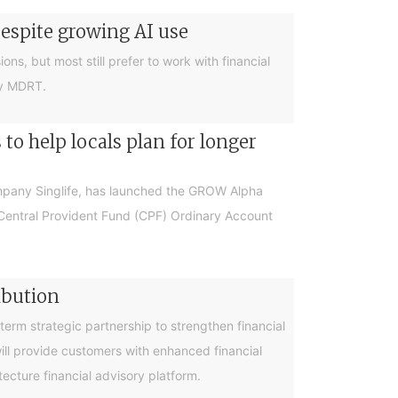
despite growing AI use
ions, but most still prefer to work with financial
by MDRT.
o help locals plan for longer
ompany Singlife, has launched the GROW Alpha
r Central Provident Fund (CPF) Ordinary Account
ibution
rm strategic partnership to strengthen financial
will provide customers with enhanced financial
cture financial advisory platform.