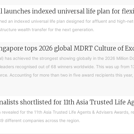
 launches indexed universal life plan for flex
hed an indexed universal life plan designed for affluent and high-n
tructure wealth transfer for the next generation.
ingapore tops 2026 global MDRT Culture of Ex
l) has achieved the strongest showing globally in the 2026 Million 
eaders recognised out of 68 winners worldwide. This was up from 13 
rce. Accounting for more than two in five award recipients this yea
inalists shortlisted for 11th Asia Trusted Life
en revealed for the 11th Asia Trusted Life Agents & Advisers Awards
9 different companies across the region.