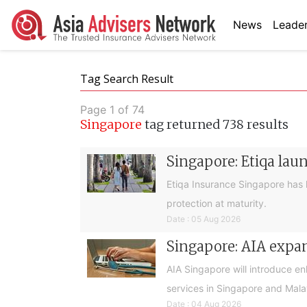
News
Leader
Tag Search Result
Page 1 of 74
Singapore
tag returned 738 results
Singapore: Etiqa lau
Etiqa Insurance Singapore has 
protection at maturity.
Date : 05 Aug 2026
Singapore: AIA expan
AIA Singapore will introduce e
services in Singapore and Mala
Date : 04 Aug 2026