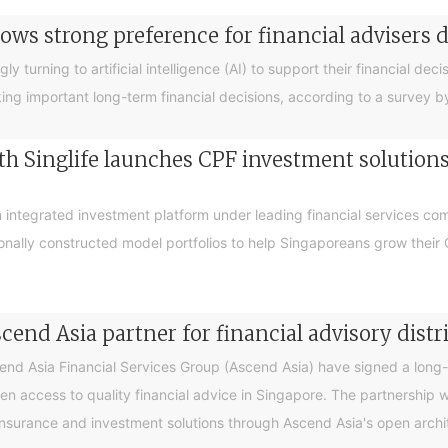
ows strong preference for financial advisers 
turning to artificial intelligence (AI) to support their financial decis
king important long-term financial decisions, according to a survey 
 Singlife launches CPF investment solutions t
integrated investment platform under leading financial services c
sionally constructed model portfolios to help Singaporeans grow thei
end Asia partner for financial advisory distr
 Asia Financial Services Group (Ascend Asia) have signed a long-te
en access to quality financial advice in Singapore. The partnership 
nsurance and investment solutions through Ascend Asia's open archite