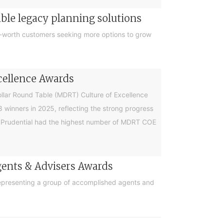
ible legacy planning solutions
et-worth customers seeking more options to grow
cellence Awards
Dollar Round Table (MDRT) Culture of Excellence
winners in 2025, reflecting the strong progress
r, Prudential had the highest number of MDRT COE
 Agents & Advisers Awards
, representing a group of accomplished agents and