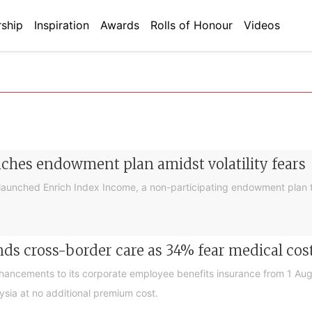
ship
Inspiration
Awards
Rolls of Honour
Videos
nches endowment plan amidst volatility fears
launched Enrich Index Income, a non-participating endowment plan t
ds cross-border care as 34% fear medical cos
nhancements to its corporate employee benefits insurance from 1 Au
ysia at no additional premium cost.