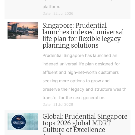
platform.
Date : 22 Jul 2026
Singapore: Prudential
launches indexed universal
life plan for flexible legacy
planning solutions
Prudential Singapore has launched an
indexed universal life plan designed for
affluent and high-net-worth customers
seeking more options to grow and
preserve their legacy and structure wealth
transfer for the next generation.
Date : 21 Jul 2026
Global: Prudential Singapore
tops 2026 global MDRT
Culture of Excellence