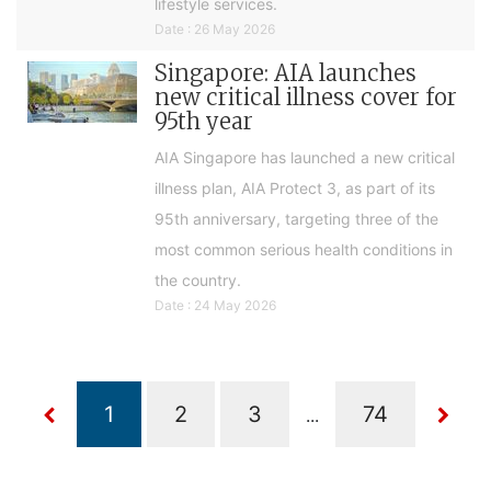
lifestyle services.
Date : 26 May 2026
Singapore: AIA launches
new critical illness cover for
95th year
AIA Singapore has launched a new critical
illness plan, AIA Protect 3, as part of its
95th anniversary, targeting three of the
most common serious health conditions in
the country.
Date : 24 May 2026
...