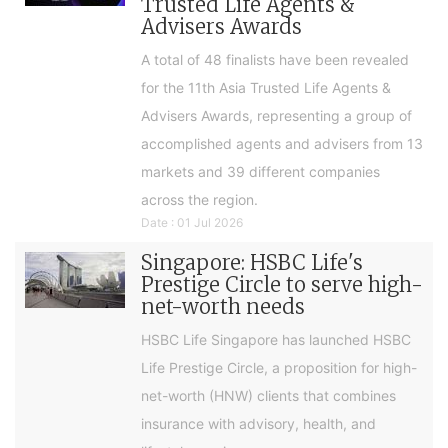
Trusted Life Agents &
Advisers Awards
A total of 48 finalists have been revealed
for the 11th Asia Trusted Life Agents &
Advisers Awards, representing a group of
accomplished agents and advisers from 13
markets and 39 different companies
across the region.
Date : 01 Jul 2026
Singapore: HSBC Life's
Prestige Circle to serve high-
net-worth needs
HSBC Life Singapore has launched HSBC
Life Prestige Circle, a proposition for high-
net-worth (HNW) clients that combines
insurance with advisory, health, and