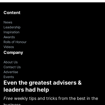
Content
News
Leadership
Inspiration
Awards
Rolls of Honour
Videos
Company
About Us
Contact Us
Advertise
Events
Even the greatest advisers &
leaders had help
Free
weekly tips and tricks from the best in the
business