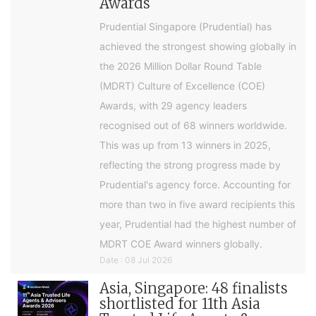
Awards
Prudential Singapore (Prudential) has
achieved the strongest showing globally in
the 2026 Million Dollar Round Table
(MDRT) Culture of Excellence (COE)
Awards, with 29 agency leaders
recognised out of 68 winners worldwide.
This was up from 13 winners in 2025,
reflecting the strong progress made by
Prudential's agency force. Accounting for
more than two in five award recipients this
year, Prudential had the highest number of
MDRT COE Award winners globally.
Date : 08 Jul 2026
Asia, Singapore: 48 finalists
shortlisted for 11th Asia