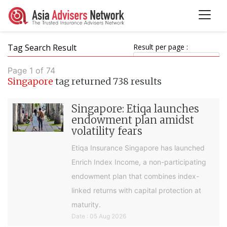
Tag Search Result
Result per page :
Page 1 of 74
Singapore
tag returned 738 results
Singapore: Etiqa launches
endowment plan amidst
volatility fears
Etiqa Insurance Singapore has launched
Enrich Index Income, a non-participating
endowment plan that combines index-
linked returns with capital protection at
maturity.
Date : 05 Aug 2026