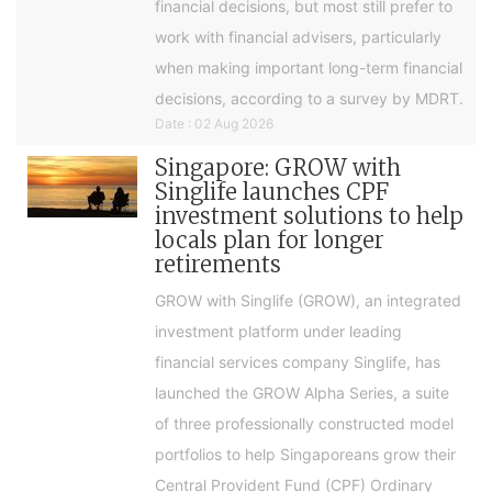
financial decisions, but most still prefer to
work with financial advisers, particularly
when making important long-term financial
decisions, according to a survey by MDRT.
Date : 02 Aug 2026
Singapore: GROW with
Singlife launches CPF
investment solutions to help
locals plan for longer
retirements
GROW with Singlife (GROW), an integrated
investment platform under leading
financial services company Singlife, has
launched the GROW Alpha Series, a suite
of three professionally constructed model
portfolios to help Singaporeans grow their
Central Provident Fund (CPF) Ordinary