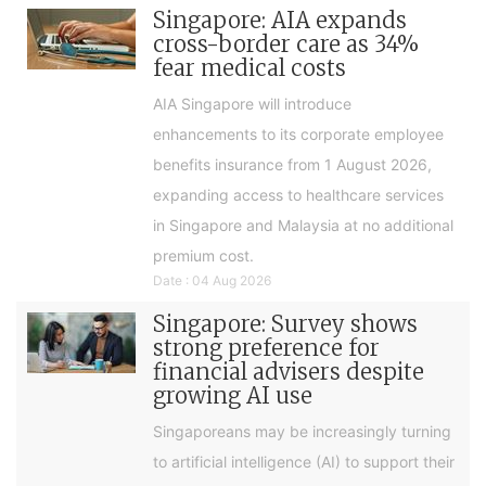
Singapore: AIA expands
cross-border care as 34%
fear medical costs
AIA Singapore will introduce
enhancements to its corporate employee
benefits insurance from 1 August 2026,
expanding access to healthcare services
in Singapore and Malaysia at no additional
premium cost.
Date : 04 Aug 2026
Singapore: Survey shows
strong preference for
financial advisers despite
growing AI use
Singaporeans may be increasingly turning
to artificial intelligence (AI) to support their