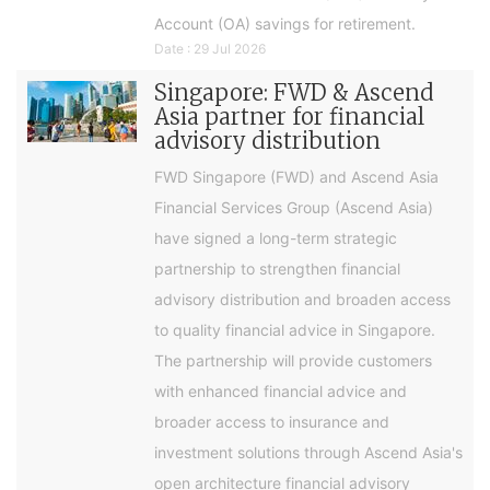
Account (OA) savings for retirement.
Date : 29 Jul 2026
Singapore: FWD & Ascend
Asia partner for financial
advisory distribution
FWD Singapore (FWD) and Ascend Asia
Financial Services Group (Ascend Asia)
have signed a long-term strategic
partnership to strengthen financial
advisory distribution and broaden access
to quality financial advice in Singapore.
The partnership will provide customers
with enhanced financial advice and
broader access to insurance and
investment solutions through Ascend Asia's
open architecture financial advisory