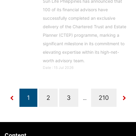
Sun Life Philippines has announced that
100 of its financial advisors have
successfully completed an exclusive
delivery of the Chartered Trust and Estate
Planner (CTEP) programme, marking a
significant milestone in its commitment to
elevating expertise within its high-net-
worth advisory team.
Date : 15 Jul 2026
...
Content