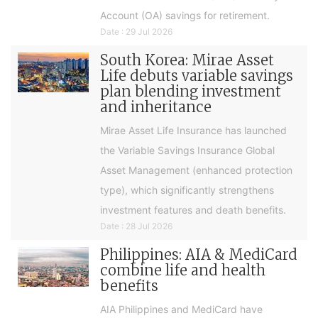
Account (OA) savings for retirement.
Date : 29 Jul 2026
South Korea: Mirae Asset
Life debuts variable savings
plan blending investment
and inheritance
Mirae Asset Life Insurance has launched
the Variable Savings Insurance Global
Asset Management (enhanced protection
type), which significantly strengthens
investment features and death benefits.
Date : 28 Jul 2026
Philippines: AIA & MediCard
combine life and health
benefits
AIA Philippines and MediCard have