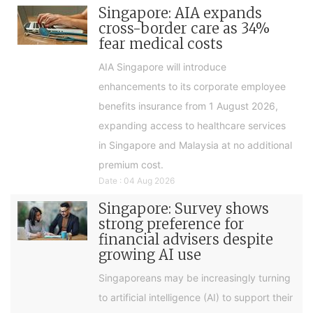
Singapore: AIA expands
cross-border care as 34%
fear medical costs
AIA Singapore will introduce
enhancements to its corporate employee
benefits insurance from 1 August 2026,
expanding access to healthcare services
in Singapore and Malaysia at no additional
premium cost.
Date : 04 Aug 2026
Singapore: Survey shows
strong preference for
financial advisers despite
growing AI use
Singaporeans may be increasingly turning
to artificial intelligence (AI) to support their