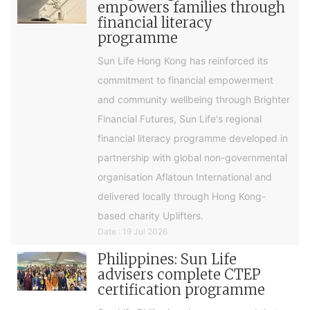
empowers families through
financial literacy
programme
Sun Life Hong Kong has reinforced its
commitment to financial empowerment
and community wellbeing through Brighter
Financial Futures, Sun Life's regional
financial literacy programme developed in
partnership with global non-governmental
organisation Aflatoun International and
delivered locally through Hong Kong-
based charity Uplifters.
Date : 19 Jul 2026
Philippines: Sun Life
advisers complete CTEP
certification programme