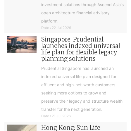
investment solutions through Ascend Asia's
open architecture financial advisory
platform.
Date : 22 Jul 2026
Singapore: Prudential
launches indexed universal
life plan for flexible legacy
planning solutions
Prudential Singapore has launched an
indexed universal life plan designed for
affluent and high-net-worth customers
seeking more options to grow and
preserve their legacy and structure wealth
transfer for the next generation.
Date : 21 Jul 2026
Hong Kong: Sun Life