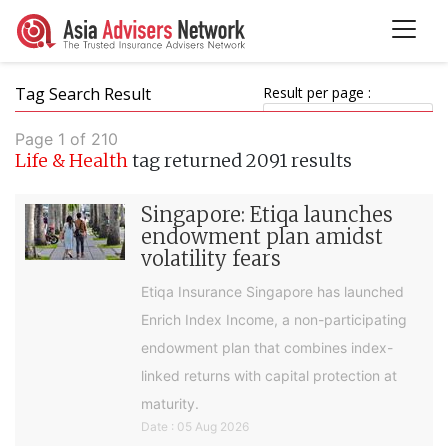
Tag Search Result
Result per page :
Page 1 of 210
Life & Health
tag returned 2091 results
Singapore: Etiqa launches
endowment plan amidst
volatility fears
Etiqa Insurance Singapore has launched
Enrich Index Income, a non-participating
endowment plan that combines index-
linked returns with capital protection at
maturity.
Date : 05 Aug 2026