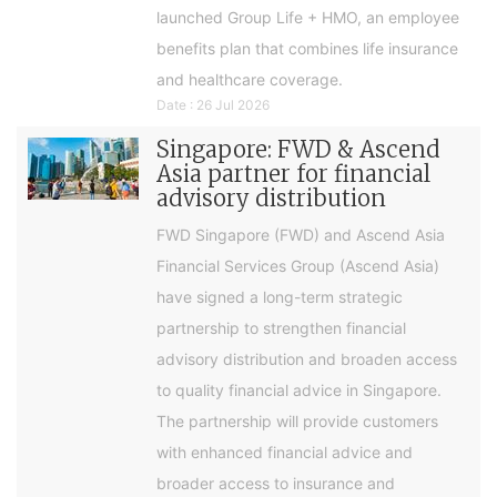
launched Group Life + HMO, an employee
benefits plan that combines life insurance
and healthcare coverage.
Date : 26 Jul 2026
Singapore: FWD & Ascend
Asia partner for financial
advisory distribution
FWD Singapore (FWD) and Ascend Asia
Financial Services Group (Ascend Asia)
have signed a long-term strategic
partnership to strengthen financial
advisory distribution and broaden access
to quality financial advice in Singapore.
The partnership will provide customers
with enhanced financial advice and
broader access to insurance and