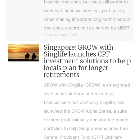
financial decisions, but most still prefer to
work with financial advisers, particularly
when making important long-term financial
decisions, according to a survey by MDRT.
Date : 02 Aug 2026
Singapore: GROW with
Singlife launches CPF
investment solutions to help
locals plan for longer
retirements
GROW with Singlife (GROW), an integrated
investment platform under leading
financial services company Singlife, has
launched the GROW Alpha Series, a suite
of three professionally constructed model
portfolios to help Singaporeans grow their
Central Provident Fund (CPF) Ordinary