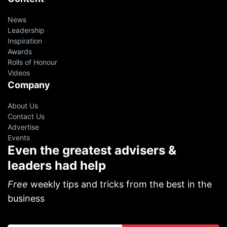
News
Leadership
Inspiration
Awards
Rolls of Honour
Videos
Company
About Us
Contact Us
Advertise
Events
Even the greatest advisers &
leaders had help
Free
weekly tips and tricks from the best in the
business