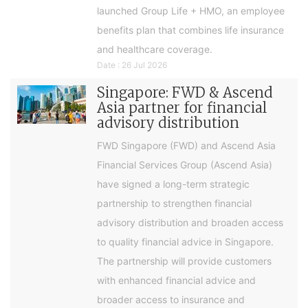
launched Group Life + HMO, an employee
benefits plan that combines life insurance
and healthcare coverage.
Date : 26 Jul 2026
Singapore: FWD & Ascend
Asia partner for financial
advisory distribution
FWD Singapore (FWD) and Ascend Asia
Financial Services Group (Ascend Asia)
have signed a long-term strategic
partnership to strengthen financial
advisory distribution and broaden access
to quality financial advice in Singapore.
The partnership will provide customers
with enhanced financial advice and
broader access to insurance and