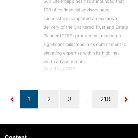
Sun Life Philippines has announced that
100 of its financial advisors have
successfully completed an exclusive
delivery of the Chartered Trust and Estate
Planner (CTEP) programme, marking a
significant milestone in its commitment to
elevating expertise within its high-net-
worth advisory team.
Date : 15 Jul 2026
...
Content