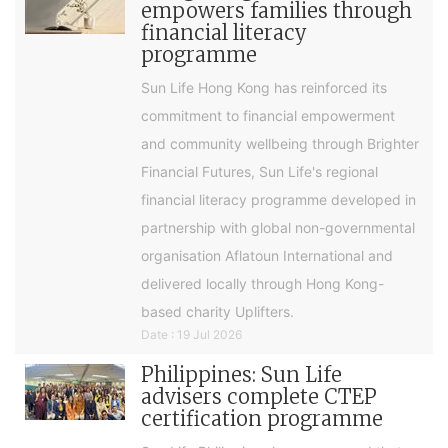
empowers families through
financial literacy
programme
Sun Life Hong Kong has reinforced its
commitment to financial empowerment
and community wellbeing through Brighter
Financial Futures, Sun Life's regional
financial literacy programme developed in
partnership with global non-governmental
organisation Aflatoun International and
delivered locally through Hong Kong-
based charity Uplifters.
Date : 19 Jul 2026
Philippines: Sun Life
advisers complete CTEP
certification programme