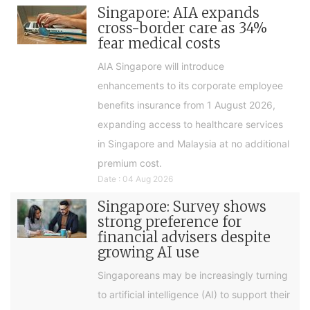
Singapore: AIA expands
cross-border care as 34%
fear medical costs
AIA Singapore will introduce
enhancements to its corporate employee
benefits insurance from 1 August 2026,
expanding access to healthcare services
in Singapore and Malaysia at no additional
premium cost.
Date : 04 Aug 2026
Singapore: Survey shows
strong preference for
financial advisers despite
growing AI use
Singaporeans may be increasingly turning
to artificial intelligence (AI) to support their