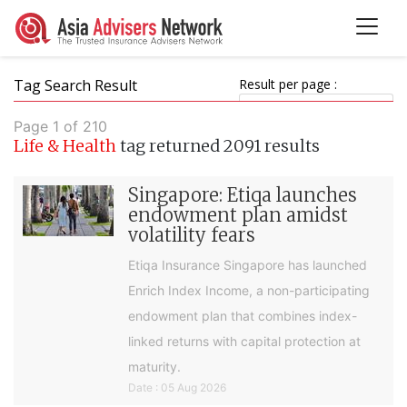
Tag Search Result
Result per page :
Page 1 of 210
Life & Health
tag returned 2091 results
Singapore: Etiqa launches
endowment plan amidst
volatility fears
Etiqa Insurance Singapore has launched
Enrich Index Income, a non-participating
endowment plan that combines index-
linked returns with capital protection at
maturity.
Date : 05 Aug 2026