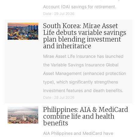
Account (OA) savings for retirement.
Date : 29 Jul 2026
South Korea: Mirae Asset
Life debuts variable savings
plan blending investment
and inheritance
Mirae Asset Life Insurance has launched
the Variable Savings Insurance Global
Asset Management (enhanced protection
type), which significantly strengthens
investment features and death benefits.
Date : 28 Jul 2026
Philippines: AIA & MediCard
combine life and health
benefits
AIA Philippines and MediCard have