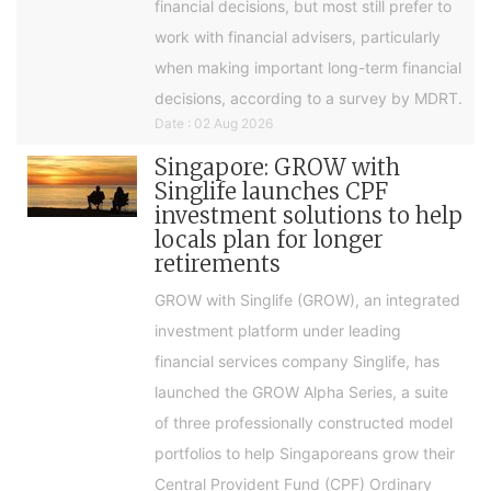
financial decisions, but most still prefer to
work with financial advisers, particularly
when making important long-term financial
decisions, according to a survey by MDRT.
Date : 02 Aug 2026
Singapore: GROW with
Singlife launches CPF
investment solutions to help
locals plan for longer
retirements
GROW with Singlife (GROW), an integrated
investment platform under leading
financial services company Singlife, has
launched the GROW Alpha Series, a suite
of three professionally constructed model
portfolios to help Singaporeans grow their
Central Provident Fund (CPF) Ordinary