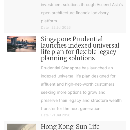
investment solutions through Ascend Asia's
open architecture financial advisory
platform.
Date : 22 Jul 2026
Singapore: Prudential
launches indexed universal
life plan for flexible legacy
planning solutions
Prudential Singapore has launched an
indexed universal life plan designed for
affluent and high-net-worth customers
seeking more options to grow and
preserve their legacy and structure wealth
transfer for the next generation.
Date : 21 Jul 2026
Hong Kong: Sun Life