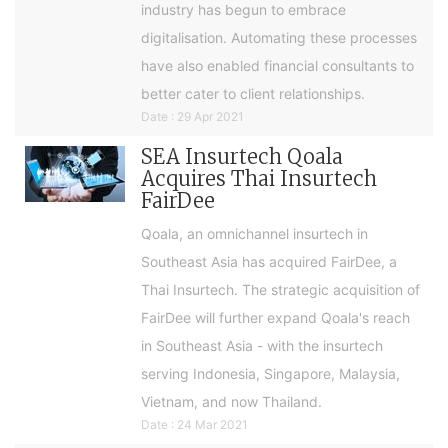
industry has begun to embrace
digitalisation. Automating these processes
have also enabled financial consultants to
better cater to client relationships.
Date : 29 Apr 2021
SEA Insurtech Qoala
Acquires Thai Insurtech
FairDee
Qoala, an omnichannel insurtech in
Southeast Asia has acquired FairDee, a
Thai Insurtech. The strategic acquisition of
FairDee will further expand Qoala's reach
in Southeast Asia - with the insurtech
serving Indonesia, Singapore, Malaysia,
Vietnam, and now Thailand.
Date : 24 Mar 2021