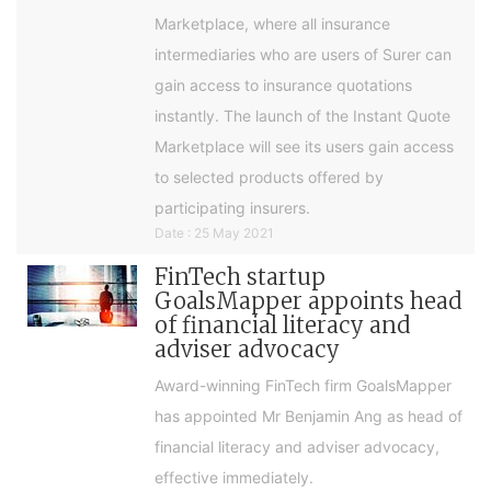
Marketplace, where all insurance
intermediaries who are users of Surer can
gain access to insurance quotations
instantly. The launch of the Instant Quote
Marketplace will see its users gain access
to selected products offered by
participating insurers.
Date : 25 May 2021
FinTech startup
GoalsMapper appoints head
of financial literacy and
adviser advocacy
Award-winning FinTech firm GoalsMapper
has appointed Mr Benjamin Ang as head of
financial literacy and adviser advocacy,
effective immediately.