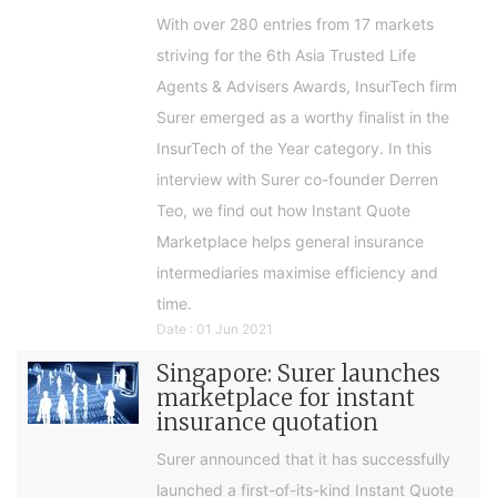
With over 280 entries from 17 markets
striving for the 6th Asia Trusted Life
Agents & Advisers Awards, InsurTech firm
Surer emerged as a worthy finalist in the
InsurTech of the Year category. In this
interview with Surer co-founder Derren
Teo, we find out how Instant Quote
Marketplace helps general insurance
intermediaries maximise efficiency and
time.
Date : 01 Jun 2021
Singapore: Surer launches
marketplace for instant
insurance quotation
Surer announced that it has successfully
launched a first-of-its-kind Instant Quote