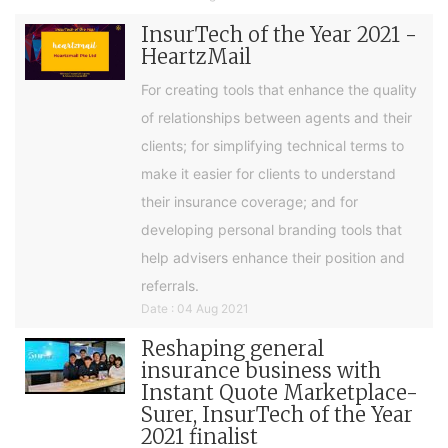
InsurTech of the Year 2021 -
HeartzMail
For creating tools that enhance the quality
of relationships between agents and their
clients; for simplifying technical terms to
make it easier for clients to understand
their insurance coverage; and for
developing personal branding tools that
help advisers enhance their position and
referrals.
Date : 04 Aug 2021
Reshaping general
insurance business with
Instant Quote Marketplace-
Surer, InsurTech of the Year
2021 finalist