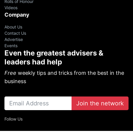
Rolls of Honour
Videos
Company
About Us
Contact Us
Advertise
Events
Even the greatest advisers &
leaders had help
Free
weekly tips and tricks from the best in the
business
Join the network
Follow Us