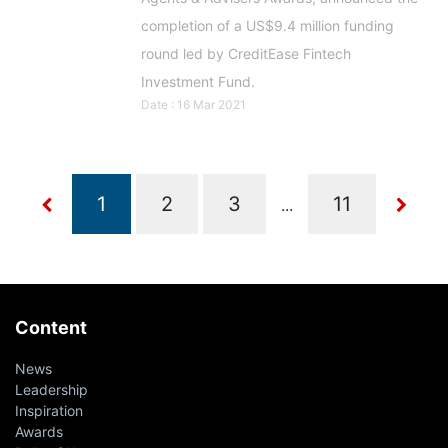
completion of a US$9.4 million funding
round led by CreditEase Fintech
Investment Fund.
Date : 16 Mar 2021
...
Content
News
Leadership
Inspiration
Awards