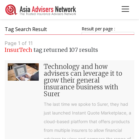
Tag Search Result
Result per page :
Page 1 of 11
InsurTech
tag returned 107 results
Technology and how
advisers can leverage it to
grow their general
insurance business with
Surer
The last time we spoke to Surer, they had
just launched Instant Quote Marketplace, a
cloud-based platform that offers products
from multiple insurers to allow financial
advisers to view and compare the range of