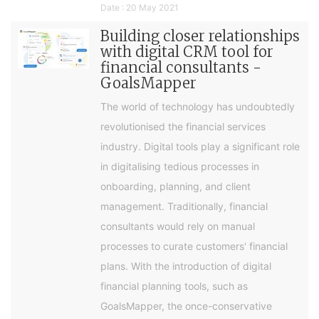
Date : 20 May 2021
Building closer relationships
with digital CRM tool for
financial consultants -
GoalsMapper
The world of technology has undoubtedly
revolutionised the financial services
industry. Digital tools play a significant role
in digitalising tedious processes in
onboarding, planning, and client
management. Traditionally, financial
consultants would rely on manual
processes to curate customers' financial
plans. With the introduction of digital
financial planning tools, such as
GoalsMapper, the once-conservative