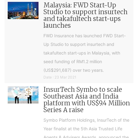
Malaysia: FWD Start-Up
Studio to support insurtech
and takafultech start-ups
launches
FWD Insurance has launched FWD Start-
Up Studio to support insurtech and
takafultech start-ups in Malaysia, with
seed funding of RM1.2 million
(US$291,687) over two years.
Date : 23 Mar 2021
InsurTech Symbo to scale
Southeast Asia and India
platform with US$9.4 Million
Series A raise
Symbo Platform Holdings, InsurTech of the
Year finalist at the 5th Asia Trusted Life
Agents & Advisers Awards, announced the