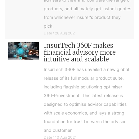
products, and ultimately get instant quotes
from whichever insurer's product they
pick.
Date : 28 Aug 2021
InsurTech 360F makes
financial advisory more
intuitive and scalable
InsurTech 360F has unveiled a new global
release of its full modular product suite,
including flagship solutioning optimiser
360-ProVestment. This latest release is
designed to optimise advisor capabilities
with scale economics, and lays a strong
foundation for trust between the advisor
and customer.
Date : 10 Aug 2021