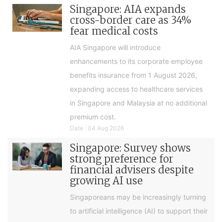
Singapore: AIA expands
cross-border care as 34%
fear medical costs
AIA Singapore will introduce
enhancements to its corporate employee
benefits insurance from 1 August 2026,
expanding access to healthcare services
in Singapore and Malaysia at no additional
premium cost.
Date : 04 Aug 2026
Singapore: Survey shows
strong preference for
financial advisers despite
growing AI use
Singaporeans may be increasingly turning
to artificial intelligence (AI) to support their