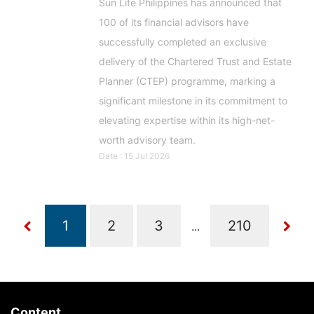
Sun Life Philippines has announced that
100 of its financial advisors have
successfully completed an exclusive
delivery of the Chartered Trust and Estate
Planner (CTEP) programme, marking a
significant milestone in its commitment to
elevating expertise within its high-net-
worth advisory team.
Date : 15 Jul 2026
...
Content