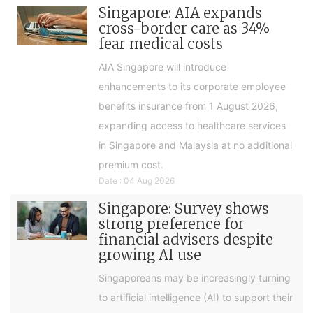
Singapore: AIA expands
cross-border care as 34%
fear medical costs
AIA Singapore will introduce
enhancements to its corporate employee
benefits insurance from 1 August 2026,
expanding access to healthcare services
in Singapore and Malaysia at no additional
premium cost.
Date : 04 Aug 2026
Singapore: Survey shows
strong preference for
financial advisers despite
growing AI use
Singaporeans may be increasingly turning
to artificial intelligence (AI) to support their