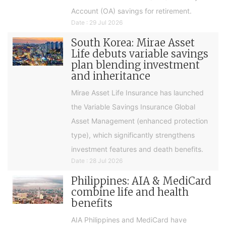
Account (OA) savings for retirement.
Date : 29 Jul 2026
South Korea: Mirae Asset
Life debuts variable savings
plan blending investment
and inheritance
Mirae Asset Life Insurance has launched
the Variable Savings Insurance Global
Asset Management (enhanced protection
type), which significantly strengthens
investment features and death benefits.
Date : 28 Jul 2026
Philippines: AIA & MediCard
combine life and health
benefits
AIA Philippines and MediCard have