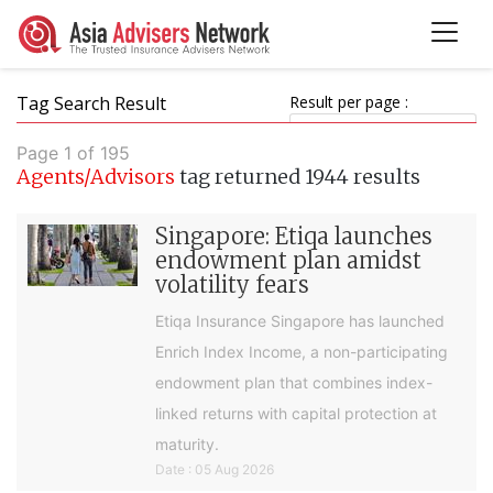
Tag Search Result
Result per page :
Page 1 of 195
Agents/Advisors
tag returned 1944 results
Singapore: Etiqa launches
endowment plan amidst
volatility fears
Etiqa Insurance Singapore has launched
Enrich Index Income, a non-participating
endowment plan that combines index-
linked returns with capital protection at
maturity.
Date : 05 Aug 2026