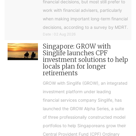
financial decisions, but most still prefer to
work with financial advisers, particularly
when making important long-term financial
decisions, according to a survey by MDRT.
Date : 02 Aug 2026
Singapore: GROW with
Singlife launches CPF
investment solutions to help
locals plan for longer
retirements
GROW with Singlife (GROW), an integrated
investment platform under leading
financial services company Singlife, has
launched the GROW Alpha Series, a suite
of three professionally constructed model
portfolios to help Singaporeans grow their
Central Provident Fund (CPF) Ordinary