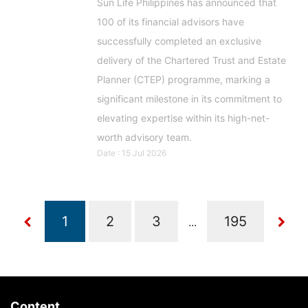
Sun Life Philippines has announced that
100 of its financial advisors have
successfully completed an exclusive
delivery of the Chartered Trust and Estate
Planner (CTEP) programme, marking a
significant milestone in its commitment to
elevating expertise within its high-net-
worth advisory team.
Date : 15 Jul 2026
...
Content