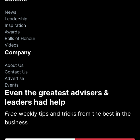
News
Leadership
Inspiration
Awards
Rolls of Honour
Videos
Company
About Us
Contact Us
Advertise
Events
Even the greatest advisers &
leaders had help
Free
weekly tips and tricks from the best in the
business