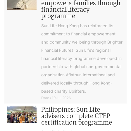
empowers families through
financial literacy
programme
Sun Life Hong Kong has reinforced its
commitment to financial empowerment
and community wellbeing through Brighter
Financial Futures, Sun Life's regional
financial literacy programme developed in
partnership with global non-governmental
organisation Aflatoun International and
delivered locally through Hong Kong-
based charity Uplifters.
Date : 19 Jul 2026
Philippines: Sun Life
advisers complete CTEP
certification programme