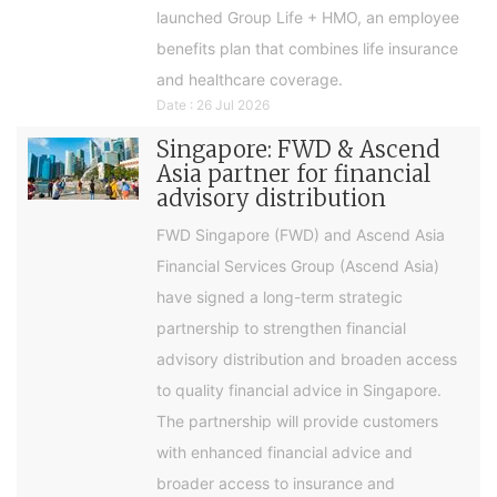
launched Group Life + HMO, an employee
benefits plan that combines life insurance
and healthcare coverage.
Date : 26 Jul 2026
Singapore: FWD & Ascend
Asia partner for financial
advisory distribution
FWD Singapore (FWD) and Ascend Asia
Financial Services Group (Ascend Asia)
have signed a long-term strategic
partnership to strengthen financial
advisory distribution and broaden access
to quality financial advice in Singapore.
The partnership will provide customers
with enhanced financial advice and
broader access to insurance and