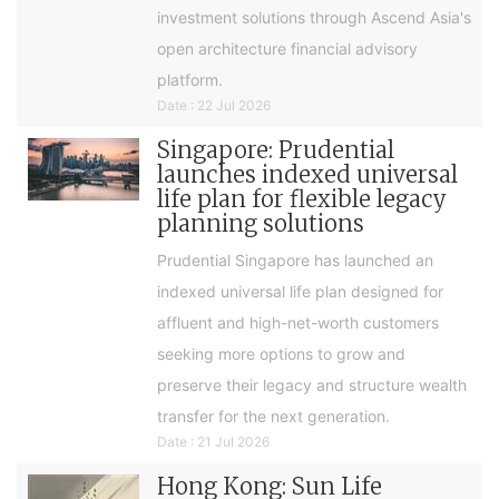
investment solutions through Ascend Asia's
open architecture financial advisory
platform.
Date : 22 Jul 2026
Singapore: Prudential
launches indexed universal
life plan for flexible legacy
planning solutions
Prudential Singapore has launched an
indexed universal life plan designed for
affluent and high-net-worth customers
seeking more options to grow and
preserve their legacy and structure wealth
transfer for the next generation.
Date : 21 Jul 2026
Hong Kong: Sun Life