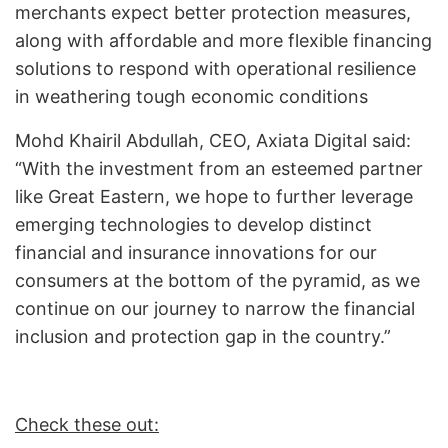
merchants expect better protection measures,
along with affordable and more flexible financing
solutions to respond with operational resilience
in weathering tough economic conditions
Mohd Khairil Abdullah, CEO, Axiata Digital said:
“With the investment from an esteemed partner
like Great Eastern, we hope to further leverage
emerging technologies to develop distinct
financial and insurance innovations for our
consumers at the bottom of the pyramid, as we
continue on our journey to narrow the financial
inclusion and protection gap in the country.”
Check these out: