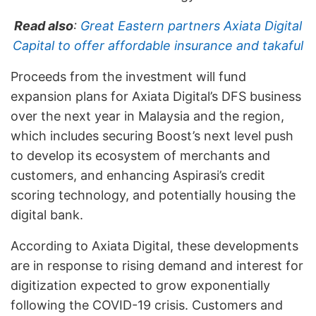
Read also
:
Great Eastern partners Axiata Digital
Capital to offer affordable insurance and takaful
Proceeds from the investment will fund
expansion plans for Axiata Digital’s DFS business
over the next year in Malaysia and the region,
which includes securing Boost’s next level push
to develop its ecosystem of merchants and
customers, and enhancing Aspirasi’s credit
scoring technology, and potentially housing the
digital bank.
According to Axiata Digital, these developments
are in response to rising demand and interest for
digitization expected to grow exponentially
following the COVID-19 crisis. Customers and