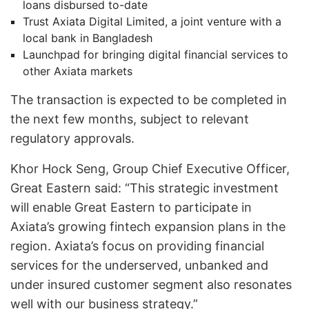
loans disbursed to-date
Trust Axiata Digital Limited, a joint venture with a
local bank in Bangladesh
Launchpad for bringing digital financial services to
other Axiata markets
The transaction is expected to be completed in
the next few months, subject to relevant
regulatory approvals.
Khor Hock Seng, Group Chief Executive Officer,
Great Eastern said: “This strategic investment
will enable Great Eastern to participate in
Axiata’s growing fintech expansion plans in the
region. Axiata’s focus on providing financial
services for the underserved, unbanked and
under insured customer segment also resonates
well with our business strategy.”