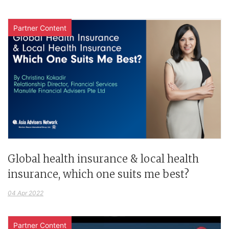
Partner Content
Global health insurance & local health
insurance, which one suits me best?
04 Apr 2022
Partner Content