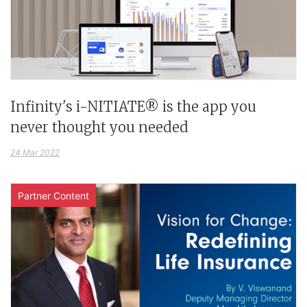
Infinity's i-NITIATE® is the app you
never thought you needed
24 Mar 2022
Partner Content