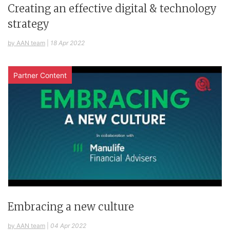
Creating an effective digital & technology
strategy
by AAN team
|
18 Apr 2022
Partner Content
Embracing a new culture
by AAN team
|
04 Apr 2022