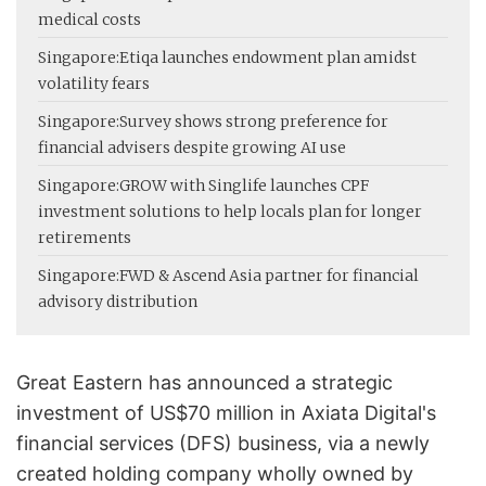
medical costs
Singapore:
Etiqa launches endowment plan amidst
volatility fears
Singapore:
Survey shows strong preference for
financial advisers despite growing AI use
Singapore:
GROW with Singlife launches CPF
investment solutions to help locals plan for longer
retirements
Singapore:
FWD & Ascend Asia partner for financial
advisory distribution
Great Eastern has announced a strategic
investment of US$70 million in Axiata Digital's
financial services (DFS) business, via a newly
created holding company wholly owned by