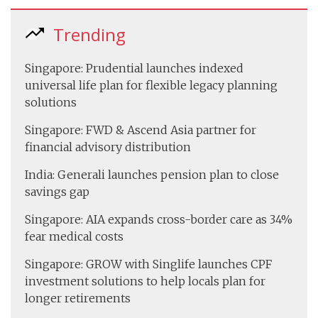
Trending
Singapore: Prudential launches indexed
universal life plan for flexible legacy planning
solutions
Singapore: FWD & Ascend Asia partner for
financial advisory distribution
India: Generali launches pension plan to close
savings gap
Singapore: AIA expands cross-border care as 34%
fear medical costs
Singapore: GROW with Singlife launches CPF
investment solutions to help locals plan for
longer retirements