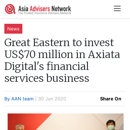
News
Great Eastern to invest
US$70 million in Axiata
Digital's financial
services business
By AAN team
| 30 Jun 2020
Share On