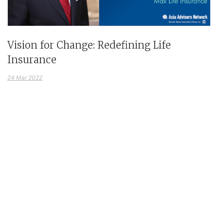
Vision for Change: Redefining Life
Insurance
24 Mar 2022