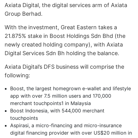
Axiata Digital, the digital services arm of Axiata
Group Berhad.
With the investment, Great Eastern takes a
21.875% stake in Boost Holdings Sdn Bhd (the
newly created holding company), with Axiata
Digital Services Sdn Bh holding the balance.
Axiata Digital’s DFS business will comprise the
following:
Boost, the largest homegrown e-wallet and lifestyle
app with over 7.5 million users and 170,000
merchant touchpoints1 in Malaysia
Boost Indonesia, with 544,000 merchant
touchpoints
Aspirasi, a micro-financing and micro-insurance
digital financing provider with over US$20 million in