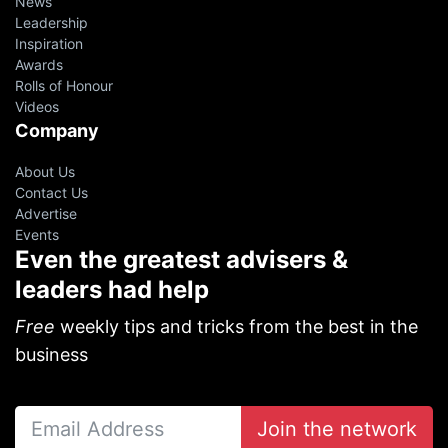
News
Leadership
Inspiration
Awards
Rolls of Honour
Videos
Company
About Us
Contact Us
Advertise
Events
Even the greatest advisers &
leaders had help
Free
weekly tips and tricks from the best in the
business
Join the network