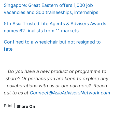
Singapore: Great Eastern offers 1,000 job
vacancies and 300 traineeships, internships
5th Asia Trusted Life Agents & Advisers Awards
names 62 finalists from 11 markets
Confined to a wheelchair but not resigned to
fate
Do you have a new product or programme to
share? Or perhaps you are keen to explore any
collaborations with us or our partners? Reach
out to us at
Connect@AsiaAdvisersNetwork.com
Print
|
Share On