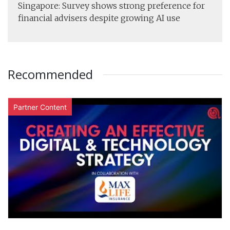
Singapore: Survey shows strong preference for
financial advisers despite growing AI use
Recommended
Partner Content