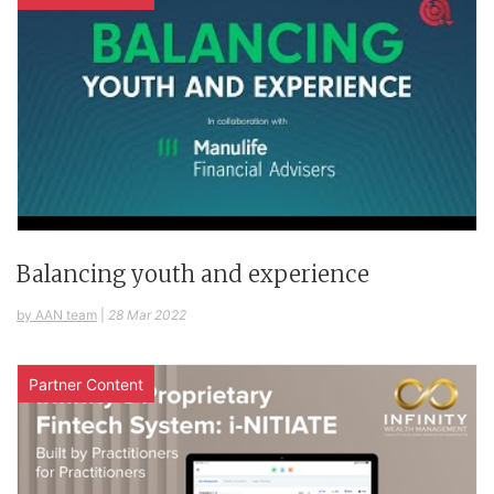
Balancing youth and experience
by AAN team
|
28 Mar 2022
Partner Content