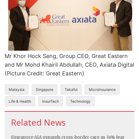
Mr Khor Hock Seng, Group CEO, Great Eastern
and Mr Mohd Khairil Abdullah, CEO, Axiata Digital
(Picture Credit: Great Eastern)
Malaysia
Singapore
Takaful
Microinsurance
Life & Health
InsurTech
Technology
Related News
Singapore:
AIA expands cross-border care as 34% fear