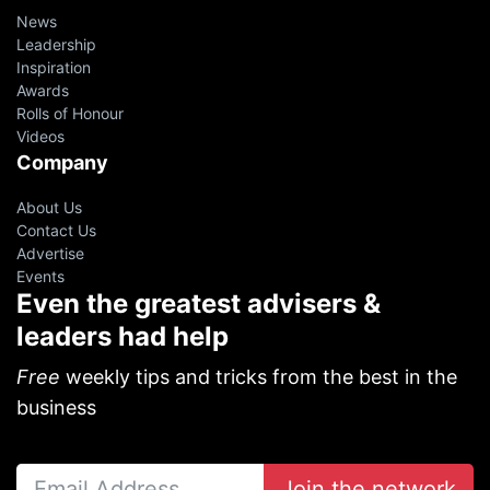
News
Leadership
Inspiration
Awards
Rolls of Honour
Videos
Company
About Us
Contact Us
Advertise
Events
Even the greatest advisers &
leaders had help
Free
weekly tips and tricks from the best in the
business
Join the network