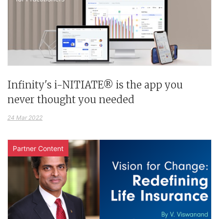
Infinity's i-NITIATE® is the app you
never thought you needed
24 Mar 2022
Partner Content