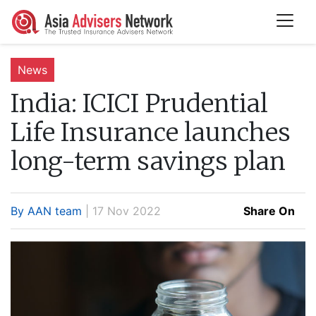
News
India:
ICICI Prudential
Life Insurance launches
long-term savings plan
By AAN team
| 17 Nov 2022
Share On