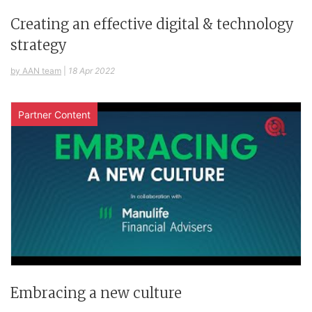
Creating an effective digital & technology
strategy
by AAN team
|
18 Apr 2022
Partner Content
Embracing a new culture