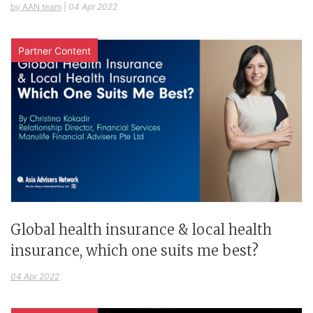
by AAN team
|
04 Apr 2022
Partner Content
Global health insurance & local health
insurance, which one suits me best?
04 Apr 2022