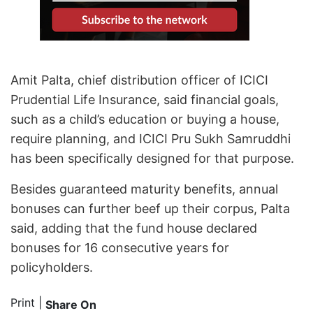
Amit Palta, chief distribution officer of ICICI
Prudential Life Insurance, said financial goals,
such as a child’s education or buying a house,
require planning, and ICICI Pru Sukh Samruddhi
has been specifically designed for that purpose.
Besides guaranteed maturity benefits, annual
bonuses can further beef up their corpus, Palta
said, adding that the fund house declared
bonuses for 16 consecutive years for
policyholders.
Print
|
Share On