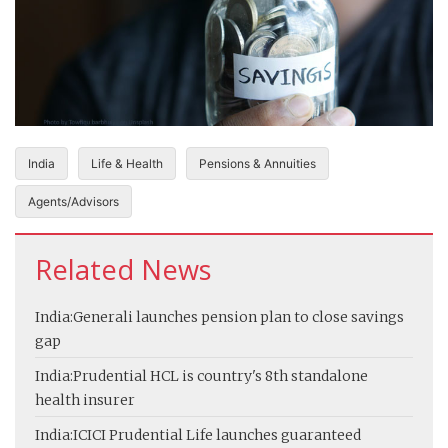
India
Life & Health
Pensions & Annuities
Agents/Advisors
Related News
India:
Generali launches pension plan to close savings
gap
India:
Prudential HCL is country's 8th standalone
health insurer
India:
ICICI Prudential Life launches guaranteed