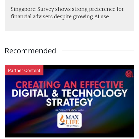
Singapore: Survey shows strong preference for
financial advisers despite growing AI use
Recommended
Partner Content