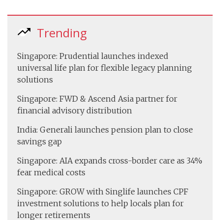
Trending
Singapore: Prudential launches indexed
universal life plan for flexible legacy planning
solutions
Singapore: FWD & Ascend Asia partner for
financial advisory distribution
India: Generali launches pension plan to close
savings gap
Singapore: AIA expands cross-border care as 34%
fear medical costs
Singapore: GROW with Singlife launches CPF
investment solutions to help locals plan for
longer retirements