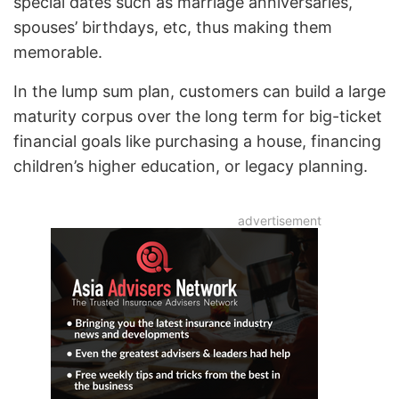
special dates such as marriage anniversaries,
spouses’ birthdays, etc, thus making them
memorable.
In the lump sum plan, customers can build a large
maturity corpus over the long term for big-ticket
financial goals like purchasing a house, financing
children’s higher education, or legacy planning.