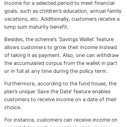
income for a selected period to meet financial
goals, such as children’s education, annual family
vacations, etc. Additionally, customers receive a
lump sum maturity benefit.
Besides, the scheme’s ‘Savings Wallet’ feature
allows customers to grow their income instead
of taking it as payment. Also, one can withdraw
the accumulated corpus from the wallet in part
or in full at any time during the policy term.
Furthermore, according to the fund house, the
plan’s unique ‘Save the Date’ feature enables
customers to receive income on a date of their
choice.
For instance, customers can receive income on