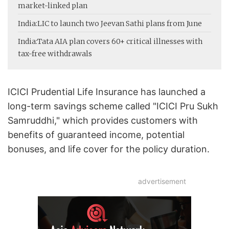
market-linked plan
India:
LIC to launch two Jeevan Sathi plans from June
India:
Tata AIA plan covers 60+ critical illnesses with
tax-free withdrawals
ICICI Prudential Life Insurance has launched a
long-term savings scheme called "ICICI Pru Sukh
Samruddhi," which provides customers with
benefits of guaranteed income, potential
bonuses, and life cover for the policy duration.
advertisement