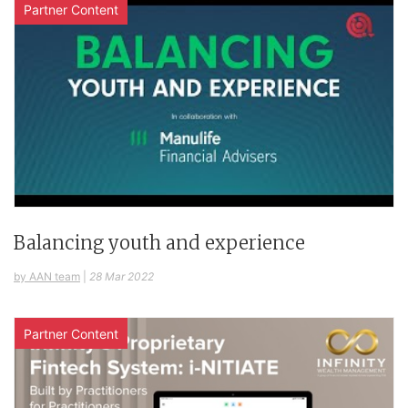
Partner Content
Balancing youth and experience
by AAN team
|
28 Mar 2022
Partner Content