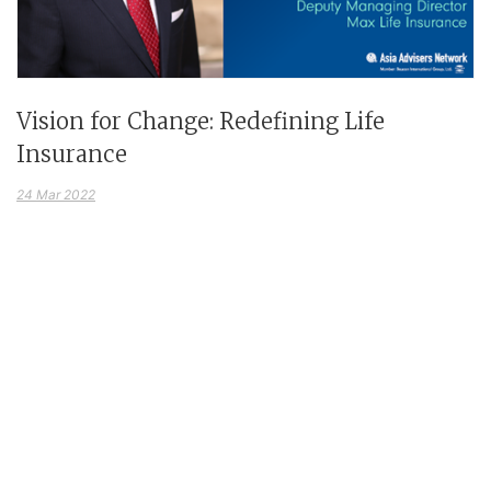
Vision for Change: Redefining Life
Insurance
24 Mar 2022