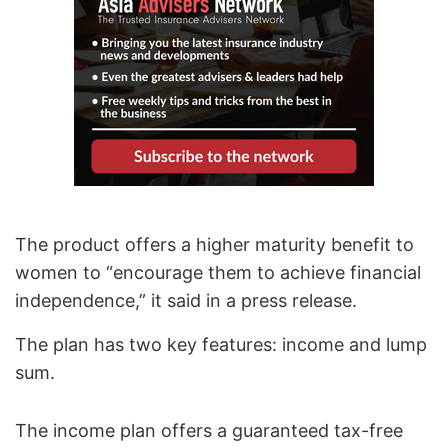
The product offers a higher maturity benefit to
women to “encourage them to achieve financial
independence,” it said in a press release.
The plan has two key features: income and lump
sum.
The income plan offers a guaranteed tax-free