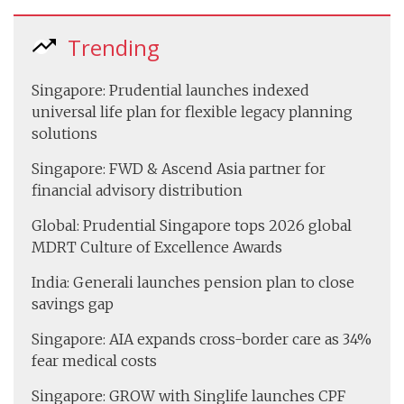
Trending
Singapore: Prudential launches indexed
universal life plan for flexible legacy planning
solutions
Singapore: FWD & Ascend Asia partner for
financial advisory distribution
Global: Prudential Singapore tops 2026 global
MDRT Culture of Excellence Awards
India: Generali launches pension plan to close
savings gap
Singapore: AIA expands cross-border care as 34%
fear medical costs
Singapore: GROW with Singlife launches CPF