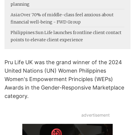
planning
Asia:
Over 70% of middle-class feel anxious about
financial well-being - FWD Group
Philippines:
Sun Life launches frontline client contact
points to elevate client experience
Pru Life UK was the grand winner of the 2024
United Nations (UN) Women Philippines
Women's Empowerment Principles (WEPs)
Awards in the Gender-Responsive Marketplace
category.
advertisement