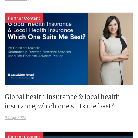
Partner Content
Global health insurance & local health
insurance, which one suits me best?
04 Apr 2022
Partner Content