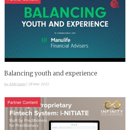
Balancing youth and experience
by AAN team
|
28 Mar 2022
Partner Content