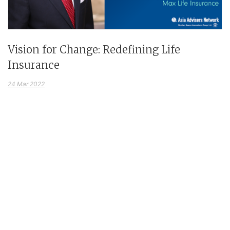
Vision for Change: Redefining Life
Insurance
24 Mar 2022