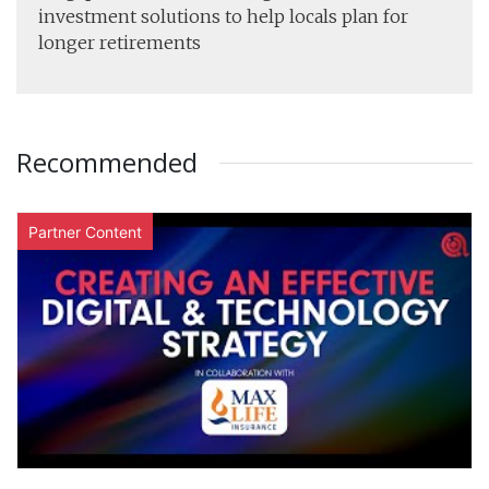
investment solutions to help locals plan for
longer retirements
Recommended
Partner Content