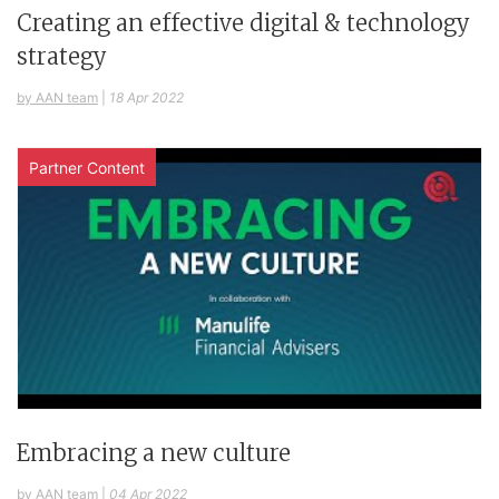
Creating an effective digital & technology
strategy
by AAN team
|
18 Apr 2022
Partner Content
Embracing a new culture
by AAN team
|
04 Apr 2022