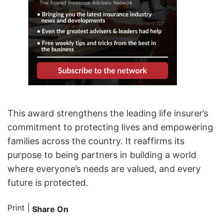
This award strengthens the leading life insurer’s
commitment to protecting lives and empowering
families across the country. It reaffirms its
purpose to being partners in building a world
where everyone’s needs are valued, and every
future is protected.
Print
|
Share On