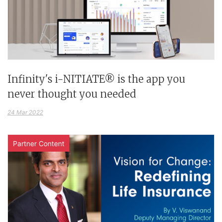
Infinity's i-NITIATE® is the app you
never thought you needed
24 Mar 2022
Partner Content