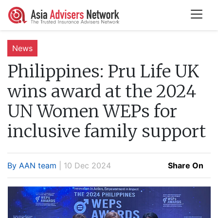
News
Philippines:
Pru Life UK
wins award at the 2024
UN Women WEPs for
inclusive family support
By AAN team
| 10 Dec 2024
Share On