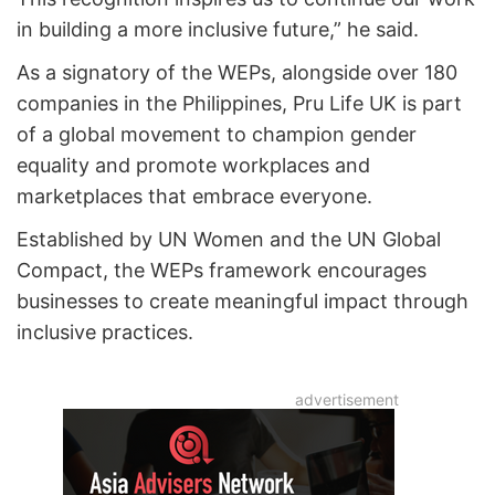
in building a more inclusive future,” he said.
As a signatory of the WEPs, alongside over 180
companies in the Philippines, Pru Life UK is part
of a global movement to champion gender
equality and promote workplaces and
marketplaces that embrace everyone.
Established by UN Women and the UN Global
Compact, the WEPs framework encourages
businesses to create meaningful impact through
inclusive practices.