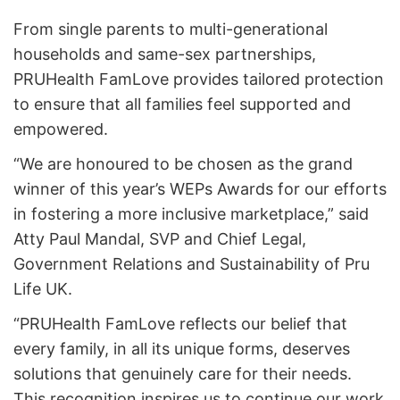
From single parents to multi-generational
households and same-sex partnerships,
PRUHealth FamLove provides tailored protection
to ensure that all families feel supported and
empowered.
“We are honoured to be chosen as the grand
winner of this year’s WEPs Awards for our efforts
in fostering a more inclusive marketplace,” said
Atty Paul Mandal, SVP and Chief Legal,
Government Relations and Sustainability of Pru
Life UK.
“PRUHealth FamLove reflects our belief that
every family, in all its unique forms, deserves
solutions that genuinely care for their needs.
This recognition inspires us to continue our work