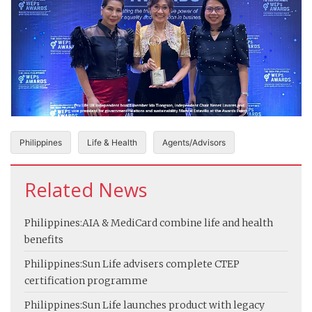
Philippines
Life & Health
Agents/Advisors
Related News
Philippines:
AIA & MediCard combine life and health
benefits
Philippines:
Sun Life advisers complete CTEP
certification programme
Philippines:
Sun Life launches product with legacy