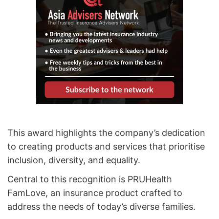
This award highlights the company’s dedication
to creating products and services that prioritise
inclusion, diversity, and equality.
Central to this recognition is PRUHealth
FamLove, an insurance product crafted to
address the needs of today’s diverse families.